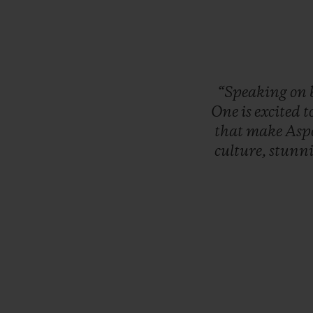
“Speaking
on
One
is
excited
t
that
make
Asp
culture,
stunn