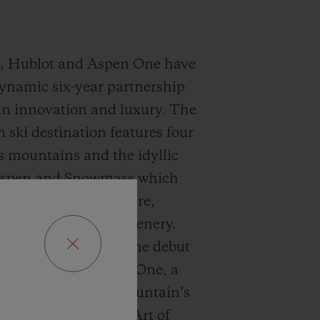
9, Hublot and Aspen One have
ynamic six-year partnership
n innovation and luxury. The
 ski destination features four
s mountains and the idyllic
Aspen and Snowmass which
 confluence of culture,
 and breathtaking scenery.
 Hublot and Aspen One debut
ang MECA-10 Aspen One, a
t harmonizes the mountain’s
ublot’s signature “Art of