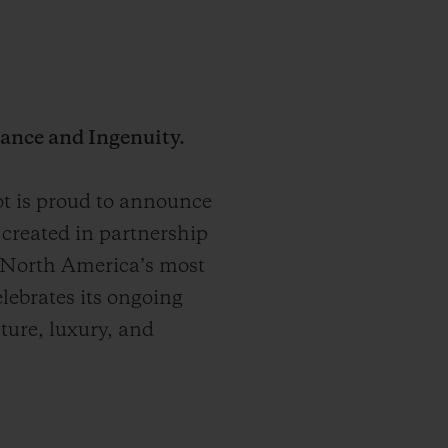
ance and Ingenuity.
 is proud to announce
created in partnership
 North America’s most
elebrates its ongoing
nture, luxury, and