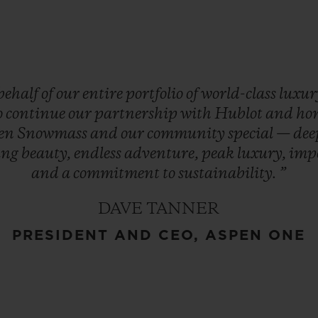
behalf
of
our
entire
portfolio
of
world-class
luxu
o
continue
our
partnership
with
Hublot
and
ho
en
Snowmass
and
our
community
special
—
de
ing
beauty,
endless
adventure,
peak
luxury,
imp
and
a
commitment
to
sustainability.
”
DAVE TANNER
PRESIDENT AND CEO, ASPEN ONE