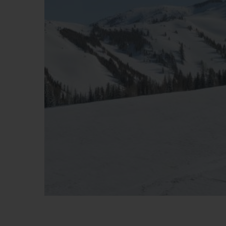
BIG BANG
SUMMER MULTI-COLORE
CERAMIC
SERVIÇIOS EXCLUSIVOS
GARANTIA 5+5
GAR