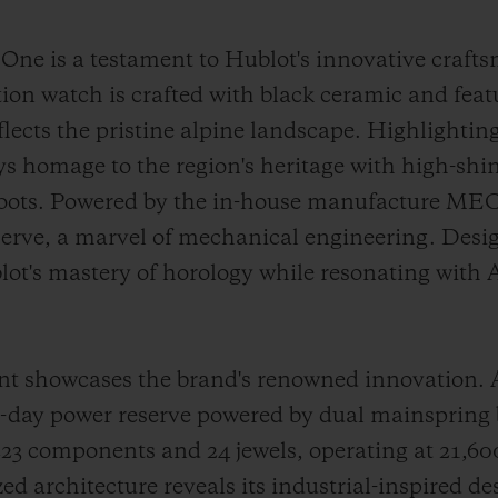
e is a testament to Hublot's innovative craft
tion watch is crafted with black ceramic and fea
reflects the pristine alpine landscape. Highlighti
ays homage to the region's heritage with high-shi
 roots. Powered by the in-house manufacture ME
serve, a marvel of mechanical engineering. Desig
lot's mastery of horology while resonating with
howcases the brand's renowned innovation. At i
10-day power reserve powered by dual mainspring
 components and 24 jewels, operating at 21,600 
d architecture reveals its industrial-inspired de