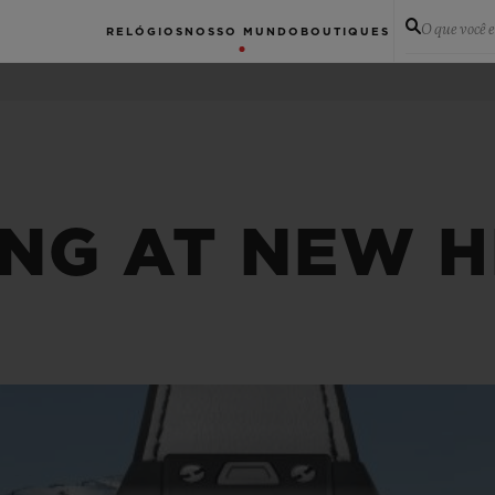
O que você 
RELÓGIOS
NOSSO MUNDO
BOUTIQUES
ING AT NEW H