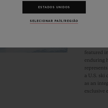
Fusion.”
ESTADOS UNIDOS
The Aspen 
SELECIONAR PAÍS/REGIÃO
Bauhaus p
refreshed 
region’s e
featured i
enduring h
represents
a U.S. ski 
as an inte
exclusive 