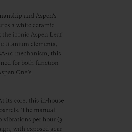
smanship and Aspen's
tures a white ceramic
ng the iconic Aspen Leaf
ne titanium elements,
CA-10 mechanism, this
ned for both function
 Aspen One’s
ts core, this in-house
 barrels. The manual-
vibrations per hour (3
sign, with exposed gear