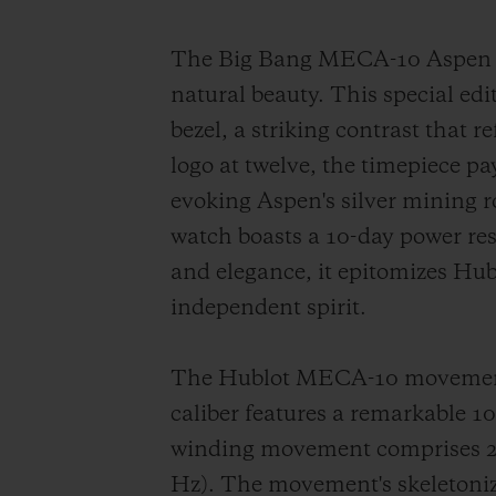
The Big Bang MECA-10 Aspen On
natural beauty. This special edi
bezel, a striking contrast that 
logo at twelve, the timepiece p
evoking Aspen's silver mining
watch boasts a 10-day power re
and elegance, it epitomizes Hub
independent spirit.
The Hublot MECA-10 movement s
caliber features a remarkable 
winding movement comprises 223
Hz). The movement's skeletonize