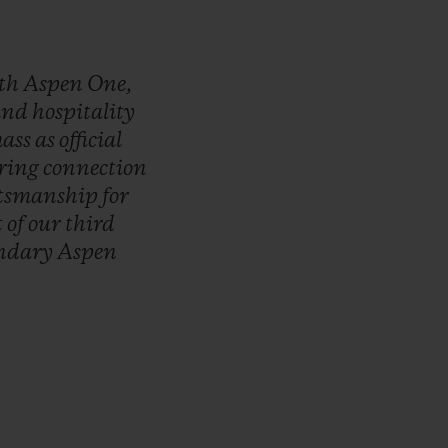
th
Aspen
One,
and
hospitality
ass
as
official
ring
connection
ftsmanship
for
t
of
our
third
endary
Aspen