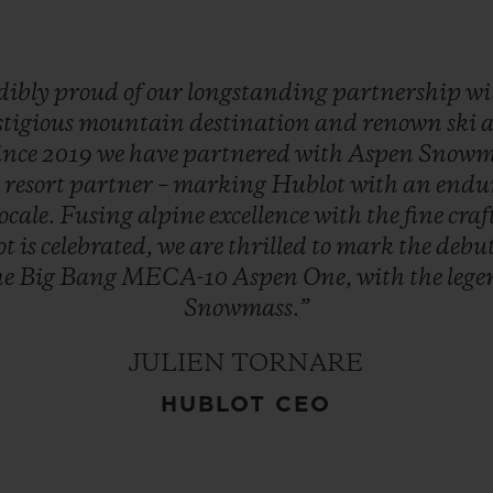
dibly
proud
of
our
longstanding
partnership
wi
stigious
mountain
destination
and
renown
ski
ince
2019
we
have
partnered
with
Aspen
Snowm
d
resort
partner
–
marking
Hublot
with
an
endu
locale.
Fusing
alpine
excellence
with
the
fine
cra
ot
is
celebrated,
we
are
thrilled
to
mark
the
debu
he
Big
Bang
MECA-10
Aspen
One,
with
the
leg
Snowmass.”
JULIEN TORNARE
HUBLOT CEO