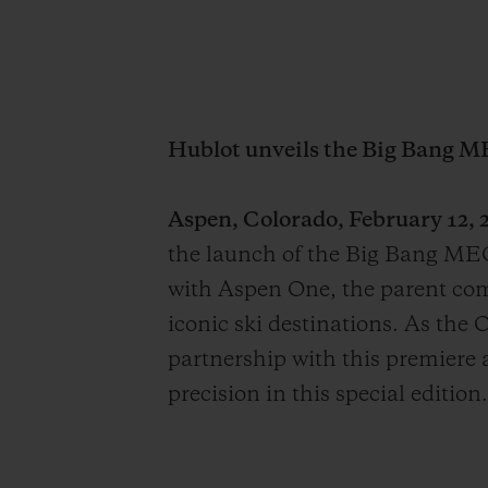
Hublot unveils the Big Bang M
Aspen, Colorado, February 12, 2
the launch of the Big Bang MEC
with Aspen One, the parent co
iconic ski destinations. As the 
partnership with this premiere a
precision in this special edition