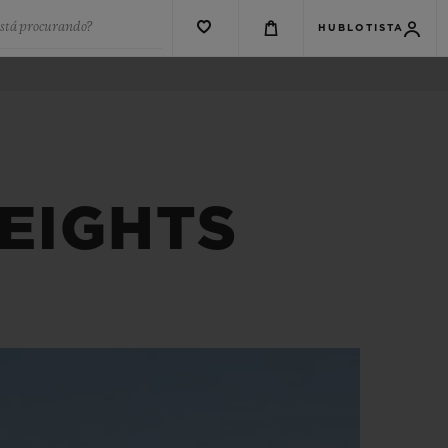
está procurando?
HUBLOTISTA
EIGHTS