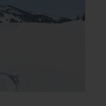
T OF BIG BANG
BIG BANG
NTIAL TAUPE
RELOADED ALL BLACK
IVIDADE ONLINE
OLUÇÕES
PAGAMENTO SEGURO
EMBALAGEM DE
IA
PRESENTES
NCONTRAR UMA BOUTIQUE