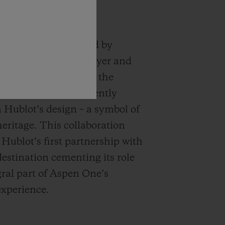
logo, conceptualized by
roponent Herbert Bayer and
in 2021, encapsulates the
ssence and is prominently
n Hublot’s design – a symbol of
eritage. This collaboration
 Hublot’s first partnership with
destination cementing its role
gral part of Aspen One’s
experience.