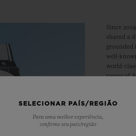
Since 201
shared a d
grounded i
well-known
world-clas
towns of 
embody the
adventure,
SELECIONAR PAÍS/REGIÃO
Together,
the Big B
Para uma melhor experiência,
design tha
confirme seu país/região
DNA with H