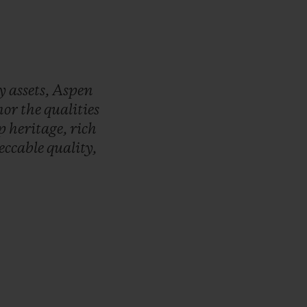
ry
assets,
Aspen
nor
the
qualities
ep
heritage,
rich
eccable
quality,