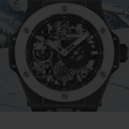
BIG BANG
SPIRI
D
PEACH CERAMIC
ESSE
EXCLUS
HUBLOTISTA E
ENTREGA PROGRAMADA
ENTREGA E DEV
ANTIA ESTENDIDA
DE CORTES
CONTATO
E