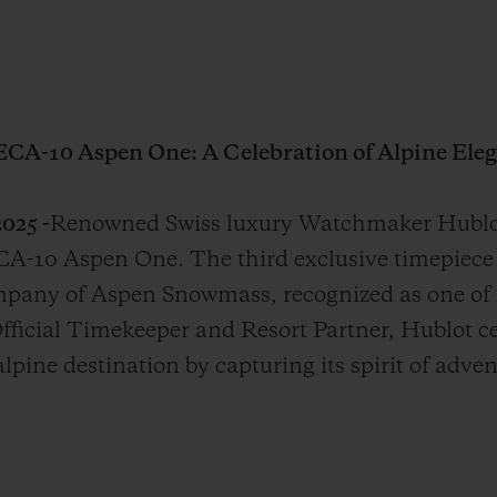
ECA-10 Aspen One: A Celebration of Alpine Eleg
025 -
Renowned Swiss luxury Watchmaker Hublot
A-10 Aspen One. The third exclusive timepiece 
mpany of Aspen Snowmass, recognized as one of
Official Timekeeper and Resort Partner, Hublot c
lpine destination by capturing its spirit of adve
.