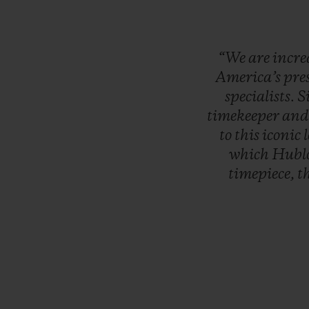
“We
are
incre
America’s
pre
specialists.
S
timekeeper
an
to
this
iconic
which
Hubl
timepiece,
t