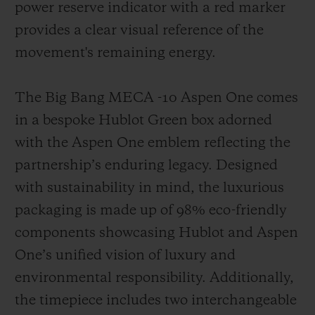
power reserve indicator with a red marker
provides a clear visual reference of the
movement's remaining energy.
The Big Bang MECA -10 Aspen One comes
in a bespoke Hublot Green box adorned
with the Aspen One emblem reflecting the
partnership’s enduring legacy. Designed
with sustainability in mind, the luxurious
packaging is made up of 98% eco-friendly
components showcasing Hublot and Aspen
One’s unified vision of luxury and
environmental responsibility. Additionally,
the timepiece includes two interchangeable