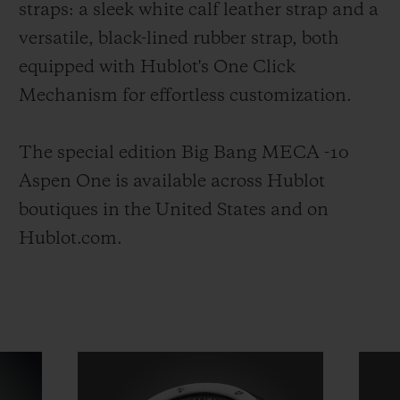
straps: a sleek white calf leather strap and a
versatile, black-lined rubber strap, both
equipped with Hublot's One Click
Mechanism for effortless customization.
The special edition Big Bang MECA -10
Aspen One is available across Hublot
boutiques in the United States and on
Hublot.com.