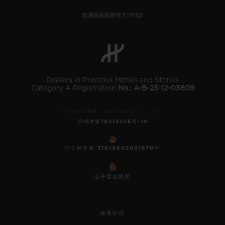
欧洲冠军联赛官方计时器
Dealers in Precious Metals and Stones
Category A Registration
No.: A-B-23-12-03809
© 2025宇舶表 - 保留所有知识产 权 -
沪ICP备10213225号-10
-
沪公网安备 31010602001870号
-
电子营业执照
新闻快讯