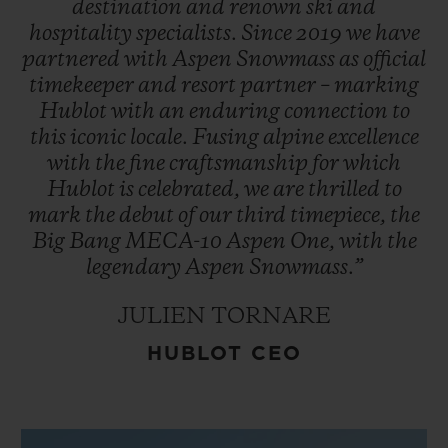
destination
and
renown
ski
and
hospitality
specialists.
Since
2019
we
have
partnered
with
Aspen
Snowmass
as
official
timekeeper
and
resort
partner
–
marking
Hublot
with
an
enduring
connection
to
this
iconic
locale.
Fusing
alpine
excellence
with
the
fine
craftsmanship
for
which
Hublot
is
celebrated,
we
are
thrilled
to
mark
the
debut
of
our
third
timepiece,
the
Big
Bang
MECA-10
Aspen
One,
with
the
legendary
Aspen
Snowmass.”
JULIEN TORNARE
HUBLOT CEO