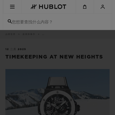
Skip
to
main
content
您想要查找什么内容？
痕
品牌世界
新闻和事件
..
最近搜索
迹
无最近搜索记录
12 二月 2025
TIMEKEEPING AT NEW HEIGHTS
新品腕表