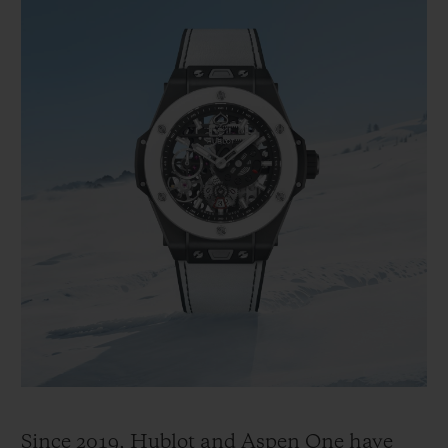
Since 2019, Hublot and Aspen One have