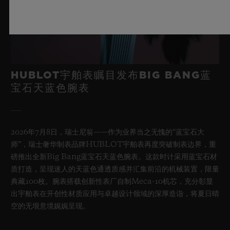
HUBLOT宇舶表瞩目发布BIG BANG蓝
宝石天蓝色腕表
2026年7月8日，瑞士尼翁——作为业界当之无愧的“蓝宝石大
师”，瑞士奢华制表品牌HUBLOT宇舶表再度突破制表边界，重
磅推出全新Big Bang蓝宝石天蓝色腕表。这款时计采用蓝宝石材
质打造，呈现迷人的天蓝色通透质感并汇集前沿的机械装置，限量
典藏100枚。腕表搭载创新性表厂自制Meca-10机芯，充分彰显
出宇舶表在开创性材质应用与卓越设计领域的深厚造诣，将夏日晴
空的无垠意境娓娓呈现。