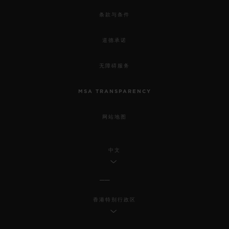
条款与条件
道德承诺
无障碍服务
MSA TRANSPARENCY
网站地图
中文
香港特别行政区