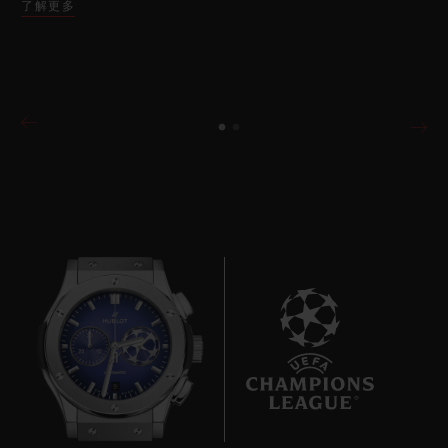
了解更多
9