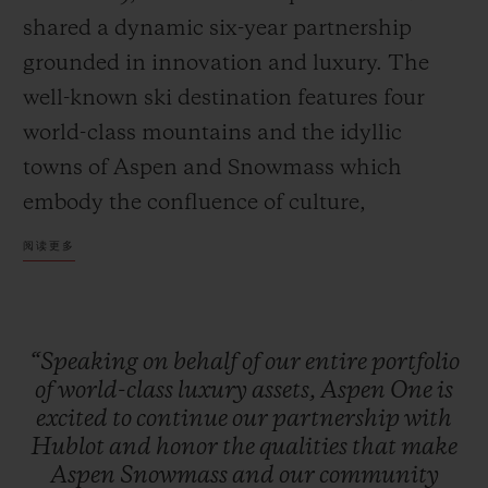
shared a dynamic six-year partnership
grounded in innovation and luxury. The
well-known ski destination features four
world-class mountains and the idyllic
towns of Aspen and Snowmass which
embody the confluence of culture,
adventure, and breathtaking scenery.
阅读更多
Together, Hublot and Aspen One debut the
Big Bang MECA-10 Aspen One, a design
that harmonizes the mountain’s DNA with
“Speaking
on
behalf
of
our
entire
portfolio
Hublot’s signature “Art of Fusion.”
of
world-class
luxury
assets,
Aspen
One
is
excited
to
continue
our
partnership
with
Hublot
and
honor
the
qualities
that
make
The Aspen logo, conceptualized by
Aspen
Snowmass
and
our
community
Bauhaus proponent Herbert Bayer and