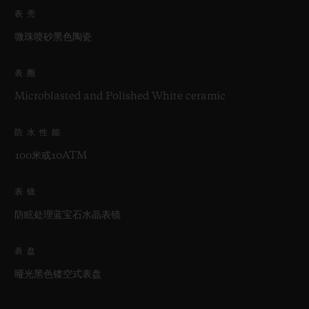
表壳
微珠喷砂黑色陶瓷
表圈
Microblasted and Polished White ceramic
防水性能
100米或10ATM
表镜
防眩处理蓝宝石水晶表镜
表盘
哑光黑色镂空式表盘