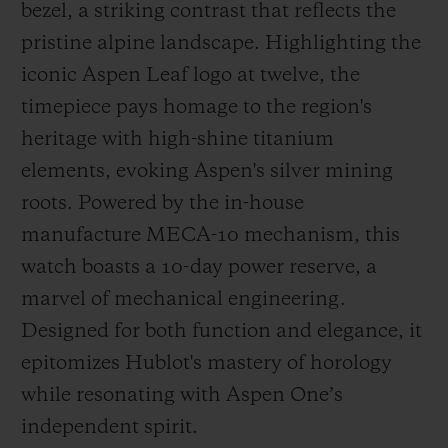
bezel, a striking contrast that reflects the
pristine alpine landscape. Highlighting the
iconic Aspen Leaf logo at twelve, the
timepiece pays homage to the region's
heritage with high-shine titanium
elements, evoking Aspen's silver mining
roots. Powered by the in-house
manufacture MECA-10 mechanism, this
watch boasts a 10-day power reserve, a
marvel of mechanical engineering.
Designed for both function and elegance, it
epitomizes Hublot's mastery of horology
while resonating with Aspen One’s
independent spirit.