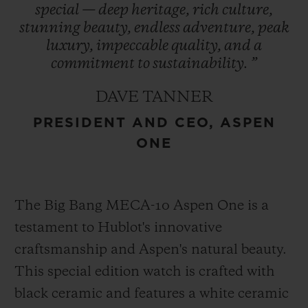
special
—
deep
heritage,
rich
culture,
refreshed in 2021, encapsulates the region’s
stunning
beauty,
endless
adventure,
peak
essence and is prominently featured in
luxury,
impeccable
quality,
and
a
Hublot’s design – a symbol of enduring
commitment
to
sustainability.
”
heritage. This collaboration represents
DAVE TANNER
Hublot’s first partnership with a U.S. ski
PRESIDENT AND CEO, ASPEN
destination cementing its role as an
ONE
integral part of Aspen One’s exclusive
experience.
The Big Bang MECA-10 Aspen One is a
testament to Hublot's innovative
craftsmanship and Aspen's natural beauty.
This special edition watch is crafted with
black ceramic and features a white ceramic