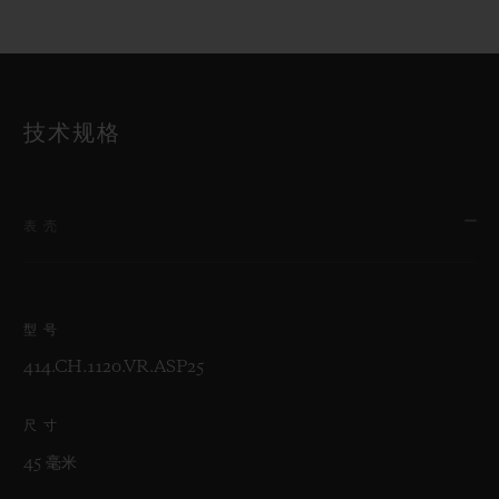
技术规格
表壳
型号
414.CH.1120.VR.ASP25
尺寸
45 毫米