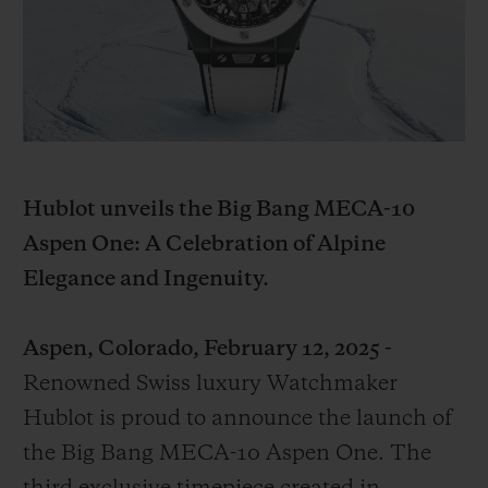
BIG BANG系列
BIG BANG系列
BIG BANG灵魂
夏日多彩陶瓷
桃粉色陶瓷
ESSENTIAL
在线专售
专属服务
5+5 质保
Hublot unveils the Big Bang MECA-10
加入HUBLOTISTA俱乐部，即可延长质保
Aspen One: A Celebration of Alpine
Elegance and Ingenuity.
预期交付
Aspen, Colorado, February 12, 2025 -
免费配送与退换货
Renowned Swiss luxury Watchmaker
安全支付
Hublot is proud to announce the launch of
the Big Bang MECA-10 Aspen One. The
礼品小袋