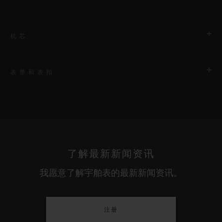
机芯
表带和表扣
机芯
HUB1201 表厂自制手动上链动力储存显示镂空式机芯
表带
动力储存
First bracelet: black rubber and white calf. Additional
240小时
bracelet: black lined rubber.
了解最新新闻资讯
我愿意了解宇舶表的最新新闻资讯。
表扣
白色陶瓷和黑色镀层钛金属折叠表扣
注册