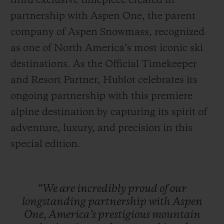
third exclusive timepiece created in
partnership with Aspen One, the parent
company of Aspen Snowmass, recognized
as one of North America’s most iconic ski
destinations. As the Official Timekeeper
联系我们
and Resort Partner, Hublot celebrates its
ongoing partnership with this premiere
alpine destination by capturing its spirit of
adventure, luxury, and precision in this
special edition.
查找专卖店
“We
are
incredibly
proud
of
our
longstanding
partnership
with
Aspen
One,
America’s
prestigious
mountain