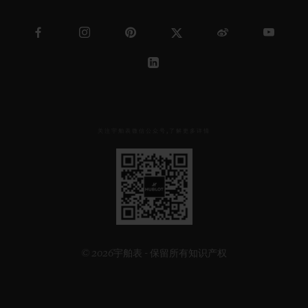
关注宇舶表微信公众号,了解更多详情
见
下
方
二
维
码
© 2026宇舶表 - 保留所有知识产权