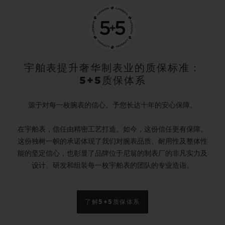
宇舶表提升奢华制表业的质保标准：
5+5质保体系
源于对每一枚腕表的信心。予您长达十年的安心保障。
在宇舶表，信任由精密工艺打造。如今，这份信任更有保障。
这份独树一帜的承诺体现了我们对腕表品质、耐用性及整体性
能的坚定信心，也彰显了品牌位于尼翁的制表厂的非凡实力及
设计、研发和组装每一枚宇舶表的团队的专业造诣。
了解5+5质保体系