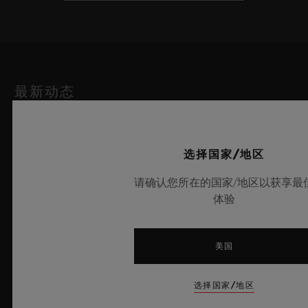
最新动态
选择国家/地区
请确认您所在的国家/地区以获享最
体验
美国
选择国家/地区