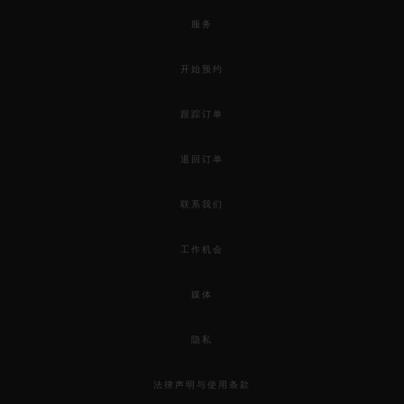
服务
开始预约
跟踪订单
退回订单
联系我们
工作机会
媒体
隐私
法律声明与使用条款