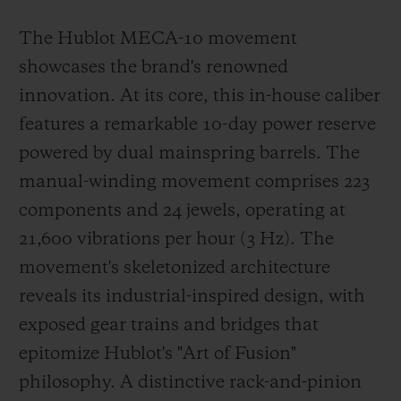
The Hublot MECA-10 movement
showcases the brand's renowned
innovation. At its core, this in-house caliber
features a remarkable 10-day power reserve
powered by dual mainspring barrels. The
manual-winding movement comprises 223
components and 24 jewels, operating at
21,600 vibrations per hour (3 Hz). The
movement's skeletonized architecture
reveals its industrial-inspired design, with
exposed gear trains and bridges that
epitomize Hublot's "Art of Fusion"
philosophy. A distinctive rack-and-pinion