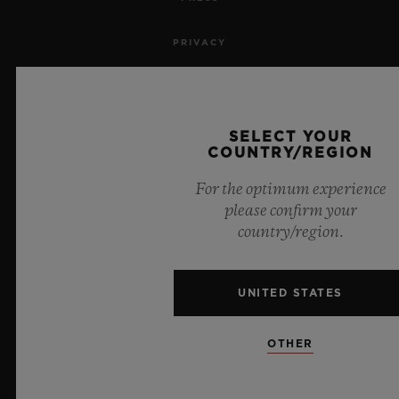
PRIVACY
LEGAL NOTICE & TERMS OF USE
WEBSITE TERMS AND CONDITIONS
SELECT YOUR
COUNTRY/REGION
ETHICAL COMMITMENT
For the optimum experience
please confirm your
ACCESSIBILITY
country/region.
MSA TRANSPARENCY
UNITED STATES
SITEMAP
OTHER
ENGLISH