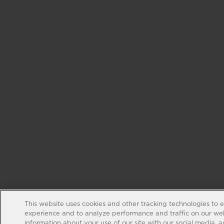
This website uses cookies and other tracking technologies to 
experience and to analyze performance and traffic on our web
information about your use of our site with our social media, 