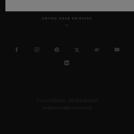
UNITED ARAB EMIRATES
© 2026 Hublot - All intellectual
property rights reserved