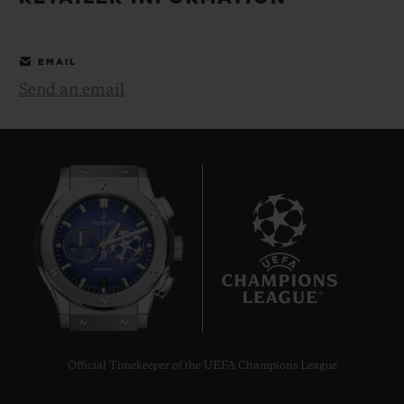
BIG BANG
BIG BANG
SPIRIT OF BIG
SUMMER MULTI-
PEACH CERAMIC
ESSENTIAL T
COLORED CERAMIC
ONLINE
EMAIL
EXCLUSIV
Send an email
EXCLUSIVE SERVICES
5+5 WARRANTY
JOIN HUBLOTISTA, EXTEND WARRANTY
EXPECTED DELIVERY
9
FREE DELIVERY & RETURNS
SECURE PAYMENT
Official Timekeeper of the UEFA Champions League
GIFT POUCH