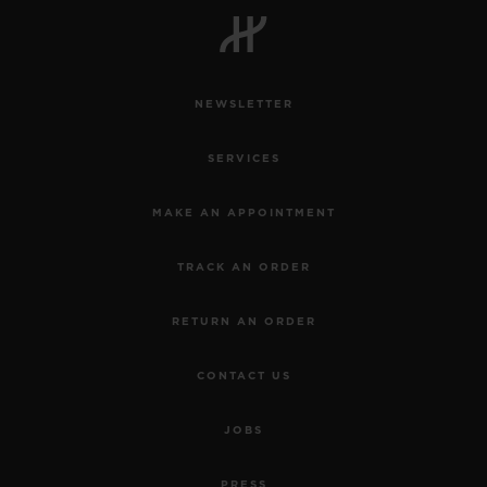
NEWSLETTER
CONTACT US
SERVICES
MAKE AN APPOINTMENT
TRACK AN ORDER
RETURN AN ORDER
FIND A BOUTIQUE
CONTACT US
JOBS
PRESS