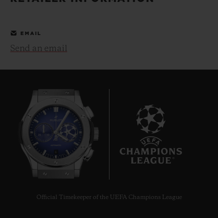
BIG BANG
BIG BANG
SPIRIT OF BIG
SUMMER MULTI-
PEACH CERAMIC
ESSENTIAL T
COLORED CERAMIC
ONLINE
EMAIL
EXCLUSIV
Send an email
EXCLUSIVE SERVICES
5+5 WARRANTY
JOIN HUBLOTISTA, EXTEND WARRANTY
EXPECTED DELIVERY
6
FREE DELIVERY & RETURNS
SECURE PAYMENT
Official Timekeeper of the UEFA Champions League
GIFT POUCH