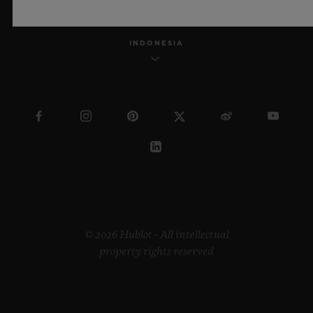
INDONESIA
© 2026 Hublot - All intellectual
property rights reserved