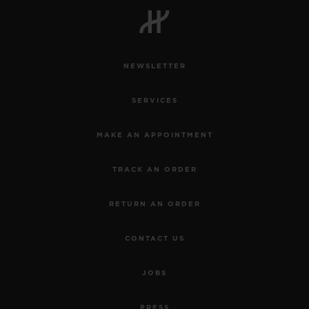
NEWSLETTER
CONTACT US
SERVICES
MAKE AN APPOINTMENT
TRACK AN ORDER
RETURN AN ORDER
FIND A BOUTIQUE
CONTACT US
JOBS
PRESS