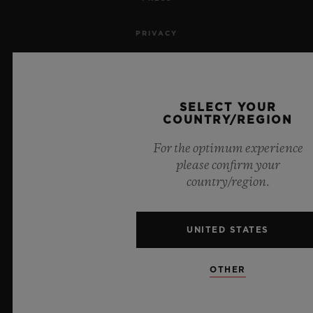
PRIVACY
LEGAL NOTICE & TERMS OF USE
WEBSITE TERMS AND CONDITIONS
SELECT YOUR
COUNTRY/REGION
ETHICAL COMMITMENT
For the optimum experience
please confirm your
ACCESSIBILITY
country/region.
MSA TRANSPARENCY
UNITED STATES
SITEMAP
OTHER
ENGLISH