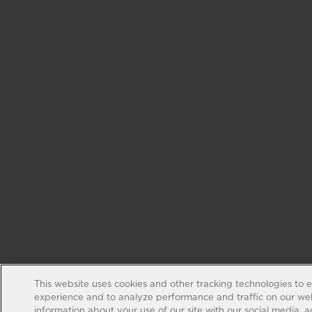
This website uses cookies and other tracking technologies to 
experience and to analyze performance and traffic on our web
information about your use of our site with our social media, 