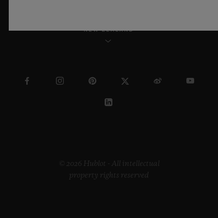
NEW ZEALAND
© 2026 Hublot - All intellectual
property rights reserved