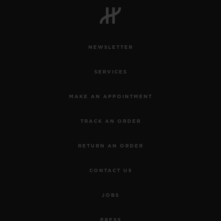
NEWSLETTER
CONTACT US
SERVICES
MAKE AN APPOINTMENT
TRACK AN ORDER
RETURN AN ORDER
FIND A BOUTIQUE
CONTACT US
JOBS
PRESS