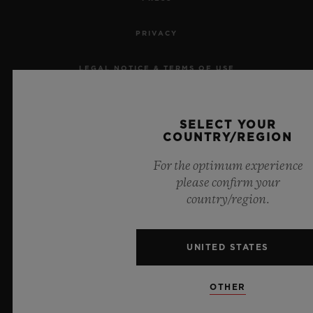
PRIVACY
LEGAL NOTICE & TERMS OF USE
WEBSITE TERMS AND CONDITIONS
SELECT YOUR
COUNTRY/REGION
ETHICAL COMMITMENT
For the optimum experience
ACCESSIBILITY
please confirm your
country/region.
MSA TRANSPARENCY
SITEMAP
UNITED STATES
OTHER
ENGLISH