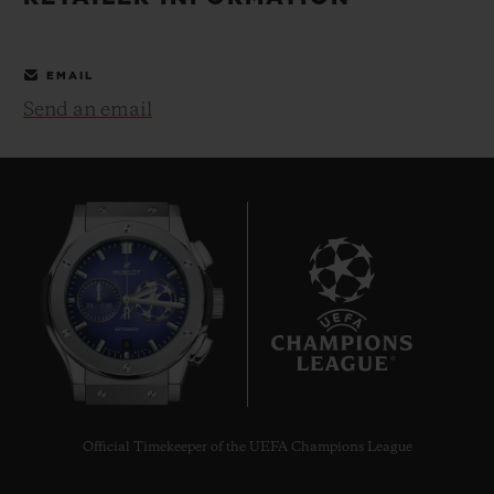
BIG BANG
BIG BANG
SPIRIT OF BIG
SUMMER MULTI-
PEACH CERAMIC
ESSENTIAL T
COLORED CERAMIC
ONLINE
EMAIL
EXCLUSIV
Send an email
EXCLUSIVE SERVICES
5+5 WARRANTY
JOIN HUBLOTISTA, EXTEND WARRANTY
EXPECTED DELIVERY
8
FREE DELIVERY & RETURNS
SECURE PAYMENT
Official Timekeeper of the UEFA Champions League
GIFT POUCH