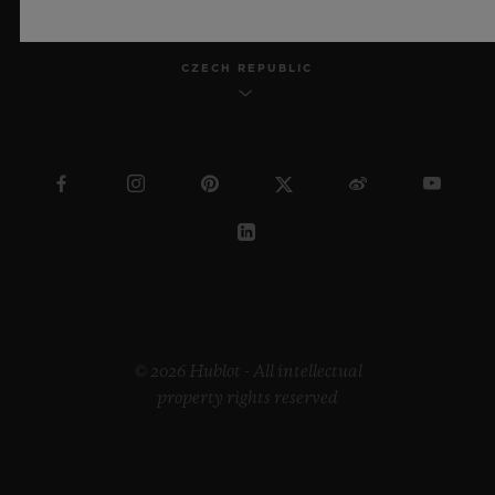
CZECH REPUBLIC
© 2026 Hublot - All intellectual
property rights reserved