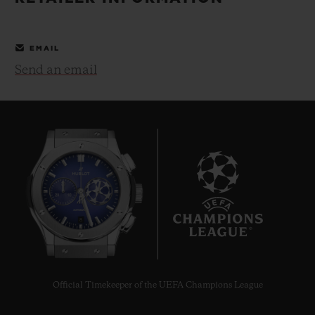
BIG BANG
BIG BANG
SPIRIT OF BIG
SUMMER MULTI-
PEACH CERAMIC
ESSENTIAL T
COLORED CERAMIC
ONLINE
EMAIL
EXCLUSIV
Send an email
EXCLUSIVE SERVICES
5+5 WARRANTY
JOIN HUBLOTISTA, EXTEND WARRANTY
EXPECTED DELIVERY
8
FREE DELIVERY & RETURNS
SECURE PAYMENT
Official Timekeeper of the UEFA Champions League
GIFT POUCH