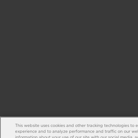
This website uses cookies and other tracking technologies to 
experience and to analyze performance and traffic on our web
information about your use of our site with our social media, 