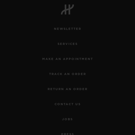
NEWSLETTER
CONTACT US
SERVICES
MAKE AN APPOINTMENT
TRACK AN ORDER
RETURN AN ORDER
FIND A BOUTIQUE
CONTACT US
JOBS
PRESS