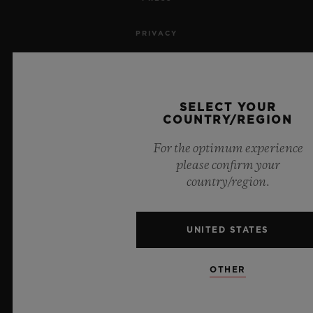
PRIVACY
LEGAL NOTICE & TERMS OF USE
WEBSITE TERMS AND CONDITIONS
SELECT YOUR
COUNTRY/REGION
ETHICAL COMMITMENT
For the optimum experience
please confirm your
ACCESSIBILITY
country/region.
MSA TRANSPARENCY
UNITED STATES
SITEMAP
OTHER
ENGLISH