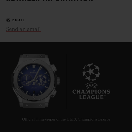
BIG BANG
BIG BANG
SPIRIT OF BIG
SUMMER MULTI-
PEACH CERAMIC
ESSENTIAL T
COLORED CERAMIC
ONLINE
EMAIL
EXCLUSIV
Send an email
EXCLUSIVE SERVICES
5+5 WARRANTY
JOIN HUBLOTISTA, EXTEND WARRANTY
EXPECTED DELIVERY
7
FREE DELIVERY & RETURNS
SECURE PAYMENT
Official Timekeeper of the UEFA Champions League
GIFT POUCH