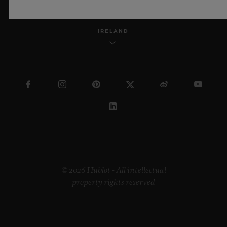
IRELAND
© 2026 Hublot - All intellectual
property rights reserved