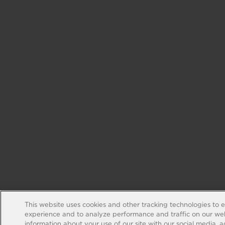
This website uses cookies and other tracking technologies to 
experience and to analyze performance and traffic on our web
information about your use of our site with our social media, 