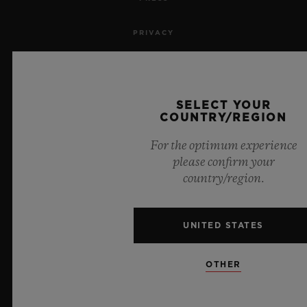
PRIVACY
LEGAL NOTICE & TERMS OF USE
WEBSITE TERMS AND CONDITIONS
SELECT YOUR
COUNTRY/REGION
ETHICAL COMMITMENT
For the optimum experience
please confirm your
ACCESSIBILITY
country/region.
MSA TRANSPARENCY
UNITED STATES
SITEMAP
OTHER
ENGLISH