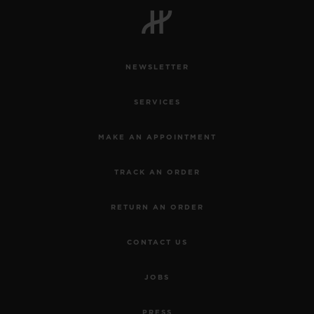
NEWSLETTER
CONTACT US
SERVICES
MAKE AN APPOINTMENT
TRACK AN ORDER
RETURN AN ORDER
FIND A BOUTIQUE
CONTACT US
JOBS
PRESS