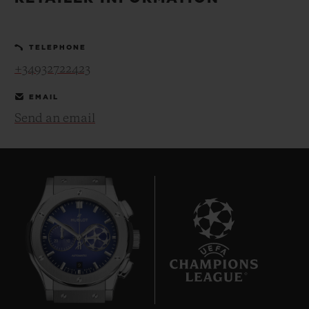
BIG BANG
BIG BANG
SPIRIT OF BIG
SUMMER MULTI-
PEACH CERAMIC
ESSENTIAL T
COLORED CERAMIC
ONLINE
TELEPHONE
EXCLUSIV
+34932722423
EXCLUSIVE SERVICES
EMAIL
Send an email
5+5 WARRANTY
JOIN HUBLOTISTA, EXTEND WARRANTY
EXPECTED DELIVERY
FREE DELIVERY & RETURNS
9
SECURE PAYMENT
GIFT POUCH