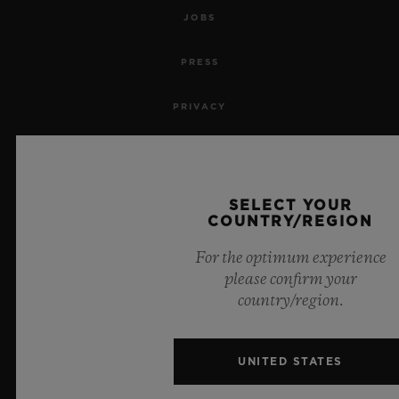
JOBS
PRESS
PRIVACY
LEGAL NOTICE & TERMS OF USE
WEBSITE TERMS AND CONDITIONS
SELECT YOUR
COUNTRY/REGION
ETHICAL COMMITMENT
For the optimum experience
please confirm your
ACCESSIBILITY
country/region.
MSA TRANSPARENCY
UNITED STATES
SITEMAP