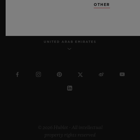
OTHER
ENGLISH
UNITED ARAB EMIRATES
© 2026 Hublot - All intellectual
property rights reserved