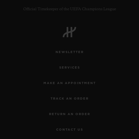
Official Timekeeper of the UEFA Champions League
CONTACT US
NEWSLETTER
SERVICES
MAKE AN APPOINTMENT
TRACK AN ORDER
FIND A BOUTIQUE
RETURN AN ORDER
CONTACT US