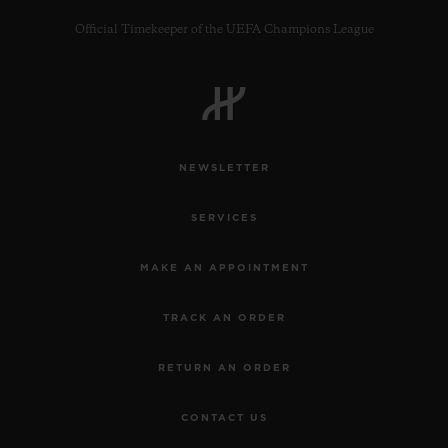
Official Timekeeper of the UEFA Champions League
CONTACT US
NEWSLETTER
SERVICES
MAKE AN APPOINTMENT
TRACK AN ORDER
FIND A BOUTIQUE
RETURN AN ORDER
CONTACT US