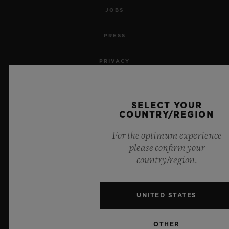
JOBS
PRESS
PRIVACY
LEGAL NOTICE & TERMS OF USE
SELECT YOUR
WEBSITE TERMS AND CONDITIONS
COUNTRY/REGION
For the optimum experience
ETHICAL COMMITMENT
please confirm your
country/region.
ACCESSIBILITY
MSA TRANSPARENCY
UNITED STATES
SITEMAP
OTHER