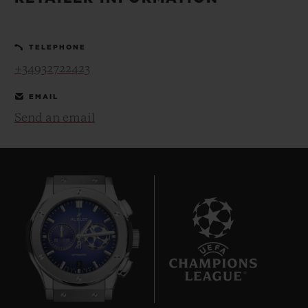
BIG BANG
BIG BANG
SPIRIT OF BIG
SUMMER MULTI-
PEACH CERAMIC
ESSENTIAL T
COLORED CERAMIC
ONLINE
TELEPHONE
EXCLUSIV
+34932722423
EXCLUSIVE SERVICES
EMAIL
Send an email
5+5 WARRANTY
JOIN HUBLOTISTA, EXTEND WARRANTY
EXPECTED DELIVERY
FREE DELIVERY & RETURNS
7
SECURE PAYMENT
GIFT POUCH