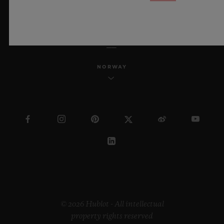
ENGLISH
NORWAY
© 2026 Hublot - All intellectual
property rights reserved