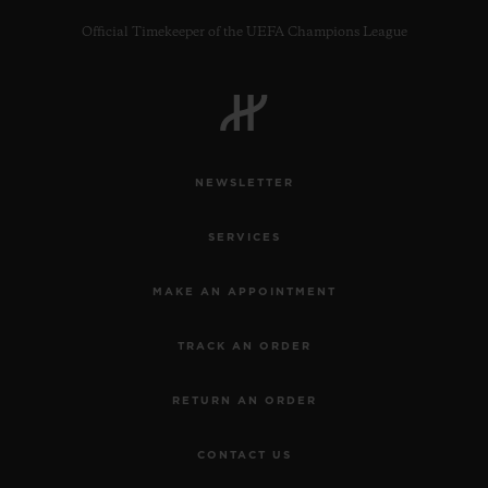
Official Timekeeper of the UEFA Champions League
CONTACT US
NEWSLETTER
SERVICES
MAKE AN APPOINTMENT
TRACK AN ORDER
FIND A BOUTIQUE
RETURN AN ORDER
CONTACT US