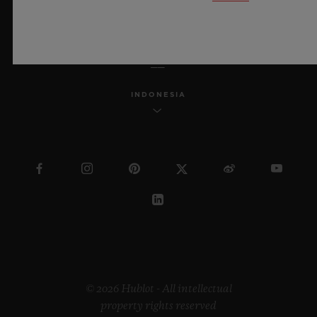
ENGLISH
INDONESIA
© 2026 Hublot - All intellectual
property rights reserved