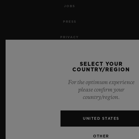
JOBS
PRESS
PRIVACY
LEGAL NOTICE & TERMS OF USE
SELECT YOUR
WEBSITE TERMS AND CONDITIONS
COUNTRY/REGION
For the optimum experience
ETHICAL COMMITMENT
please confirm your
country/region.
ACCESSIBILITY
MSA TRANSPARENCY
UNITED STATES
SITEMAP
OTHER