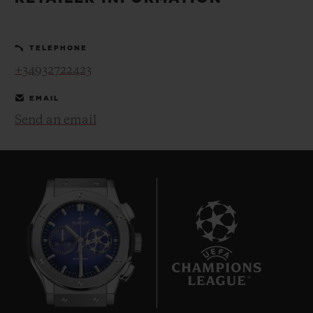
BIG BANG
BIG BANG
SPIRIT OF BIG
SUMMER MULTI-
PEACH CERAMIC
ESSENTIAL T
COLORED CERAMIC
ONLINE
TELEPHONE
EXCLUSIV
+34932722423
EXCLUSIVE SERVICES
EMAIL
Send an email
5+5 WARRANTY
JOIN HUBLOTISTA, EXTEND WARRANTY
EXPECTED DELIVERY
FREE DELIVERY & RETURNS
7
SECURE PAYMENT
GIFT POUCH