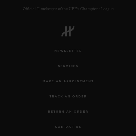
Official Timekeeper of the UEFA Champions League
CONTACT US
NEWSLETTER
SERVICES
MAKE AN APPOINTMENT
TRACK AN ORDER
FIND A BOUTIQUE
RETURN AN ORDER
CONTACT US