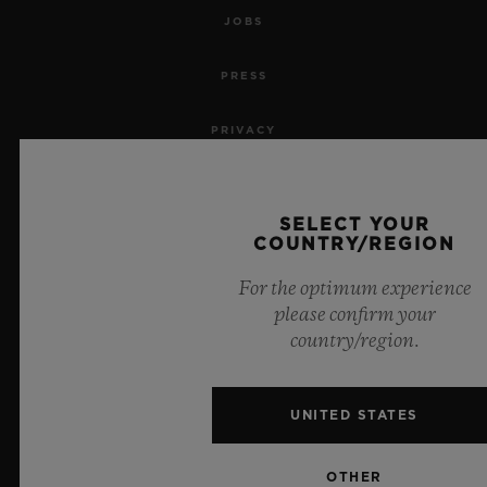
JOBS
PRESS
PRIVACY
LEGAL NOTICE & TERMS OF USE
SELECT YOUR
WEBSITE TERMS AND CONDITIONS
COUNTRY/REGION
For the optimum experience
ETHICAL COMMITMENT
please confirm your
country/region.
ACCESSIBILITY
MSA TRANSPARENCY
UNITED STATES
SITEMAP
OTHER