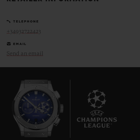
BIG BANG
BIG BANG
SPIRIT OF BIG
SUMMER MULTI-
PEACH CERAMIC
ESSENTIAL T
COLORED CERAMIC
ONLINE
TELEPHONE
EXCLUSIV
+34932722423
EXCLUSIVE SERVICES
EMAIL
Send an email
5+5 WARRANTY
JOIN HUBLOTISTA, EXTEND WARRANTY
EXPECTED DELIVERY
FREE DELIVERY & RETURNS
7
SECURE PAYMENT
GIFT POUCH