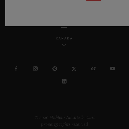
ENGLISH
CANADA
© 2026 Hublot - All intellectual
property rights reserved