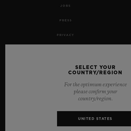
JOBS
PRESS
PRIVACY
LEGAL NOTICE & TERMS OF USE
WEBSITE TERMS AND CONDITIONS
SELECT YOUR
COUNTRY/REGION
ETHICAL COMMITMENT
For the optimum experience
please confirm your
ACCESSIBILITY
country/region.
MSA TRANSPARENCY
UNITED STATES
SITEMAP