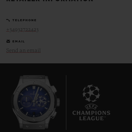
BIG BANG
BIG BANG
SPIRIT OF BIG
SUMMER MULTI-
PEACH CERAMIC
ESSENTIAL T
COLORED CERAMIC
ONLINE
TELEPHONE
EXCLUSIV
+34932722423
EXCLUSIVE SERVICES
EMAIL
Send an email
5+5 WARRANTY
JOIN HUBLOTISTA, EXTEND WARRANTY
EXPECTED DELIVERY
FREE DELIVERY & RETURNS
7
SECURE PAYMENT
GIFT POUCH