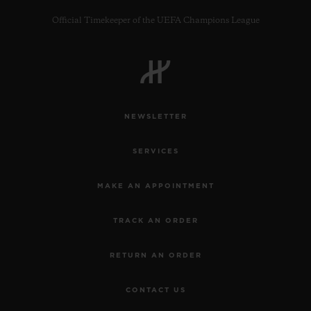
Official Timekeeper of the UEFA Champions League
CONTACT US
NEWSLETTER
SERVICES
MAKE AN APPOINTMENT
TRACK AN ORDER
FIND A BOUTIQUE
RETURN AN ORDER
CONTACT US