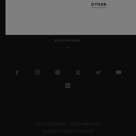
OTHER
ENGLISH
PHILIPPINES
© 2026 Hublot - All intellectual
property rights reserved