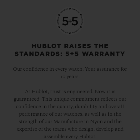
HUBLOT RAISES THE
STANDARDS: 5+5 WARRANTY
Our confidence in every watch. Your assurance for
10 years.
At Hublot, trust is engineered. Now it is
guaranteed. This unique commitment reflects our
confidence in the quality, durability and overall
performance of our watches, as well as in the
strength of our Manufacture in Nyon and the
expertise of the teams who design, develop and
assemble every Hublot.