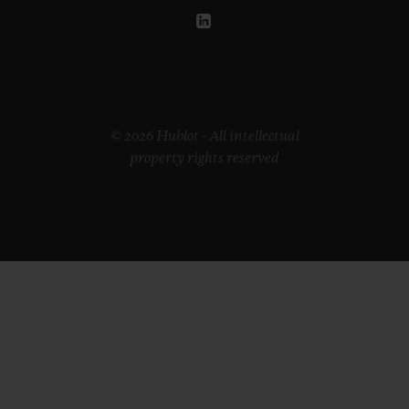
© 2026 Hublot - All intellectual
property rights reserved