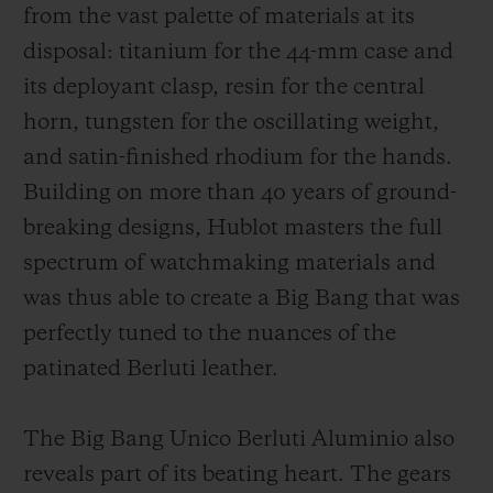
from the vast palette of materials at its
disposal: titanium for the 44-mm case and
its deployant clasp, resin for the central
horn, tungsten for the oscillating weight,
and satin-finished rhodium for the hands.
Building on more than 40 years of ground-
breaking designs, Hublot masters the full
spectrum of watchmaking materials and
was thus able to create a Big Bang that was
perfectly tuned to the nuances of the
patinated Berluti leather.
The Big Bang Unico Berluti Aluminio also
reveals part of its beating heart. The gears