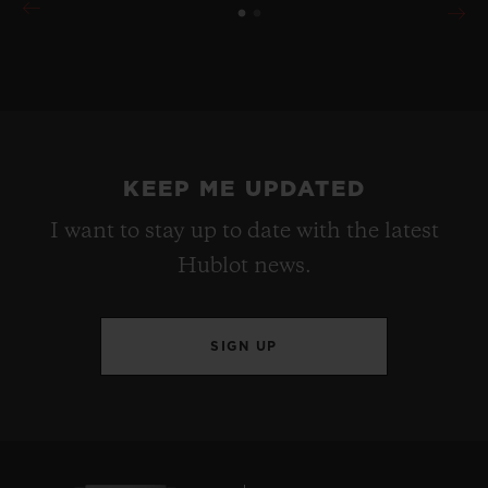
KEEP ME UPDATED
I want to stay up to date with the latest
Hublot news.
SIGN UP