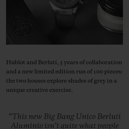
BIG BANG
BIG BANG
SPIRIT OF BIG
SUMMER MULTI-
PEACH CERAMIC
ESSENTIAL T
COLORED CERAMIC
ONLINE
EXCLUSIV
EXCLUSIVE SERVICES
5+5 WARRANTY
Hublot and Berluti, 5 years of collaboration
JOIN HUBLOTISTA, EXTEND WARRANTY
and a new limited edition run of 100 pieces:
the two houses explore shades of grey in a
EXPECTED DELIVERY
unique creative exercise.
FREE DELIVERY & RETURNS
SECURE PAYMENT
“This
new
Big
Bang
Unico
Berluti
Aluminio
isn’t
quite
what
people
GIFT POUCH