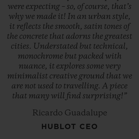
were
expecting
–
so,
of
course,
that’s
why
we
made
it!
In
an
urban
style,
it
reflects
the
smooth,
satin
tones
of
the
concrete
that
adorns
the
greatest
cities.
Understated
but
technical,
CONTACT US
monochrome
but
packed
with
nuance,
it
explores
some
very
minimalist
creative
ground
that
we
are
not
used
to
travelling.
A
piece
that
many
will
find
surprising!”
FIND A BOUTIQUE
Ricardo Guadalupe
HUBLOT CEO