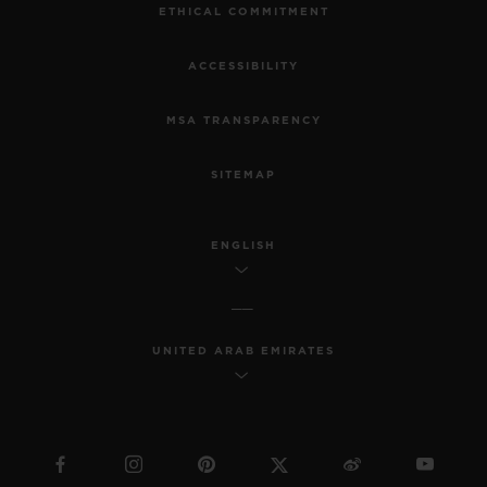
ETHICAL COMMITMENT
ACCESSIBILITY
MSA TRANSPARENCY
SITEMAP
ENGLISH
UNITED ARAB EMIRATES