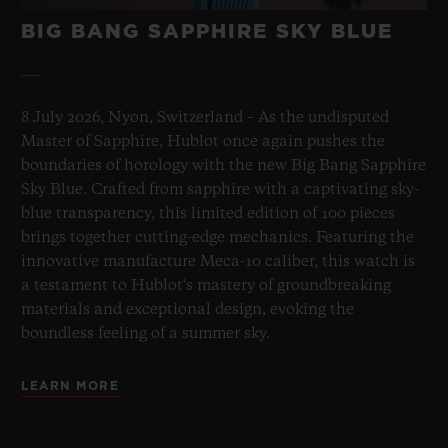
BIG BANG SAPPHIRE SKY BLUE
8 July 2026, Nyon, Switzerland – As the undisputed
Master of Sapphire, Hublot once again pushes the
boundaries of horology with the new Big Bang Sapphire
Sky Blue. Crafted from sapphire with a captivating sky-
blue transparency, this limited edition of 100 pieces
brings together cutting-edge mechanics. Featuring the
innovative manufacture Meca-10 caliber, this watch is
a testament to Hublot's mastery of groundbreaking
materials and exceptional design, evoking the
boundless feeling of a summer sky.
LEARN MORE