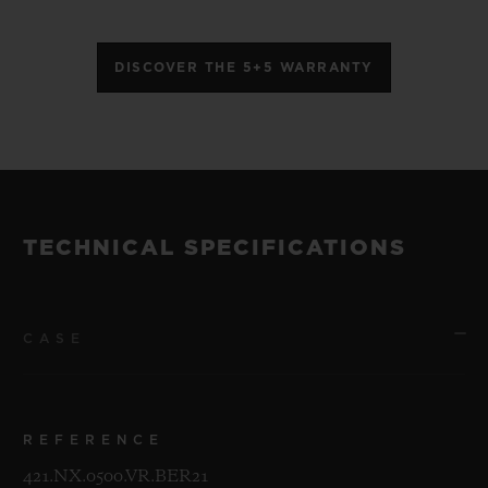
DISCOVER THE 5+5 WARRANTY
TECHNICAL SPECIFICATIONS
CASE
REFERENCE
421.NX.0500.VR.BER21