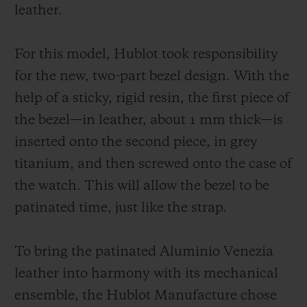
unchanging manner. As for the strap, it
leather.
symbolizes the perfect fusion of the two
worlds and it is available in two versions:
For this model, Hublot took responsibility
one in burnished Aluminio Venezia leather;
for the new, two-part bezel design. With the
another in patinated Aluminio Venezia
help of a sticky, rigid resin, the first piece of
leather with the Scritto motif, exclusively
the bezel—in leather, about 1 mm thick—is
for Japan.
inserted onto the second piece, in grey
titanium, and then screwed onto the case of
the watch. This will allow the bezel to be
patinated time, just like the strap.
To bring the patinated Aluminio Venezia
leather into harmony with its mechanical
ensemble, the Hublot Manufacture chose