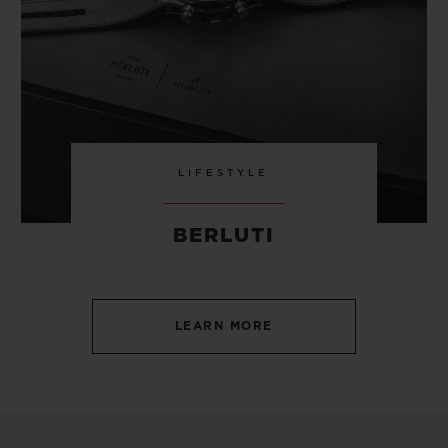
LIFESTYLE
BERLUTI
LEARN MORE