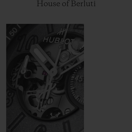
House of Berluti