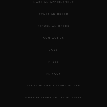
MAKE AN APPOINTMENT
TRACK AN ORDER
RETURN AN ORDER
CONTACT US
JOBS
PRESS
PRIVACY
LEGAL NOTICE & TERMS OF USE
WEBSITE TERMS AND CONDITIONS