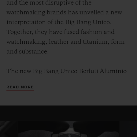
and the most disruptive of the
watchmaking brands has unveiled a new
interpretation of the Big Bang Unico.
Together, they have fused fashion and
watchmaking, leather and titanium, form
and substance.
The new Big Bang Unico Berluti Aluminio
leverages this shared know-how and
READ MORE
provides an understated, elegant,
monochrome and timeless piece. It is a Big
Bang for true collectors and connoisseurs.
This edition will be limited to 100 copies, as
with every collaboration between Hublot