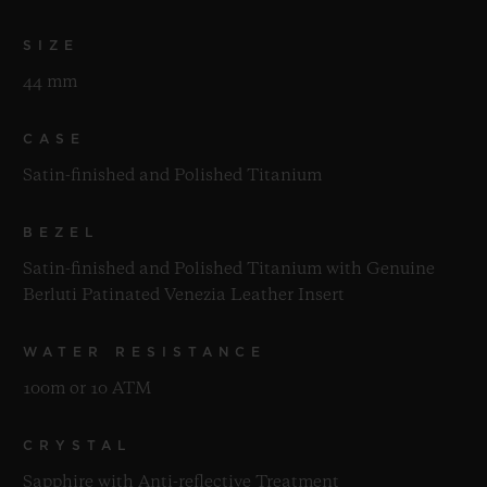
SIZE
44 mm
CASE
Satin-finished and Polished Titanium
BEZEL
Satin-finished and Polished Titanium with Genuine
Berluti Patinated Venezia Leather Insert
WATER RESISTANCE
100m or 10 ATM
CRYSTAL
Sapphire with Anti-reflective Treatment