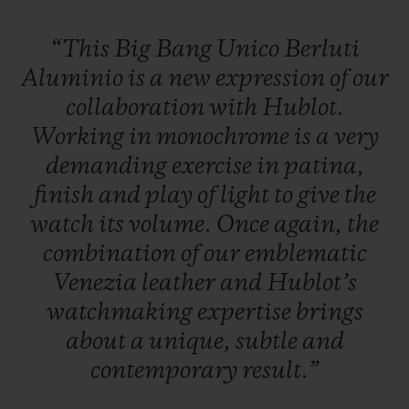
“This
Big
Bang
Unico
Berluti
Aluminio
is
a
new
expression
of
our
collaboration
with
Hublot.
Working
in
monochrome
is
a
very
demanding
exercise
in
patina,
finish
and
play
of
light
to
give
the
watch
its
volume.
Once
again,
the
combination
of
our
emblematic
Venezia
leather
and
Hublot’s
watchmaking
expertise
brings
about
a
unique,
subtle
and
contemporary
result.”