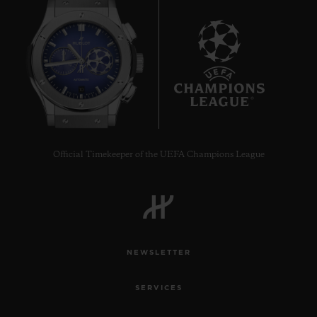
10
Official Timekeeper of the UEFA Champions League
NEWSLETTER
SERVICES