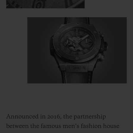
Announced in 2016, the partnership
between the famous men’s fashion house