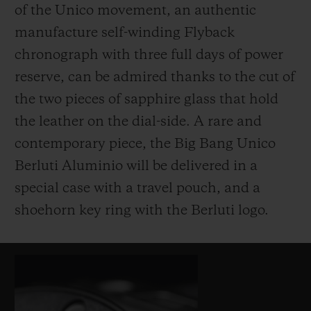
of the Unico movement, an authentic
manufacture self-winding Flyback
chronograph with three full days of power
reserve, can be admired thanks to the cut of
the two pieces of sapphire glass that hold
the leather on the dial-side. A rare and
contemporary piece, the Big Bang Unico
Berluti Aluminio will be delivered in a
special case with a travel pouch, and a
shoehorn key ring with the Berluti logo.