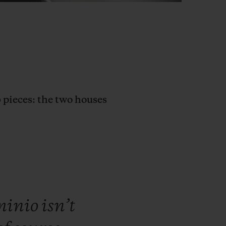
0 pieces: the two houses
minio
isn’t