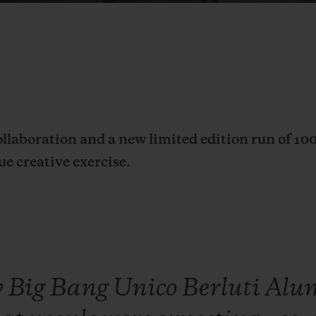
ollaboration and a new limited edition run of 10
ue creative exercise.
w
Big
Bang
Unico
Berluti
Alu