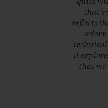
quite
wh
that’s
reflects
th
adorn
technical
it
explor
that
we