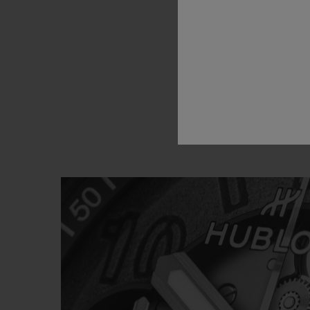
and
Hu
about
a
u