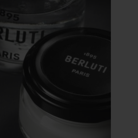
BIG BANG
RELOADED ALL BLACK
RE PAYMENT
GIFT POUCH
 BOUTIQUE