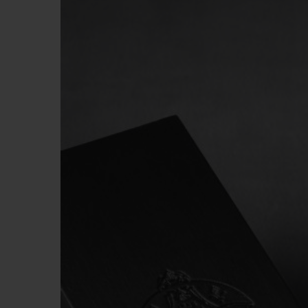
BIG BANG
SUMMER MULTI-COLORED
CERAMIC
EXCLUSIVE SERVICES
5+5 WARRANTY
JOIN HU
EXTEND
CONT