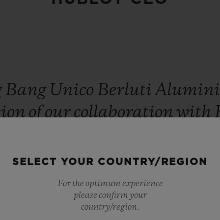
g
Bang
Unico
Berluti
Alumin
sion
of
our
collaboration
with
g
in
monochrome
is
a
very
de
in
patina,
finish
and
play
of
li
SELECT YOUR COUNTRY/REGION
watch
its
volume.
Once
again
For the optimum experience
please confirm your
tion
of
our
emblematic
Venez
country/region.