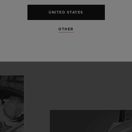
blot’s
watchmaking
expertis
nique,
subtle
and
contempora
UNITED STATES
OTHER
House of Berluti