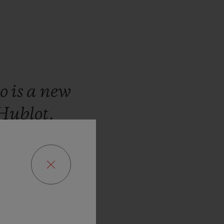
io
is
a
new
Hublot.
manding
ght
to
give
,
the
ia
leather