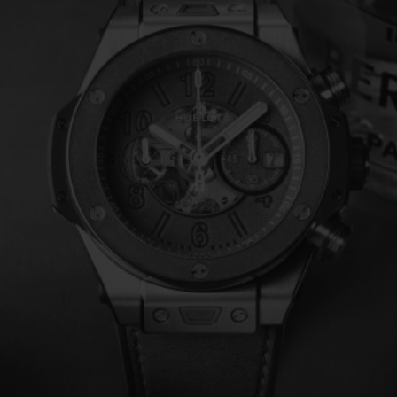
BIG BANG
SPIRIT OF BIG BANG
PEACH CERAMIC
ESSENTIAL TAUPE
ONLINE EXCLUSIVE
BLOTISTA,
EXPECTED DELIVERY
FREE DELIVERY &
SECU
 WARRANTY
RETURNS
ACT US
FIND A