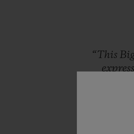
“This
Bi
expres
Workin
exercise
the
combina