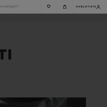
u looking for?
HUBLOTISTA
TI