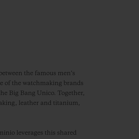
 between the famous men’s
ve of the watchmaking brands
 the Big Bang Unico. Together,
king, leather and titanium,
inio leverages this shared