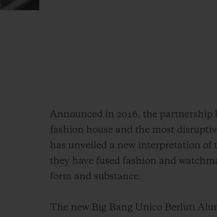
Announced in 2016, the partnership
fashion house and the most disrupti
has unveiled a new interpretation of
they have fused fashion and watchma
form and substance.
The new Big Bang Unico Berluti Alum