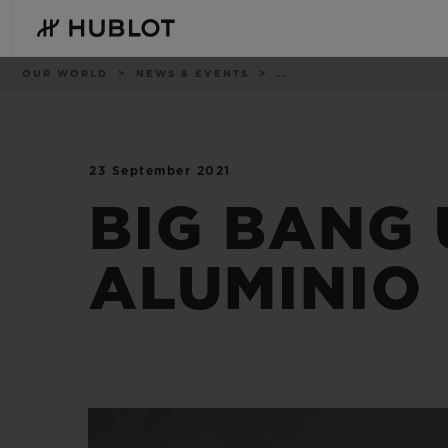
Skip
to
main
content
Breadcrumb
OUR WORLD
NEWS & EVENTS
..
23 September 2021
RECENT SEARCH
NOVELTIES
No Recent Search
BIG BANG 
ALUMINIO