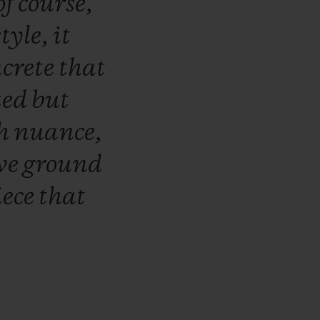
of
course,
style,
it
ncrete
that
ted
but
h
nuance,
ive
ground
iece
that