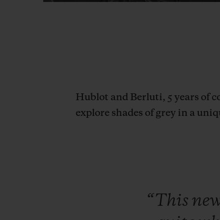
Hublot and Berluti, 5 years of c
explore shades of grey in a uniq
“This
ne