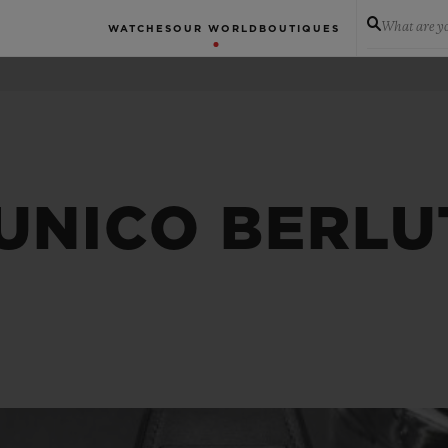
What are yo
WATCHES
OUR WORLD
BOUTIQUES
UNICO BERLU