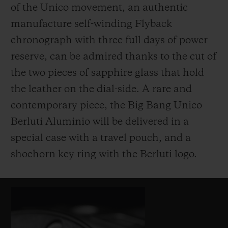
of the Unico movement, an authentic
manufacture self-winding Flyback
chronograph with three full days of power
reserve, can be admired thanks to the cut of
the two pieces of sapphire glass that hold
the leather on the dial-side. A rare and
contemporary piece, the Big Bang Unico
Berluti Aluminio will be delivered in a
special case with a travel pouch, and a
shoehorn key ring with the Berluti logo.