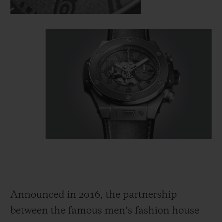
Announced in 2016, the partnership
between the famous men’s fashion house