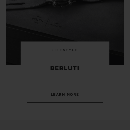
LIFESTYLE
BERLUTI
LEARN MORE