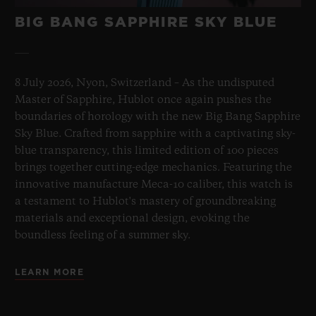
BIG BANG SAPPHIRE SKY BLUE
8 July 2026, Nyon, Switzerland – As the undisputed
Master of Sapphire, Hublot once again pushes the
boundaries of horology with the new Big Bang Sapphire
Sky Blue. Crafted from sapphire with a captivating sky-
blue transparency, this limited edition of 100 pieces
brings together cutting-edge mechanics. Featuring the
innovative manufacture Meca-10 caliber, this watch is
a testament to Hublot's mastery of groundbreaking
materials and exceptional design, evoking the
boundless feeling of a summer sky.
LEARN MORE