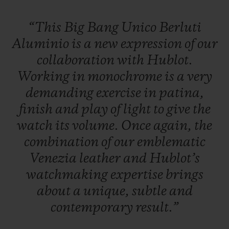
“This
Big
Bang
Unico
Berluti
Aluminio
is
a
new
expression
of
our
collaboration
with
Hublot.
Working
in
monochrome
is
a
very
demanding
exercise
in
patina,
finish
and
play
of
light
to
give
the
watch
its
volume.
Once
again,
the
combination
of
our
emblematic
Venezia
leather
and
Hublot’s
watchmaking
expertise
brings
about
a
unique,
subtle
and
contemporary
result.”