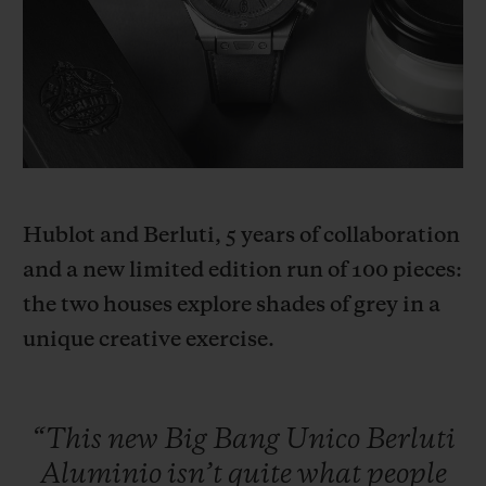
BIG BANG
BIG BANG
SPIRIT OF BIG
SUMMER MULTI-
PEACH CERAMIC
ESSENTIAL T
COLORED CERAMIC
ONLINE
EXCLUSIV
EXCLUSIVE SERVICES
5+5 WARRANTY
Hublot and Berluti, 5 years of collaboration
JOIN HUBLOTISTA, EXTEND WARRANTY
and a new limited edition run of 100 pieces:
the two houses explore shades of grey in a
EXPECTED DELIVERY
unique creative exercise.
FREE DELIVERY & RETURNS
SECURE PAYMENT
“This
new
Big
Bang
Unico
Berluti
Aluminio
isn’t
quite
what
people
GIFT POUCH