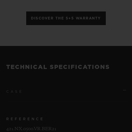
DISCOVER THE 5+5 WARRANTY
TECHNICAL SPECIFICATIONS
CASE
REFERENCE
421.NX.0500.VR.BER21