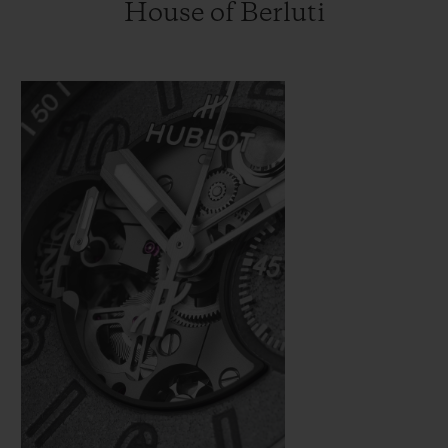
House of Berluti