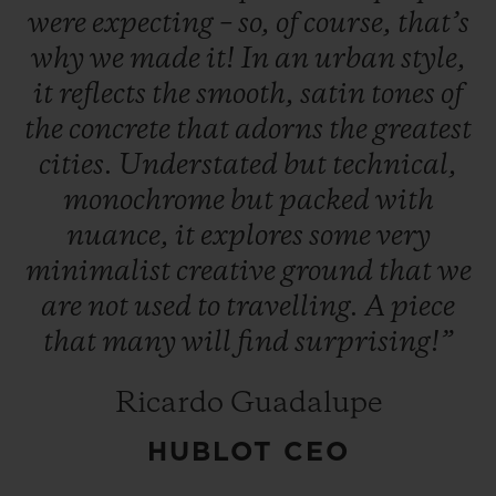
were
expecting
–
so,
of
course,
that’s
why
we
made
it!
In
an
urban
style,
it
reflects
the
smooth,
satin
tones
of
the
concrete
that
adorns
the
greatest
cities.
Understated
but
technical,
CONTACT US
monochrome
but
packed
with
nuance,
it
explores
some
very
minimalist
creative
ground
that
we
are
not
used
to
travelling.
A
piece
that
many
will
find
surprising!”
FIND A BOUTIQUE
Ricardo Guadalupe
HUBLOT CEO