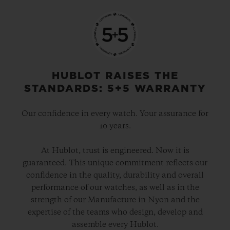
HUBLOT RAISES THE
STANDARDS: 5+5 WARRANTY
Our confidence in every watch. Your assurance for
10 years.
At Hublot, trust is engineered. Now it is
guaranteed. This unique commitment reflects our
confidence in the quality, durability and overall
performance of our watches, as well as in the
strength of our Manufacture in Nyon and the
expertise of the teams who design, develop and
assemble every Hublot.