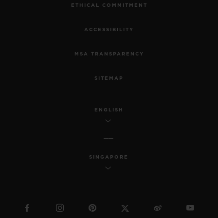
ETHICAL COMMITMENT
ACCESSIBILITY
MSA TRANSPARENCY
SITEMAP
ENGLISH
SINGAPORE