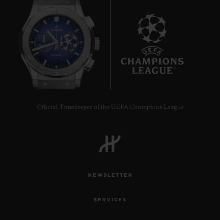
10
Official Timekeeper of the UEFA Champions League
NEWSLETTER
SERVICES