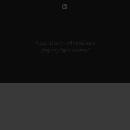
© 2026 Hublot - All intellectual
property rights reserved