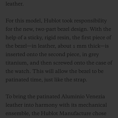
unchanging manner. As for the strap, it
leather.
symbolizes the perfect fusion of the two
worlds and it is available in two versions:
For this model, Hublot took responsibility
one in burnished Aluminio Venezia leather;
for the new, two-part bezel design. With the
another in patinated Aluminio Venezia
help of a sticky, rigid resin, the first piece of
leather with the Scritto motif, exclusively
the bezel—in leather, about 1 mm thick—is
for Japan.
inserted onto the second piece, in grey
titanium, and then screwed onto the case of
the watch. This will allow the bezel to be
patinated time, just like the strap.
To bring the patinated Aluminio Venezia
leather into harmony with its mechanical
ensemble, the Hublot Manufacture chose