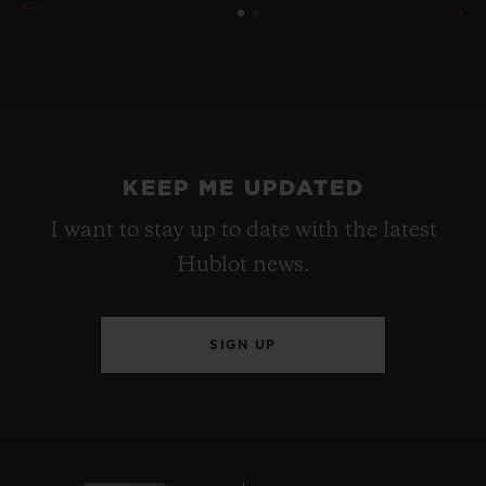
KEEP ME UPDATED
I want to stay up to date with the latest
Hublot news.
SIGN UP