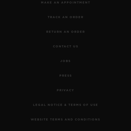
MAKE AN APPOINTMENT
TRACK AN ORDER
RETURN AN ORDER
CONTACT US
JOBS
PRESS
PRIVACY
LEGAL NOTICE & TERMS OF USE
WEBSITE TERMS AND CONDITIONS