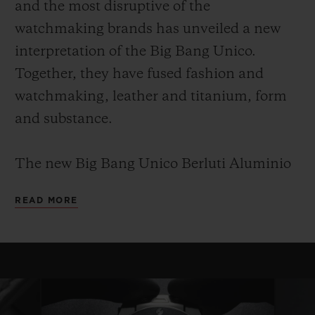
and the most disruptive of the
watchmaking brands has unveiled a new
interpretation of the Big Bang Unico.
Together, they have fused fashion and
watchmaking, leather and titanium, form
and substance.
The new Big Bang Unico Berluti Aluminio
leverages this shared know-how and
READ MORE
provides an understated, elegant,
monochrome and timeless piece. It is a Big
Bang for true collectors and connoisseurs.
This edition will be limited to 100 copies, as
with every collaboration between Hublot