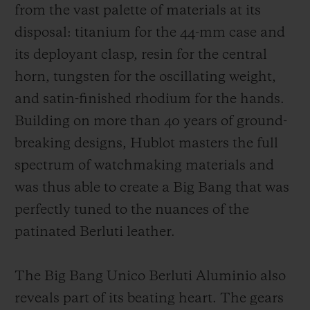
from the vast palette of materials at its
disposal: titanium for the 44-mm case and
its deployant clasp, resin for the central
horn, tungsten for the oscillating weight,
and satin-finished rhodium for the hands.
Building on more than 40 years of ground-
breaking designs, Hublot masters the full
spectrum of watchmaking materials and
was thus able to create a Big Bang that was
perfectly tuned to the nuances of the
patinated Berluti leather.
The Big Bang Unico Berluti Aluminio also
reveals part of its beating heart. The gears