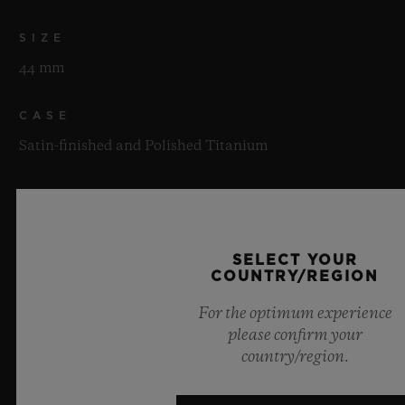
SIZE
44 mm
CASE
Satin-finished and Polished Titanium
BEZEL
Satin-finished and Polished Titanium with Genuine
Berluti Patinated Venezia Leather Insert
SELECT YOUR
COUNTRY/REGION
WATER RESISTANCE
For the optimum experience
100m or 10 ATM
please confirm your
country/region.
CRYSTAL
Sapphire with Anti-reflective Treatment