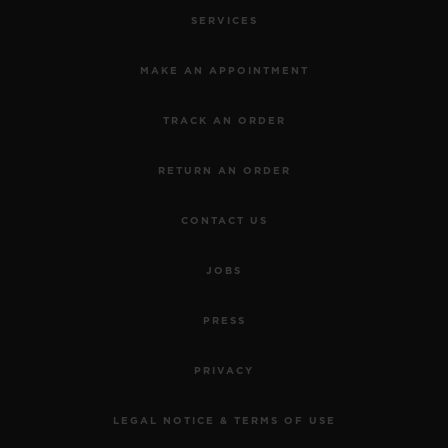
SERVICES
MAKE AN APPOINTMENT
TRACK AN ORDER
RETURN AN ORDER
CONTACT US
JOBS
PRESS
PRIVACY
LEGAL NOTICE & TERMS OF USE