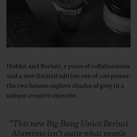
BIG BANG
BIG BANG
SPIRIT OF BIG
SUMMER MULTI-
PEACH CERAMIC
ESSENTIAL T
COLORED CERAMIC
ONLINE
EXCLUSIV
EXCLUSIVE SERVICES
5+5 WARRANTY
Hublot and Berluti, 5 years of collaboration
JOIN HUBLOTISTA, EXTEND WARRANTY
and a new limited edition run of 100 pieces:
the two houses explore shades of grey in a
EXPECTED DELIVERY
unique creative exercise.
FREE DELIVERY & RETURNS
SECURE PAYMENT
“This
new
Big
Bang
Unico
Berluti
Aluminio
isn’t
quite
what
people
GIFT POUCH