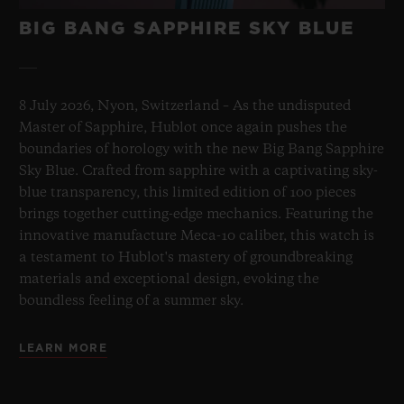
BIG BANG SAPPHIRE SKY BLUE
8 July 2026, Nyon, Switzerland – As the undisputed
Master of Sapphire, Hublot once again pushes the
boundaries of horology with the new Big Bang Sapphire
Sky Blue. Crafted from sapphire with a captivating sky-
blue transparency, this limited edition of 100 pieces
brings together cutting-edge mechanics. Featuring the
innovative manufacture Meca-10 caliber, this watch is
a testament to Hublot's mastery of groundbreaking
materials and exceptional design, evoking the
boundless feeling of a summer sky.
LEARN MORE