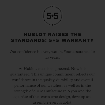
HUBLOT RAISES THE
STANDARDS: 5+5 WARRANTY
Our confidence in every watch. Your assurance for
10 years.
At Hublot, trust is engineered. Now it is
guaranteed. This unique commitment reflects our
confidence in the quality, durability and overall
performance of our watches, as well as in the
strength of our Manufacture in Nyon and the
expertise of the teams who design, develop and
assemble every Hublot.