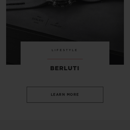
LIFESTYLE
BERLUTI
LEARN MORE