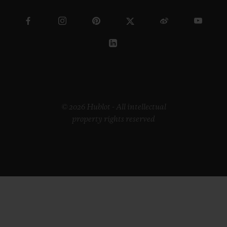
© 2026 Hublot - All intellectual
property rights reserved