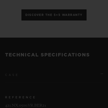
DISCOVER THE 5+5 WARRANTY
TECHNICAL SPECIFICATIONS
CASE
REFERENCE
421.NX.0500.VR.BER21