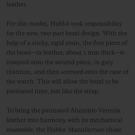
unchanging manner. As for the strap, it
leather.
symbolizes the perfect fusion of the two
worlds and it is available in two versions:
For this model, Hublot took responsibility
one in burnished Aluminio Venezia leather;
for the new, two-part bezel design. With the
another in patinated Aluminio Venezia
help of a sticky, rigid resin, the first piece of
leather with the Scritto motif, exclusively
the bezel—in leather, about 1 mm thick—is
for Japan.
inserted onto the second piece, in grey
titanium, and then screwed onto the case of
the watch. This will allow the bezel to be
patinated time, just like the strap.
To bring the patinated Aluminio Venezia
leather into harmony with its mechanical
ensemble, the Hublot Manufacture chose