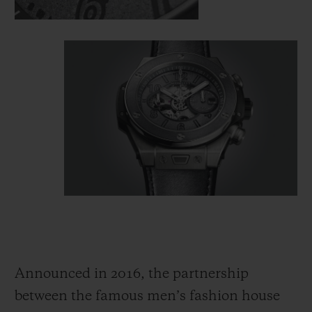
Announced in 2016, the partnership
between the famous men’s fashion house