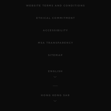
WEBSITE TERMS AND CONDITIONS
ETHICAL COMMITMENT
ACCESSIBILITY
MSA TRANSPARENCY
SITEMAP
ENGLISH
HONG KONG SAR