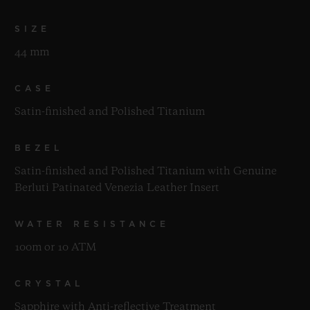
SIZE
44 mm
CASE
Satin-finished and Polished Titanium
BEZEL
Satin-finished and Polished Titanium with Genuine
Berluti Patinated Venezia Leather Insert
WATER RESISTANCE
100m or 10 ATM
CRYSTAL
Sapphire with Anti-reflective Treatment