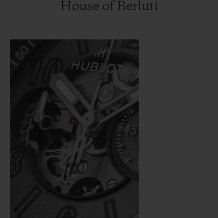
House of Berluti