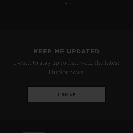
KEEP ME UPDATED
I want to stay up to date with the latest
Hublot news.
SIGN UP