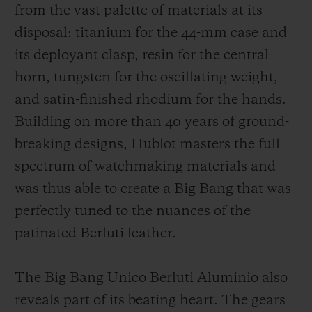
from the vast palette of materials at its
disposal: titanium for the 44-mm case and
its deployant clasp, resin for the central
horn, tungsten for the oscillating weight,
and satin-finished rhodium for the hands.
Building on more than 40 years of ground-
breaking designs, Hublot masters the full
spectrum of watchmaking materials and
was thus able to create a Big Bang that was
perfectly tuned to the nuances of the
patinated Berluti leather.
The Big Bang Unico Berluti Aluminio also
reveals part of its beating heart. The gears