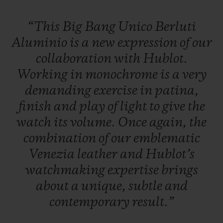
“This
Big
Bang
Unico
Berluti
Aluminio
is
a
new
expression
of
our
collaboration
with
Hublot.
Working
in
monochrome
is
a
very
demanding
exercise
in
patina,
finish
and
play
of
light
to
give
the
watch
its
volume.
Once
again,
the
combination
of
our
emblematic
Venezia
leather
and
Hublot’s
watchmaking
expertise
brings
about
a
unique,
subtle
and
contemporary
result.”