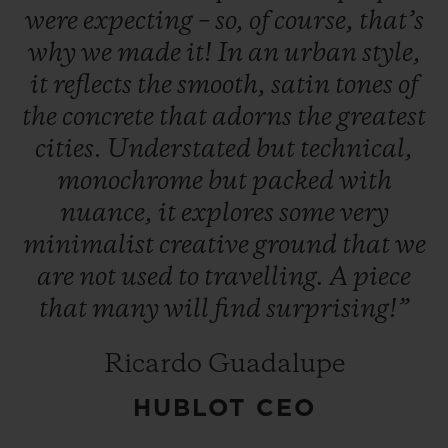
were
expecting
–
so,
of
course,
that’s
why
we
made
it!
In
an
urban
style,
it
reflects
the
smooth,
satin
tones
of
the
concrete
that
adorns
the
greatest
cities.
Understated
but
technical,
CONTACT US
monochrome
but
packed
with
nuance,
it
explores
some
very
minimalist
creative
ground
that
we
are
not
used
to
travelling.
A
piece
that
many
will
find
surprising!”
FIND A BOUTIQUE
Ricardo Guadalupe
HUBLOT CEO