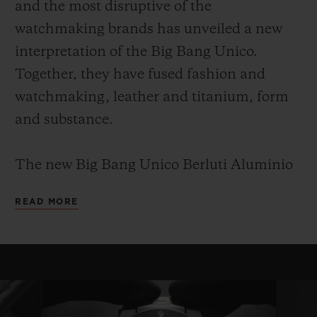
and the most disruptive of the
watchmaking brands has unveiled a new
interpretation of the Big Bang Unico.
Together, they have fused fashion and
watchmaking, leather and titanium, form
and substance.
The new Big Bang Unico Berluti Aluminio
leverages this shared know-how and
READ MORE
provides an understated, elegant,
monochrome and timeless piece. It is a Big
Bang for true collectors and connoisseurs.
This edition will be limited to 100 copies, as
with every collaboration between Hublot