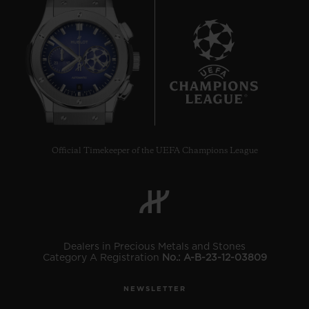
8
Official Timekeeper of the UEFA Champions League
Dealers in Precious Metals and Stones
Category A Registration
No.: A-B-23-12-03809
NEWSLETTER