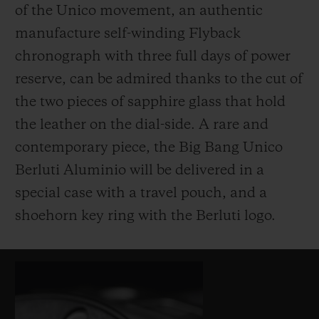
of the Unico movement, an authentic
manufacture self-winding Flyback
chronograph with three full days of power
reserve, can be admired thanks to the cut of
the two pieces of sapphire glass that hold
the leather on the dial-side. A rare and
contemporary piece, the Big Bang Unico
Berluti Aluminio will be delivered in a
special case with a travel pouch, and a
shoehorn key ring with the Berluti logo.