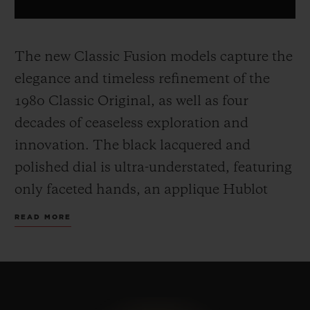
The new Classic Fusion models capture the
elegance and timeless refinement of the
1980 Classic Original, as well as four
decades of ceaseless exploration and
innovation. The black lacquered and
polished dial is ultra-understated, featuring
only faceted hands, an applique Hublot
and H logo.
The 45 mm case, made from
READ MORE
yellow gold, titanium or black ceramic,
includes the famous screws on the bezel
and a sapphire crystal case back, and sit on
a timeless, easily adjustable rubber strap