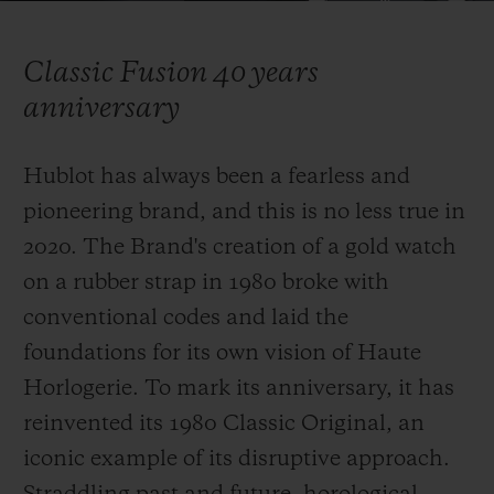
Video
Classic Fusion 40 years
anniversary
CONTACT US
Hublot has always been a fearless and
pioneering brand, and this is no less true in
2020. The Brand's creation of a gold watch
on a rubber strap in 1980 broke with
conventional codes and laid the
foundations for its own vision of Haute
FIND A BOUTIQUE
Horlogerie. To mark its anniversary, it has
reinvented
its 1980 Classic Original, an
iconic example of its disruptive approach.