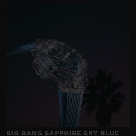
gold with a modern rubber developed in its
own workshops. A happy marriage between
two such disparate materials was
something no-one else had imagined.
These were the origins of the ‘Art of Fusion’,
an exploratory approach to materials
underpinned by technological research and
a fearlessness that has characterised
Hublot for 40 years.
BIG BANG SAPPHIRE SKY BLUE