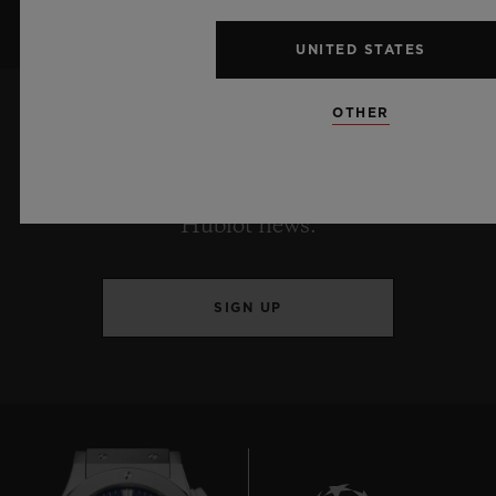
UNITED STATES
OTHER
KEEP ME UPDATED
I want to stay up to date with the latest
Hublot news.
SIGN UP