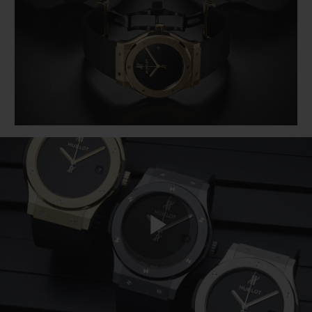
BIG BANG
BIG BANG
SPIRIT OF BIG
SUMMER MULTI-
PEACH CERAMIC
ESSENTIAL T
COLORED CERAMIC
ONLINE
EXCLUSIV
EXCLUSIVE SERVICES
5+5 WARRANTY
JOIN HUBLOTISTA, EXTEND WARRANTY
EXPECTED DELIVERY
FREE DELIVERY & RETURNS
Play
SECURE PAYMENT
GIFT POUCH