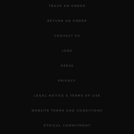
TRACK AN ORDER
RETURN AN ORDER
CONTACT US
JOBS
PRESS
PRIVACY
LEGAL NOTICE & TERMS OF USE
WEBSITE TERMS AND CONDITIONS
ETHICAL COMMITMENT