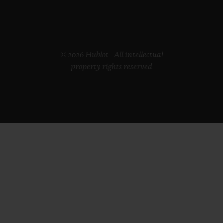
© 2026 Hublot - All intellectual
property rights reserved