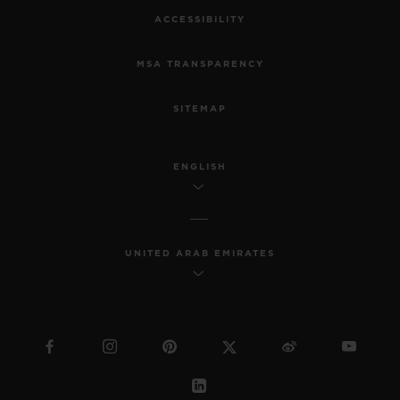
ACCESSIBILITY
MSA TRANSPARENCY
SITEMAP
ENGLISH
UNITED ARAB EMIRATES