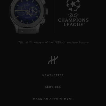
6
Official Timekeeper of the UEFA Champions League
NEWSLETTER
SERVICES
MAKE AN APPOINTMENT