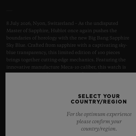
8 July 2026, Nyon, Switzerland – As the undisputed
Master of Sapphire, Hublot once again pushes the
boundaries of horology with the new Big Bang Sapphire
Sky Blue. Crafted from sapphire with a captivating sky-
blue transparency, this limited edition of 100 pieces
brings together cutting-edge mechanics. Featuring the
innovative manufacture Meca-10 caliber, this watch is
a testament to Hublot's mastery of groundbreaking
materials and exceptional design, evoking the
boundless feeling of a summer sky.
SELECT YOUR
COUNTRY/REGION
LEARN MORE
For the optimum experience
please confirm your
country/region.