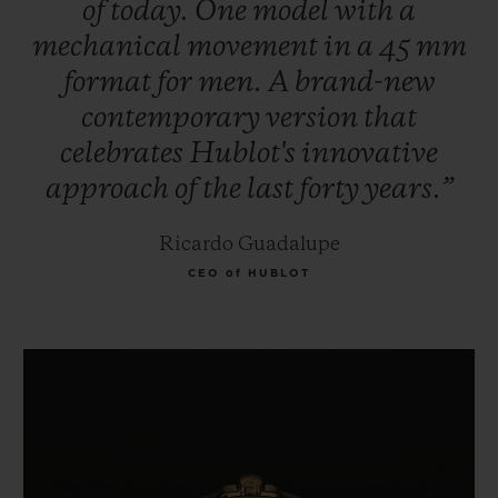
of
today.
One
model
with
a
mechanical
movement
in
a
45
mm
format
for
men.
A
brand-new
contemporary
version
that
celebrates
Hublot's
innovative
approach
of
the
last
forty
years.”
Ricardo Guadalupe
CEO of HUBLOT