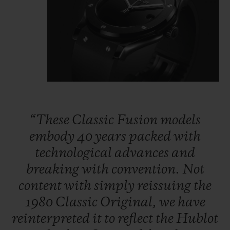
“These
Classic
Fusion
models
embody
40
years
packed
with
technological
advances
and
breaking
with
convention.
Not
content
with
simply
reissuing
the
1980
Classic
Original,
we
have
reinterpreted
it
to
reflect
the
Hublot