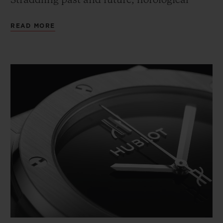
Straddling past and future, horological
tradition and technical innovation, this
READ MORE
2020 edition is available in a mechanical
version.
An icon that works a variety of materials,
finishes and modern and classic
technologies into three collectors' models to
celebrate Hublot's 40th anniversary.