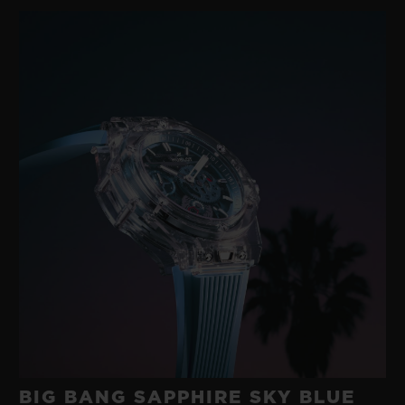
gold with a modern rubber developed in its
own workshops. A happy marriage between
two such disparate materials was
something no-one else had imagined.
These were the origins of the ‘Art of Fusion’,
an exploratory approach to materials
underpinned by technological research and
a fearlessness that has characterised
Hublot for 40 years.
BIG BANG SAPPHIRE SKY BLUE