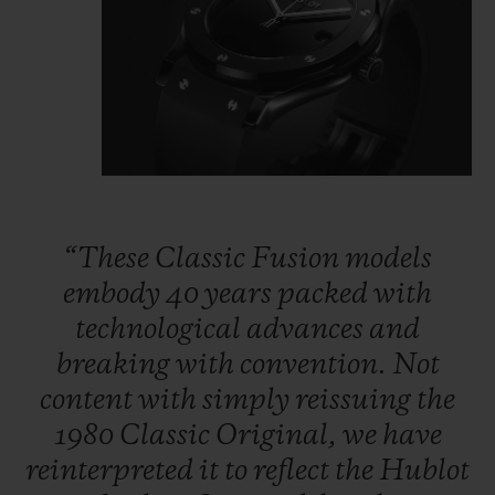
“These
Classic
Fusion
models
embody
40
years
packed
with
technological
advances
and
breaking
with
convention.
Not
content
with
simply
reissuing
the
1980
Classic
Original,
we
have
reinterpreted
it
to
reflect
the
Hublot