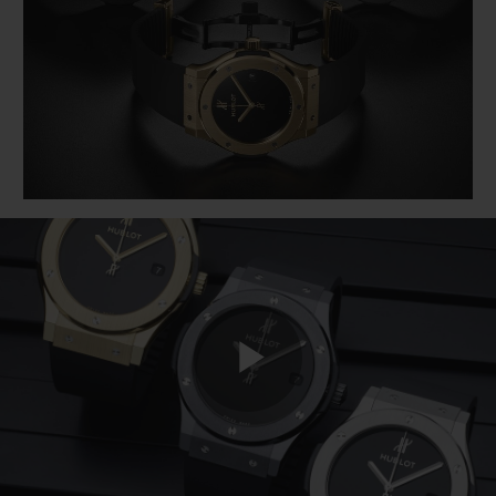
BIG BANG
BIG BANG
SPIRIT OF BIG
SUMMER MULTI-
PEACH CERAMIC
ESSENTIAL T
COLORED CERAMIC
ONLINE
EXCLUSIV
EXCLUSIVE SERVICES
5+5 WARRANTY
JOIN HUBLOTISTA, EXTEND WARRANTY
EXPECTED DELIVERY
FREE DELIVERY & RETURNS
Play
SECURE PAYMENT
GIFT POUCH