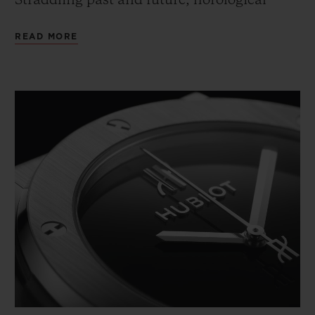
Straddling past and future, horological
tradition and technical innovation, this
READ MORE
2020 edition is available in a mechanical
version.
An icon that works a variety of materials,
finishes and modern and classic
technologies into three collectors' models to
celebrate Hublot's 40th anniversary.