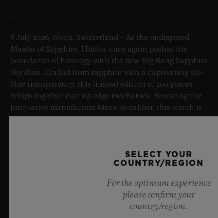
8 July 2026, Nyon, Switzerland – As the undisputed
Master of Sapphire, Hublot once again pushes the
boundaries of horology with the new Big Bang Sapphire
Sky Blue. Crafted from sapphire with a captivating sky-
blue transparency, this limited edition of 100 pieces
brings together cutting-edge mechanics. Featuring the
innovative manufacture Meca-10 caliber, this watch is
a testament to Hublot's mastery of groundbreaking
materials and exceptional design, evoking the
boundless feeling of a summer sky.
SELECT YOUR
COUNTRY/REGION
LEARN MORE
For the optimum experience
please confirm your
country/region.