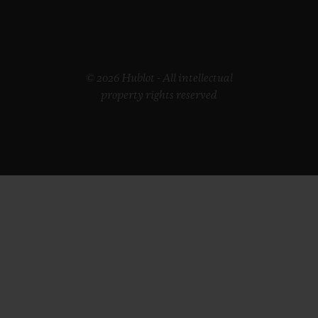
© 2026 Hublot - All intellectual
property rights reserved