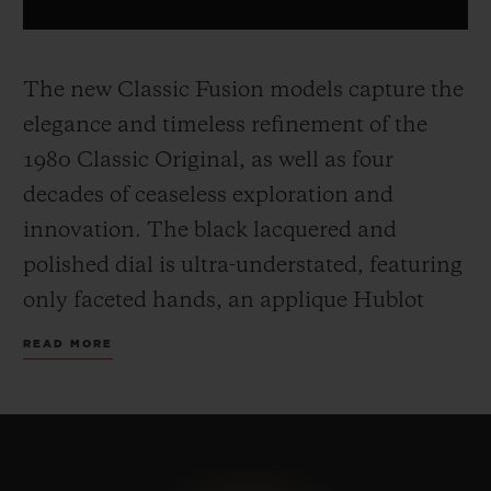
The new Classic Fusion models capture the
elegance and timeless refinement of the
1980 Classic Original, as well as four
decades of ceaseless exploration and
innovation. The black lacquered and
polished dial is ultra-understated, featuring
only faceted hands, an applique Hublot
and H logo.
The 45 mm case, made from
READ MORE
yellow gold, titanium or black ceramic,
includes the famous screws on the bezel
and a sapphire crystal case back, and sit on
a timeless, easily adjustable rubber strap