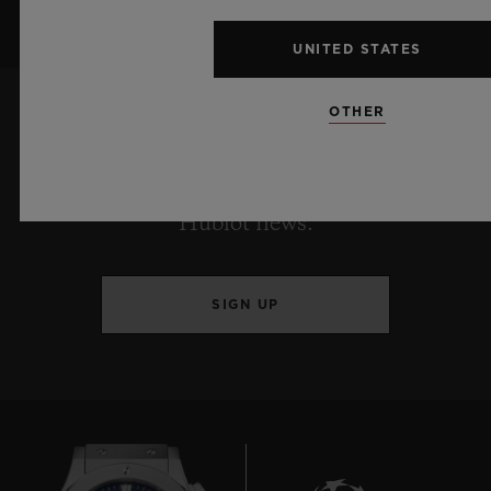
UNITED STATES
OTHER
KEEP ME UPDATED
I want to stay up to date with the latest
Hublot news.
SIGN UP