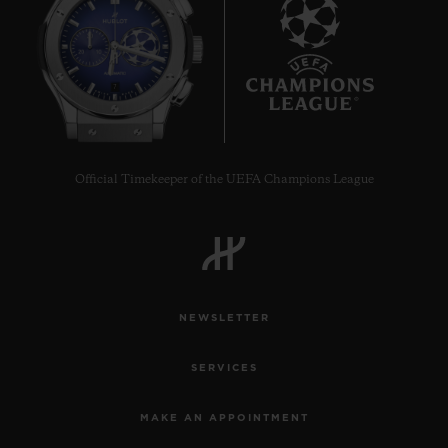
7
Official Timekeeper of the UEFA Champions League
NEWSLETTER
SERVICES
MAKE AN APPOINTMENT