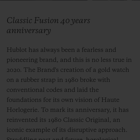
Video
Classic Fusion 40 years
anniversary
CONTACT US
Hublot has always been a fearless and
pioneering brand, and this is no less true in
2020. The Brand's creation of a gold watch
on a rubber strap in 1980 broke with
conventional codes and laid the
foundations for its own vision of Haute
FIND A BOUTIQUE
Horlogerie. To mark its anniversary, it has
reinvented
its 1980 Classic Original, an
iconic example of its disruptive approach.