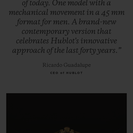
of
today.
One
model
with
a
mechanical
movement
in
a
45
mm
format
for
men.
A
brand-new
contemporary
version
that
celebrates
Hublot's
innovative
approach
of
the
last
forty
years.”
Ricardo Guadalupe
CEO of HUBLOT