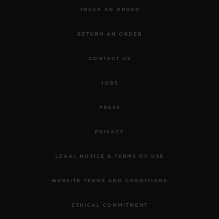
TRACK AN ORDER
RETURN AN ORDER
CONTACT US
JOBS
PRESS
PRIVACY
LEGAL NOTICE & TERMS OF USE
WEBSITE TERMS AND CONDITIONS
ETHICAL COMMITMENT