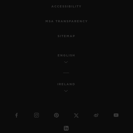
ACCESSIBILITY
MSA TRANSPARENCY
SITEMAP
ENGLISH
IRELAND