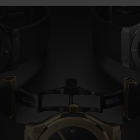
BIG BANG
SPIRIT OF BIG BANG
PEACH CERAMIC
ESSENTIAL TAUPE
ONLINE EXCLUSIVE
BLOTISTA,
EXPECTED DELIVERY
FREE DELIVERY &
SECU
 WARRANTY
RETURNS
ACT US
FIND A