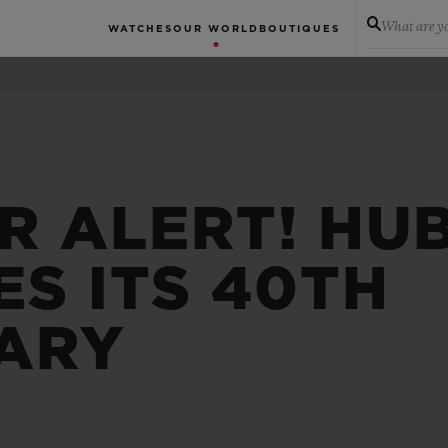
What are yo
WATCHES
OUR WORLD
BOUTIQUES
R ALERT! HU
S ITS 40TH
ARY