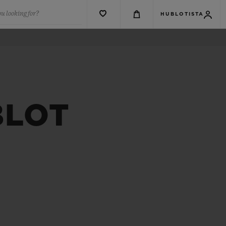
u looking for?
HUBLOTISTA
BLOT