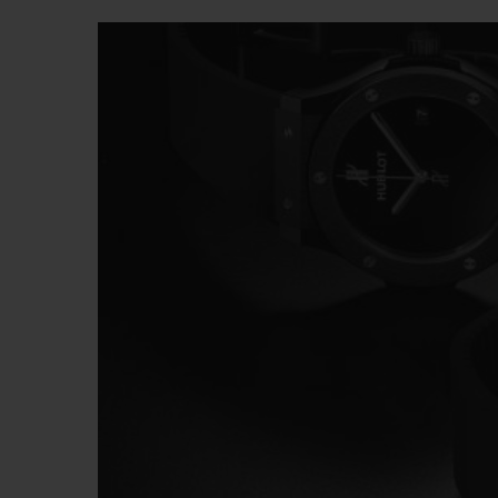
BIG BANG
SUMMER MULTI-COLORED
CERAMIC
EXCLUSIVE SERVICES
5+5 WARRANTY
JOIN HU
EXTEND
CONT