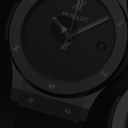
Play
Video