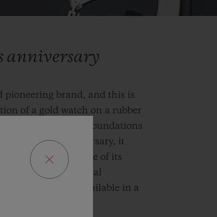
rs anniversary
 pioneering brand, and this is
ation of a gold watch on a rubber
l codes and laid the foundations
. To mark its anniversary, it
nal, an iconic example of its
and future, horological
is 2020 edition is available in a