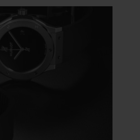
BIG BANG
RELOADED ALL BLACK
RE PAYMENT
GIFT POUCH
 BOUTIQUE