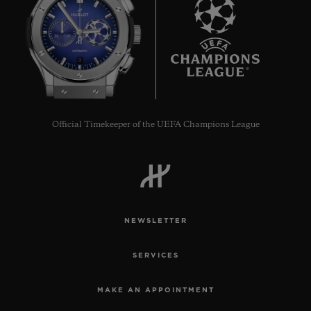
9
Official Timekeeper of the UEFA Champions League
NEWSLETTER
SERVICES
MAKE AN APPOINTMENT