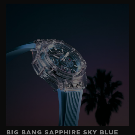
gold with a modern rubber developed in its
own workshops. A happy marriage between
two such disparate materials was
something no-one else had imagined.
These were the origins of the ‘Art of Fusion’,
an exploratory approach to materials
underpinned by technological research and
a fearlessness that has characterised
Hublot for 40 years.
BIG BANG SAPPHIRE SKY BLUE