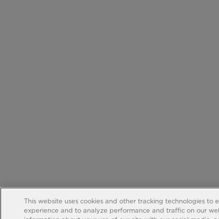
This website uses cookies and other tracking technologies to 
experience and to analyze performance and traffic on our web