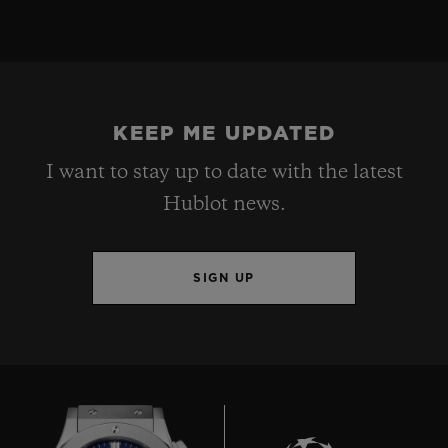
KEEP ME UPDATED
I want to stay up to date with the latest
Hublot news.
SIGN UP