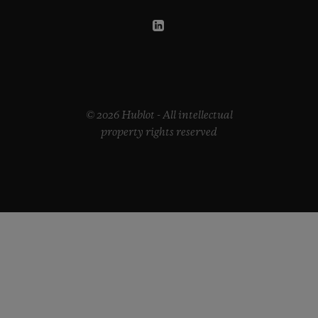
© 2026 Hublot - All intellectual
property rights reserved