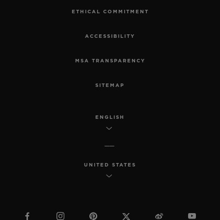
ETHICAL COMMITMENT
ACCESSIBILITY
MSA TRANSPARENCY
SITEMAP
ENGLISH
UNITED STATES