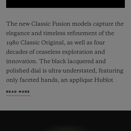
The new Classic Fusion models capture the
elegance and timeless refinement of the
1980 Classic Original, as well as four
decades of ceaseless exploration and
innovation. The black lacquered and
polished dial is ultra-understated, featuring
only faceted hands, an applique Hublot
and H logo.
The 45 mm case, made from
READ MORE
yellow gold, titanium or black ceramic,
includes the famous screws on the bezel
and a sapphire crystal case back, and sit on
a timeless, easily adjustable rubber strap