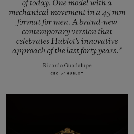
of
today.
One
model
with
a
mechanical
movement
in
a
45
mm
format
for
men.
A
brand-new
contemporary
version
that
celebrates
Hublot's
innovative
approach
of
the
last
forty
years.”
Ricardo Guadalupe
CEO of HUBLOT