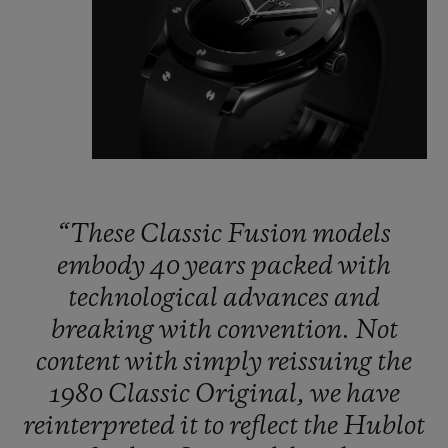
“These
Classic
Fusion
models
embody
40
years
packed
with
technological
advances
and
breaking
with
convention.
Not
content
with
simply
reissuing
the
1980
Classic
Original,
we
have
reinterpreted
it
to
reflect
the
Hublot