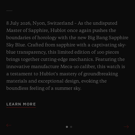
8 July 2026, Nyon, Switzerland – As the undisputed
Master of Sapphire, Hublot once again pushes the
boundaries of horology with the new Big Bang Sapphire
Sky Blue. Crafted from sapphire with a captivating sky-
blue transparency, this limited edition of 100 pieces
brings together cutting-edge mechanics. Featuring the
innovative manufacture Meca-10 caliber, this watch is
a testament to Hublot's mastery of groundbreaking
materials and exceptional design, evoking the
boundless feeling of a summer sky.
LEARN MORE