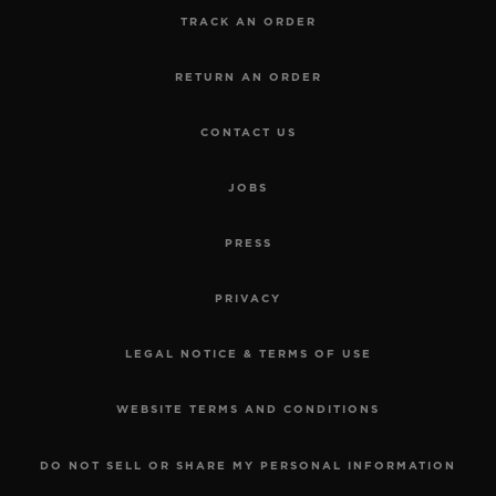
TRACK AN ORDER
RETURN AN ORDER
CONTACT US
JOBS
PRESS
PRIVACY
LEGAL NOTICE & TERMS OF USE
WEBSITE TERMS AND CONDITIONS
DO NOT SELL OR SHARE MY PERSONAL INFORMATION