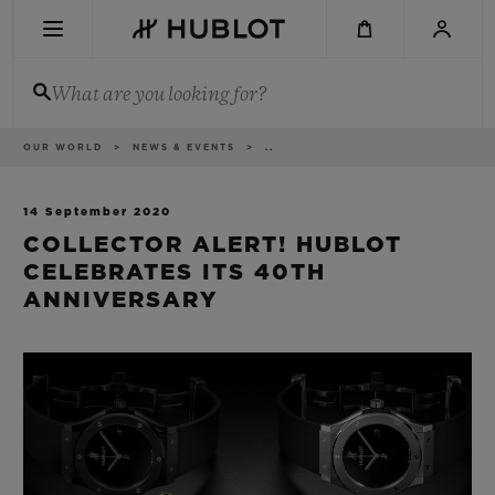
Skip
to
main
content
What are you looking for?
Breadcrumb
OUR WORLD
NEWS & EVENTS
..
RECENT SEARCH
No Recent Search
14 September 2020
COLLECTOR ALERT! HUBLOT
NOVELTIES
CELEBRATES ITS 40TH
ANNIVERSARY