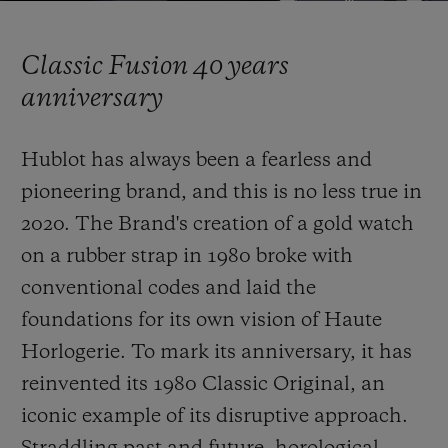
Video
Classic Fusion 40 years
anniversary
CONTACT US
Hublot has always been a fearless and
pioneering brand, and this is no less true in
2020. The Brand's creation of a gold watch
on a rubber strap in 1980 broke with
conventional codes and laid the
foundations for its own vision of Haute
FIND A BOUTIQUE
Horlogerie. To mark its anniversary, it has
reinvented
its 1980 Classic Original, an
iconic example of its disruptive approach.