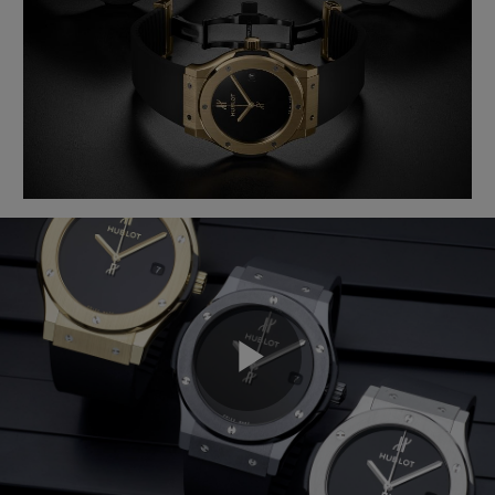
BIG BANG
BIG BANG
SPIRIT OF BIG
SUMMER MULTI-
PEACH CERAMIC
ESSENTIAL T
COLORED CERAMIC
ONLINE
EXCLUSIV
EXCLUSIVE SERVICES
5+5 WARRANTY
JOIN HUBLOTISTA, EXTEND WARRANTY
EXPECTED DELIVERY
FREE DELIVERY & RETURNS
Play
SECURE PAYMENT
GIFT POUCH