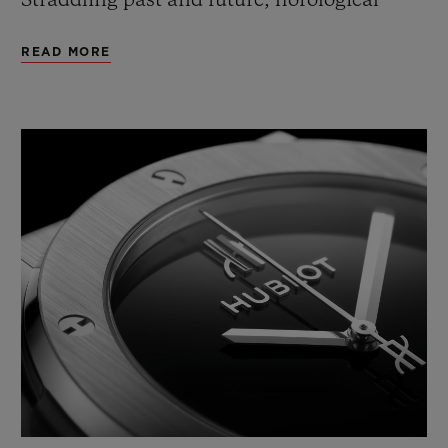
Straddling past and future, horological
tradition and technical innovation, this
READ MORE
2020 edition is available in a mechanical
version.
An icon that works a variety of materials,
finishes and modern and classic
technologies into three collectors' models to
celebrate Hublot's 40th anniversary.