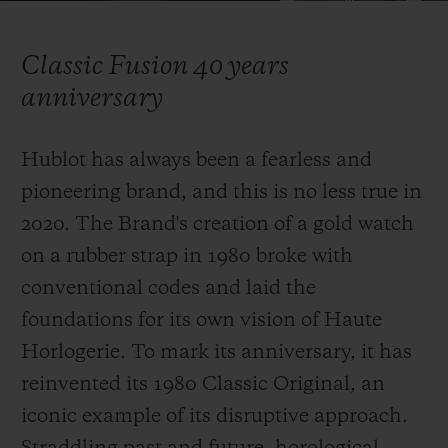
Video
Classic Fusion 40 years
anniversary
CONTACT US
Hublot has always been a fearless and
pioneering brand, and this is no less true in
2020. The Brand's creation of a gold watch
on a rubber strap in 1980 broke with
conventional codes and laid the
foundations for its own vision of Haute
FIND A BOUTIQUE
Horlogerie. To mark its anniversary, it has
reinvented
its 1980 Classic Original, an
iconic example of its disruptive approach.