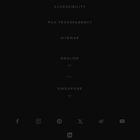
ACCESSIBILITY
MSA TRANSPARENCY
SITEMAP
ENGLISH
SINGAPORE