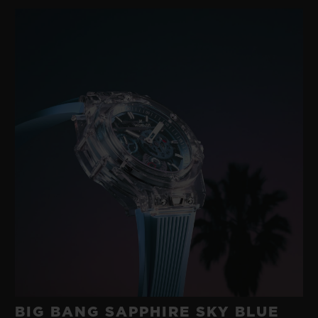
gold with a modern rubber developed in its
own workshops. A happy marriage between
two such disparate materials was
something no-one else had imagined.
These were the origins of the ‘Art of Fusion’,
an exploratory approach to materials
underpinned by technological research and
a fearlessness that has characterised
Hublot for 40 years.
BIG BANG SAPPHIRE SKY BLUE