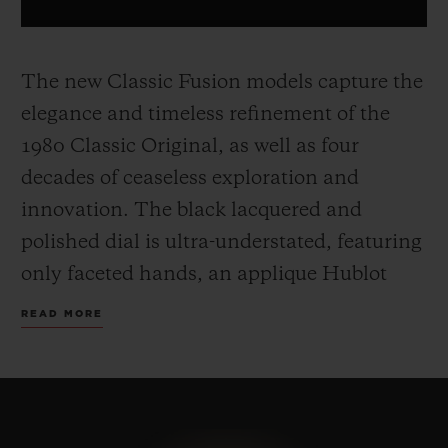
The new Classic Fusion models capture the
elegance and timeless refinement of the
1980 Classic Original, as well as four
decades of ceaseless exploration and
innovation. The black lacquered and
polished dial is ultra-understated, featuring
only faceted hands, an applique Hublot
and H logo.
The 45 mm case, made from
READ MORE
yellow gold, titanium or black ceramic,
includes the famous screws on the bezel
and a sapphire crystal case back, and sit on
a timeless, easily adjustable rubber strap