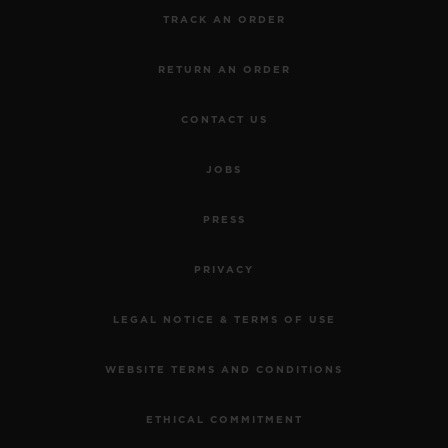
TRACK AN ORDER
RETURN AN ORDER
CONTACT US
JOBS
PRESS
PRIVACY
LEGAL NOTICE & TERMS OF USE
WEBSITE TERMS AND CONDITIONS
ETHICAL COMMITMENT