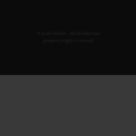
© 2026 Hublot - All intellectual
property rights reserved