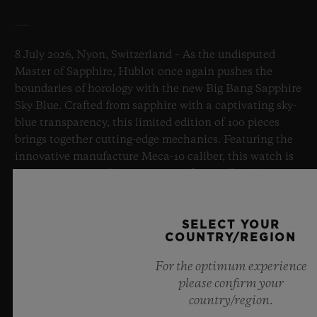
8 July 2026, Nyon, Switzerland – As the undisputed
Master of Sapphire, Hublot once again pushes the
boundaries of horology with the new Big Bang Sapphire
Sky Blue. Crafted from sapphire with a captivating sky-
blue transparency, this limited edition of 100 pieces
brings together cutting-edge mechanics. Featuring the
innovative manufacture Meca-10 caliber, this watch is
a testament to Hublot's mastery of groundbreaking
materials and exceptional design, evoking the
boundless feeling of a summer sky.
SELECT YOUR
COUNTRY/REGION
LEARN MORE
For the optimum experience
please confirm your
country/region.