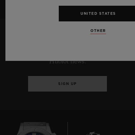
UNITED STATES
OTHER
KEEP ME UPDATED
I want to stay up to date with the latest
Hublot news.
SIGN UP