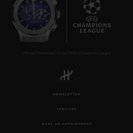
6
Official Timekeeper of the UEFA Champions League
NEWSLETTER
SERVICES
MAKE AN APPOINTMENT