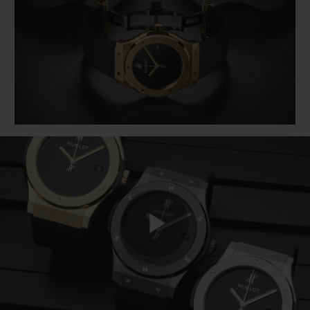
BIG BANG
BIG BANG
SPIRIT OF BIG
SUMMER MULTI-
PEACH CERAMIC
ESSENTIAL T
COLORED CERAMIC
ONLINE
EXCLUSIV
EXCLUSIVE SERVICES
5+5 WARRANTY
JOIN HUBLOTISTA, EXTEND WARRANTY
EXPECTED DELIVERY
FREE DELIVERY & RETURNS
Play
SECURE PAYMENT
GIFT POUCH