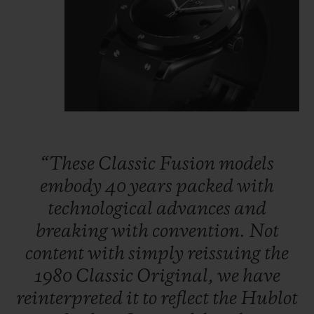
“These
Classic
Fusion
models
embody
40
years
packed
with
technological
advances
and
breaking
with
convention.
Not
content
with
simply
reissuing
the
1980
Classic
Original,
we
have
reinterpreted
it
to
reflect
the
Hublot