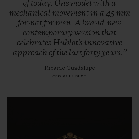
of
today.
One
model
with
a
mechanical
movement
in
a
45
mm
format
for
men.
A
brand-new
contemporary
version
that
celebrates
Hublot's
innovative
approach
of
the
last
forty
years.”
Ricardo Guadalupe
CEO of HUBLOT