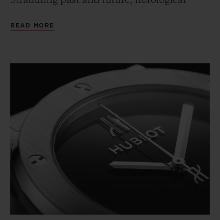
Straddling past and future, horological
tradition and technical innovation, this
READ MORE
2020 edition is available in a mechanical
version.
An icon that works a variety of materials,
finishes and modern and classic
technologies into three collectors' models to
celebrate Hublot's 40th anniversary.