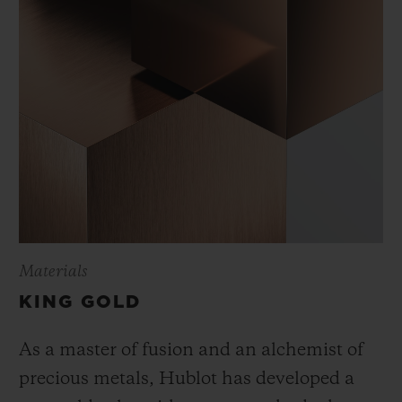
Materials
KING GOLD
As a master of fusion and an alchemist of
precious metals, Hublot has developed a