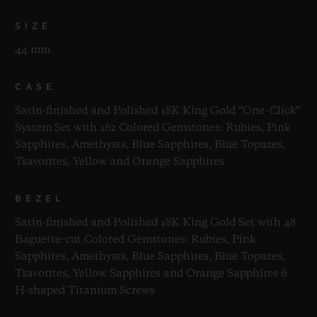
SIZE
44 mm
CASE
Satin-finished and Polished 18K King Gold “One-Click”
System Set with 162 Colored Gemstones: Rubies, Pink
Sapphires, Amethysts, Blue Sapphires, Blue Topazes,
Tsavorites, Yellow and Orange Sapphires
BEZEL
Satin-finished and Polished 18K King Gold Set with 48
Baguette-cut Colored Gemstones: Rubies, Pink
Sapphires, Amethysts, Blue Sapphires, Blue Topazes,
Tsavorites, Yellow Sapphires and Orange Sapphires 6
H-shaped Titanium Screws