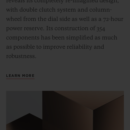
reveals its completely re-imagined design,
with double clutch system and column-
wheel from the dial side as well as a 72-hour
power reserve.
Its construction of 354
components has been simplified as much
as possible to improve reliability and
robustness.
LEARN MORE