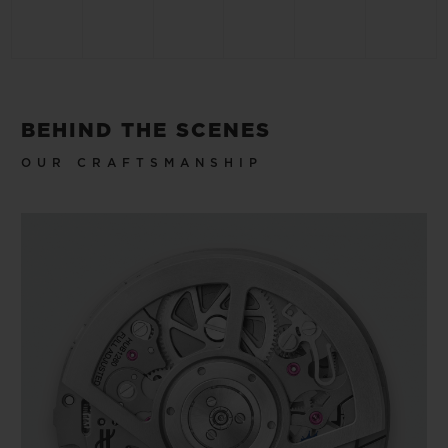
BEHIND THE SCENES
OUR CRAFTSMANSHIP