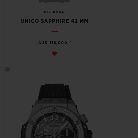
BIG BANG
UNICO SAPPHIRE 42 MM
•
AUD 116,000