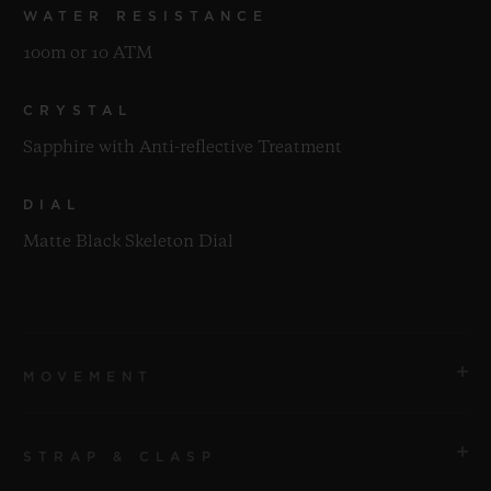
WATER RESISTANCE
100m or 10 ATM
CRYSTAL
Sapphire with Anti-reflective Treatment
DIAL
Matte Black Skeleton Dial
MOVEMENT
STRAP & CLASP
MOVEMENT