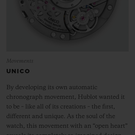
Movements
UNICO
By developing its own automatic
chronograph movement, Hublot wanted it
to be – like all of its creations – the first,
different and unique.
As the soul of the
watch, this movement with an “open heart”