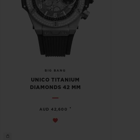
BIG BANG
UNICO TITANIUM
DIAMONDS 42 MM
•
AUD 42,600