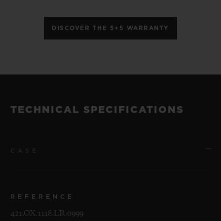
DISCOVER THE 5+5 WARRANTY
TECHNICAL SPECIFICATIONS
CASE
REFERENCE
421.OX.1118.LR.0999