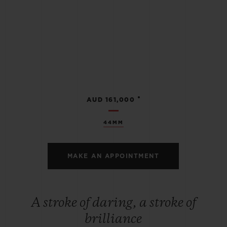
•
AUD 161,000
44MM
MAKE AN APPOINTMENT
A stroke of daring, a stroke of
brilliance