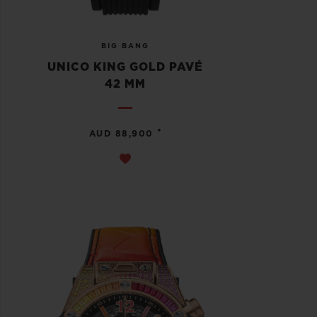
BIG BANG
UNICO KING GOLD PAVÉ
42 MM
•
AUD 88,900