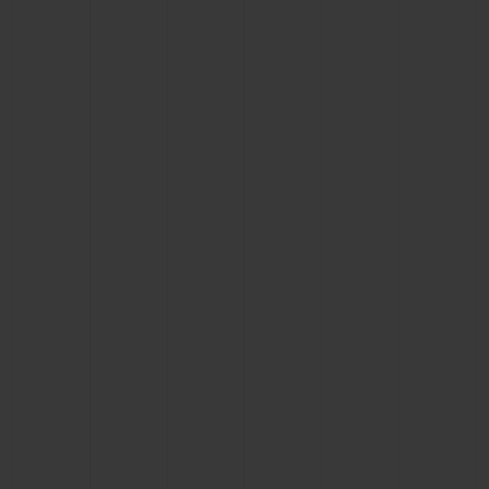
CONTACT US
FIND A BOUTIQUE