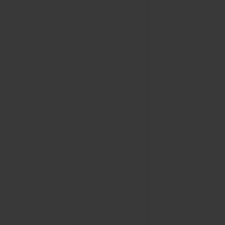
BIG BANG
BIG BANG
SPIRIT OF BIG
SUMMER MULTI-
PEACH CERAMIC
ESSENTIAL T
COLORED CERAMIC
ONLINE
EXCLUSIV
EXCLUSIVE SERVICES
5+5 WARRANTY
JOIN HUBLOTISTA, EXTEND WARRANTY
EXPECTED DELIVERY
FREE DELIVERY & RETURNS
SECURE PAYMENT
GIFT POUCH