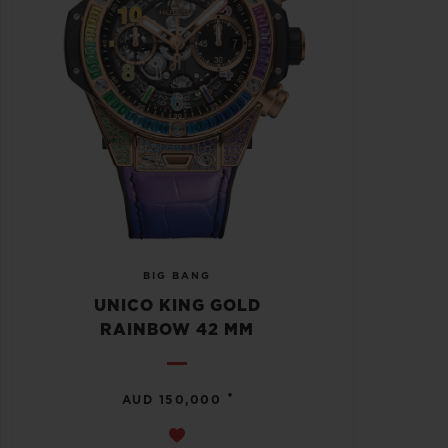
BIG BANG
UNICO KING GOLD
RAINBOW 42 MM
•
AUD 150,000