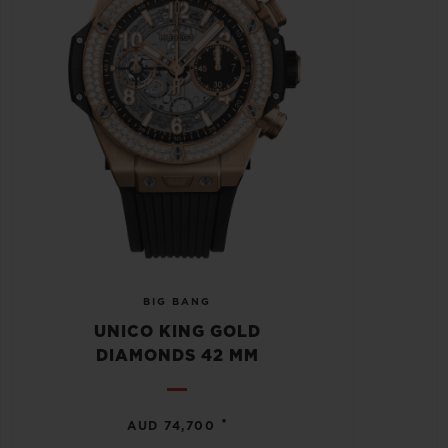
BIG BANG
UNICO KING GOLD
DIAMONDS 42 MM
•
AUD 74,700