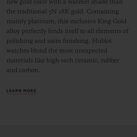
new gold color with a warmer shade than
the
traditional 5N 18K gold. Containing
mainly platinum, this exclusive
King Gold
alloy perfectly lends itself to all elements of
polishing and satin finishing. Hublot
watches blend the most unexpected
materials like high-tech ceramic, rubber
and carbon.
LEARN MORE