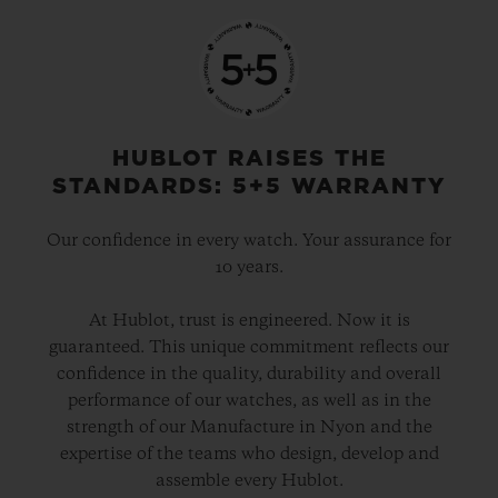
HUBLOT RAISES THE
STANDARDS: 5+5 WARRANTY
Our confidence in every watch. Your assurance for
10 years.
At Hublot, trust is engineered. Now it is
guaranteed. This unique commitment reflects our
confidence in the quality, durability and overall
performance of our watches, as well as in the
strength of our Manufacture in Nyon and the
expertise of the teams who design, develop and
assemble every Hublot.