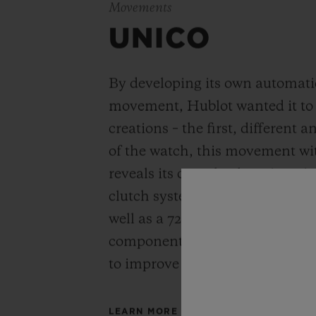
Movements
UNICO
By developing its own automat
movement, Hublot wanted it to be
creations – the first, different 
of the watch, this movement wi
reveals its completely re-imagi
clutch system and column-wheel
well as a 72-hour power reserve
components has been simplified
to improve reliability and robus
LEARN MORE