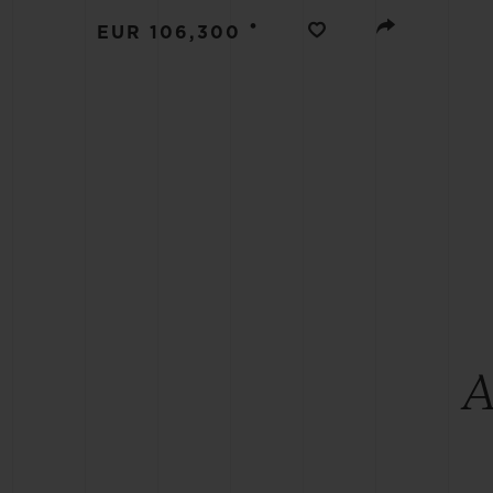
BIG BANG
•
EUR 106,300
SUMMER MULTI-COLORED
CERAMIC
EXCLUSIVE SERVICES
5+5 WARRANTY
JOIN HU
EXTEND
CONT
A