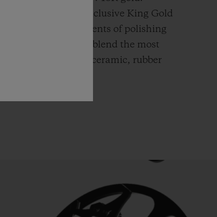
ly platinum, this exclusive
King Gold
ends itself to all elements of polishing
hing. Hublot watches blend the most
rials like high-tech ceramic, rubber