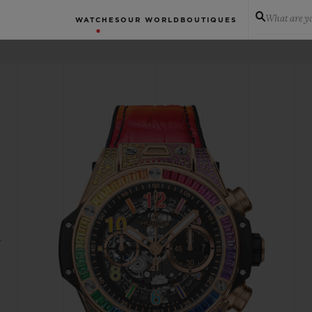
What are yo
WATCHES
OUR WORLD
BOUTIQUES
W