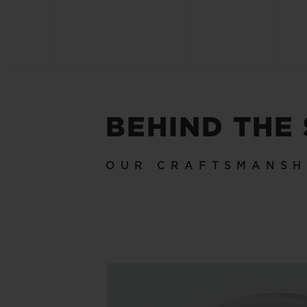
BEHIND THE
OUR CRAFTSMANSH