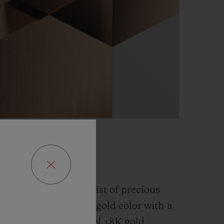
GOLD
fusion and an alchemist of precious
has developed a new gold color with a
han the
traditional 5N 18K gold.