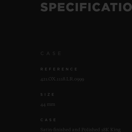
SPECIFICATI
CASE
REFERENCE
421.OX.1118.LR.0999
SIZE
44 mm
CASE
Satin-finished and Polished 18K King