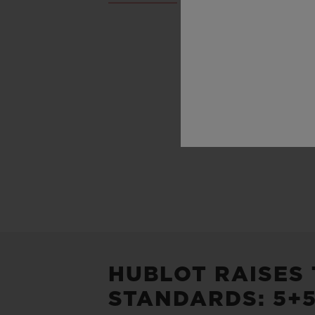
HUBLOT RAISES
STANDARDS: 5+