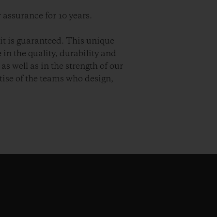
 assurance for 10 years.
it is guaranteed. This unique
in the quality, durability and
as well as in the strength of our
ise of the teams who design,
.