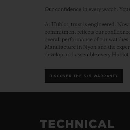
Our confidence in every watch. Your
At Hublot, trust is engineered. Now 
commitment reflects our confidence 
overall performance of our watches, 
Manufacture in Nyon and the expert
develop and assemble every Hublot
DISCOVER THE 5+5 WARRANTY
TECHNICAL