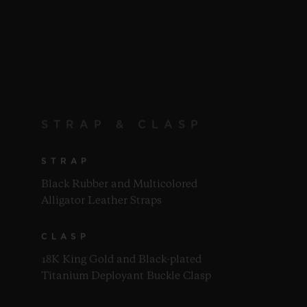
STRAP & CLASP
STRAP
Black Rubber and Multicolored
Alligator Leather Straps
CLASP
18K King Gold and Black-plated
Titanium Deployant Buckle Clasp