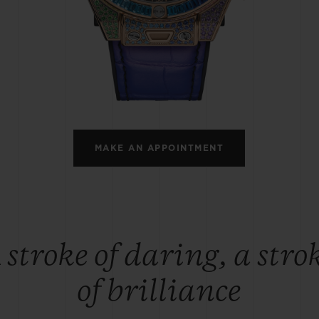
BIG BANG
SPIRIT OF BIG BANG
PEACH CERAMIC
ESSENTIAL TAUPE
ONLINE EXCLUSIVE
BLOTISTA,
EXPECTED DELIVERY
FREE DELIVERY &
SECU
 WARRANTY
RETURNS
MAKE AN APPOINTMENT
ACT US
FIND A
 stroke of daring, a stro
of brilliance