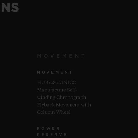
ONS
MOVEMENT
MOVEMENT
HUB1280 UNICO
Manufacture Self-
winding Chronograph
Flyback Movement with
Column Wheel
POWER
RESERVE