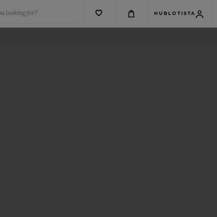
u looking for?
HUBLOTISTA