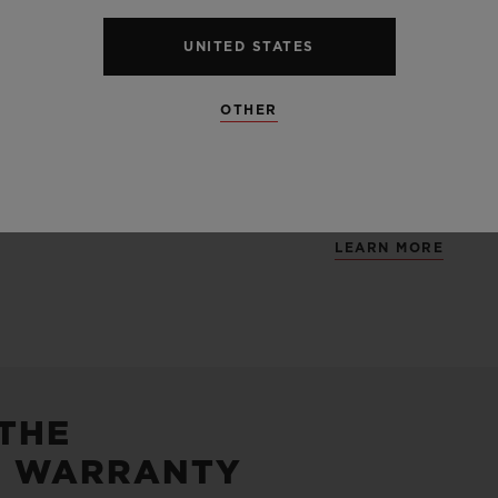
Containing main
UNITED STATES
alloy perfectly l
and satin finis
OTHER
unexpected mate
and carbon.
LEARN MORE
 THE
5 WARRANTY