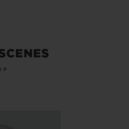
 SCENES
IP