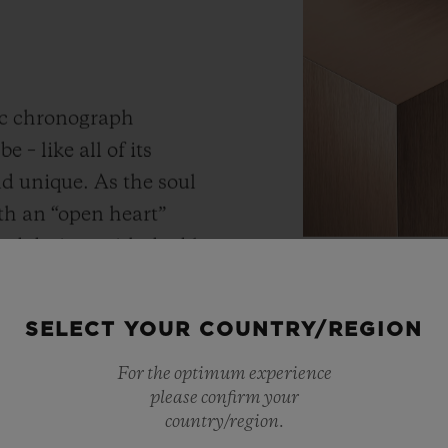
ic chronograph
 – like all of its
and unique.
As the soul
th an “open heart”
ned design, with double
Materials
 from the dial side as
KING 
.
Its construction of 354
SELECT YOUR COUNTRY/REGION
 as much as possible
For the optimum experience
tness.
As a master of 
please confirm your
metals, Hublot 
country/region.
warmer shade t