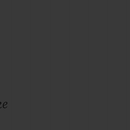
BIG BANG
RELOADED ALL BLACK
RE PAYMENT
GIFT POUCH
 BOUTIQUE
ke