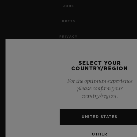
JOBS
PRESS
PRIVACY
LEGAL NOTICE & TERMS OF USE
SELECT YOUR
WEBSITE TERMS AND CONDITIONS
COUNTRY/REGION
For the optimum experience
ETHICAL COMMITMENT
please confirm your
country/region.
ACCESSIBILITY
MSA TRANSPARENCY
UNITED STATES
SITEMAP
OTHER