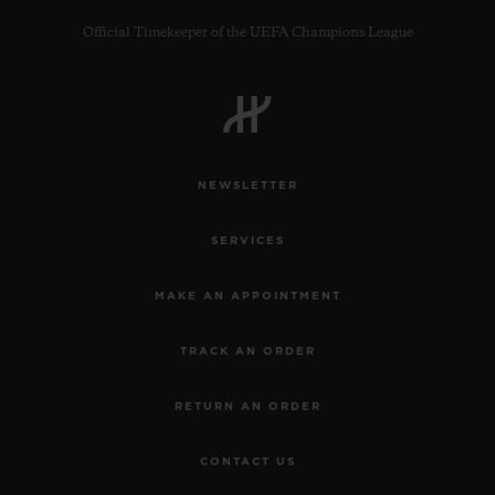
Official Timekeeper of the UEFA Champions League
CONTACT US
NEWSLETTER
SERVICES
MAKE AN APPOINTMENT
TRACK AN ORDER
FIND A BOUTIQUE
RETURN AN ORDER
CONTACT US