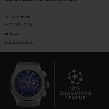
BIG BANG
BIG BANG
SPIRIT OF BIG
SUMMER MULTI-
PEACH CERAMIC
ESSENTIAL T
COLORED CERAMIC
ONLINE
TELEPHONE
EXCLUSIV
+97298617374
EXCLUSIVE SERVICES
EMAIL
Send an email
5+5 WARRANTY
JOIN HUBLOTISTA, EXTEND WARRANTY
EXPECTED DELIVERY
FREE DELIVERY & RETURNS
6
SECURE PAYMENT
GIFT POUCH