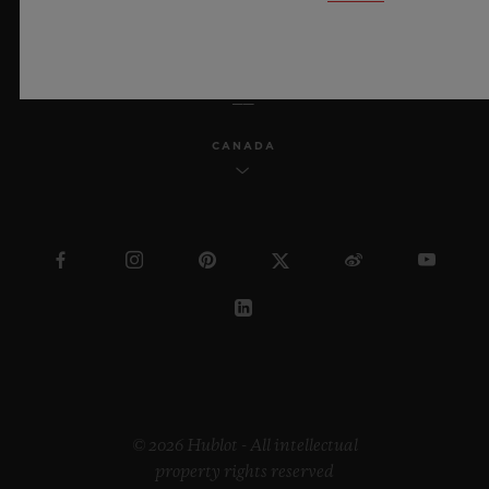
ENGLISH
CANADA
© 2026 Hublot - All intellectual
property rights reserved