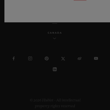
ENGLISH
CANADA
© 2026 Hublot - All intellectual
property rights reserved