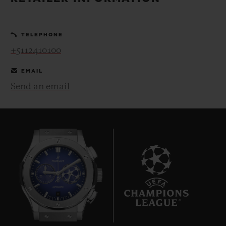
BIG BANG
BIG BANG
SPIRIT OF BIG
SUMMER MULTI-
PEACH CERAMIC
ESSENTIAL T
COLORED CERAMIC
ONLINE
TELEPHONE
EXCLUSIV
+5112410100
EXCLUSIVE SERVICES
EMAIL
Send an email
5+5 WARRANTY
JOIN HUBLOTISTA, EXTEND WARRANTY
EXPECTED DELIVERY
FREE DELIVERY & RETURNS
8
SECURE PAYMENT
GIFT POUCH