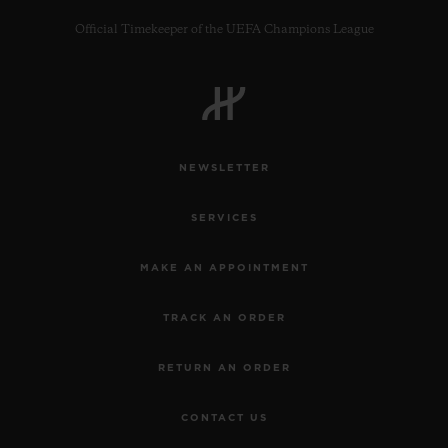
Official Timekeeper of the UEFA Champions League
CONTACT US
NEWSLETTER
SERVICES
MAKE AN APPOINTMENT
TRACK AN ORDER
FIND A BOUTIQUE
RETURN AN ORDER
CONTACT US