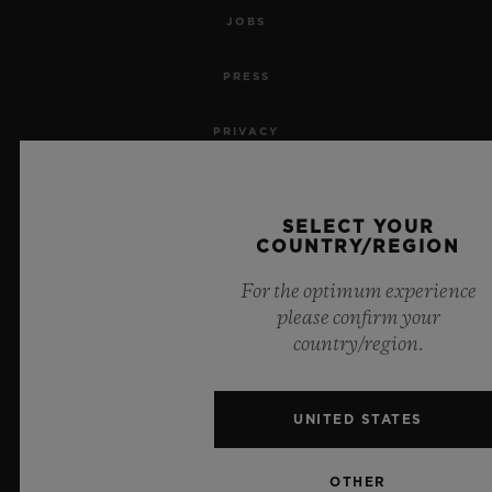
JOBS
PRESS
PRIVACY
LEGAL NOTICE & TERMS OF USE
SELECT YOUR
WEBSITE TERMS AND CONDITIONS
COUNTRY/REGION
For the optimum experience
ETHICAL COMMITMENT
please confirm your
country/region.
ACCESSIBILITY
MSA TRANSPARENCY
UNITED STATES
SITEMAP
OTHER