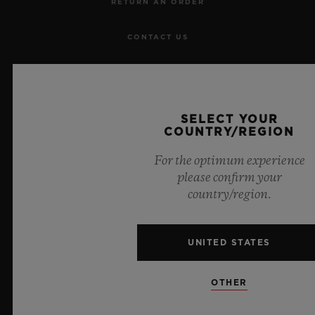
RETURN AN ORDER
CONTACT US
JOBS
PRESS
SELECT YOUR
COUNTRY/REGION
PRIVACY
For the optimum experience
please confirm your
LEGAL NOTICE & TERMS OF USE
country/region.
WEBSITE TERMS AND CONDITIONS
UNITED STATES
ETHICAL COMMITMENT
OTHER
ACCESSIBILITY