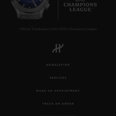
7
Official Timekeeper of the UEFA Champions League
NEWSLETTER
SERVICES
MAKE AN APPOINTMENT
TRACK AN ORDER