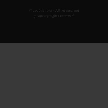
© 2026 Hublot - All intellectual
property rights reserved