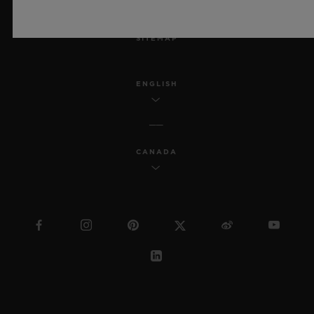
MSA TRANSPARENCY
SITEMAP
ENGLISH
CANADA