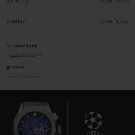
Saturday
10:00 - 18:00
Sunday
11:00 - 17:00
CONTACT US
TELEPHONE
+441216161876
EMAIL
Send an email
FIND A BOUTIQUE