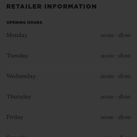
BIG BANG
BIG BANG
SPIRIT OF BIG
RETAILER INFORMATION
SUMMER MULTI-
PEACH CERAMIC
ESSENTIAL T
COLORED CERAMIC
ONLINE
EXCLUSIV
OPENING HOURS
Monday
10:00 - 18:00
EXCLUSIVE SERVICES
Tuesday
10:00 - 18:00
5+5 WARRANTY
JOIN HUBLOTISTA, EXTEND WARRANTY
Wednesday
10:00 - 18:00
EXPECTED DELIVERY
Thursday
10:00 - 18:00
FREE DELIVERY & RETURNS
Friday
10:00 - 18:00
SECURE PAYMENT
GIFT POUCH