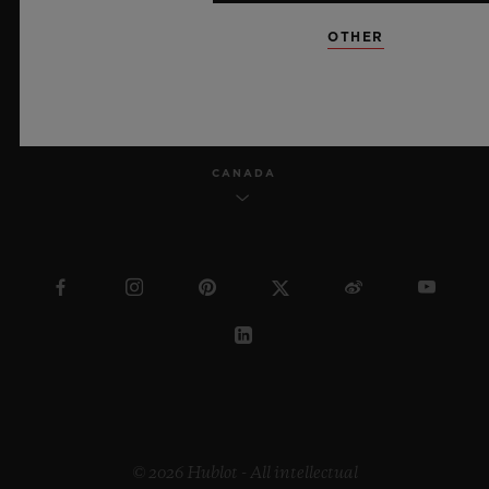
OTHER
ENGLISH
CANADA
© 2026 Hublot - All intellectual