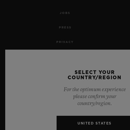
JOBS
PRESS
PRIVACY
LEGAL NOTICE & TERMS OF USE
WEBSITE TERMS AND CONDITIONS
SELECT YOUR
COUNTRY/REGION
ETHICAL COMMITMENT
For the optimum experience
please confirm your
ACCESSIBILITY
country/region.
MSA TRANSPARENCY
UNITED STATES
SITEMAP