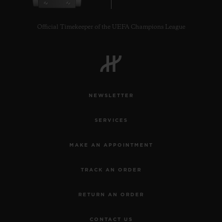
Official Timekeeper of the UEFA Champions League
CONTACT US
NEWSLETTER
SERVICES
MAKE AN APPOINTMENT
TRACK AN ORDER
FIND A BOUTIQUE
RETURN AN ORDER
CONTACT US