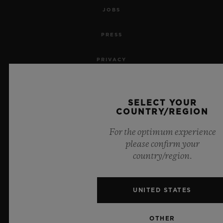
JOBS
PRESS
PRIVACY
LEGAL NOTICE & TERMS OF USE
SELECT YOUR
WEBSITE TERMS AND CONDITIONS
COUNTRY/REGION
For the optimum experience
ETHICAL COMMITMENT
please confirm your
country/region.
ACCESSIBILITY
MSA TRANSPARENCY
UNITED STATES
SITEMAP
OTHER