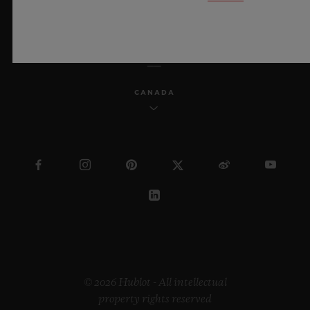
ENGLISH
CANADA
© 2026 Hublot - All intellectual
property rights reserved