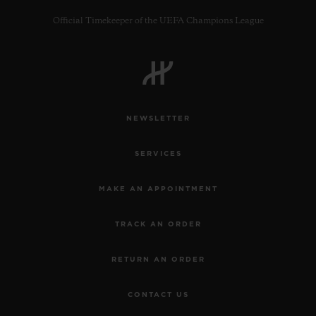
Official Timekeeper of the UEFA Champions League
CONTACT US
NEWSLETTER
SERVICES
MAKE AN APPOINTMENT
TRACK AN ORDER
FIND A BOUTIQUE
RETURN AN ORDER
CONTACT US