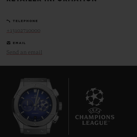
BIG BANG
BIG BANG
SPIRIT OF BIG
SUMMER MULTI-
PEACH CERAMIC
ESSENTIAL T
COLORED CERAMIC
ONLINE
TELEPHONE
EXCLUSIV
+13102710000
EXCLUSIVE SERVICES
EMAIL
Send an email
5+5 WARRANTY
JOIN HUBLOTISTA, EXTEND WARRANTY
EXPECTED DELIVERY
FREE DELIVERY & RETURNS
8
SECURE PAYMENT
GIFT POUCH