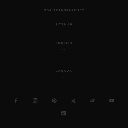
MSA TRANSPARENCY
SITEMAP
ENGLISH
CANADA