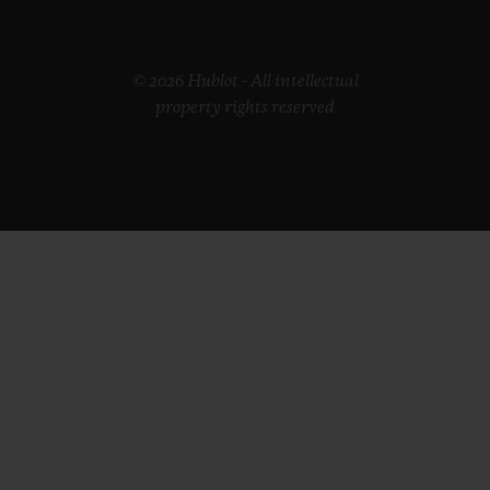
© 2026 Hublot - All intellectual
property rights reserved