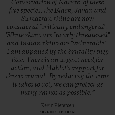
Conservation
of
Nature,
of
these
five
species,
the
Black,
Javan
and
Sumatran
rhino
are
now
considered
"critically
endangered",
White
rhino
are
"nearly
threatened"
and
Indian
rhino
are
"vulnerable".
I
am
appalled
by
the
brutality
they
face.
There
is
an
urgent
need
for
action,
and
Hublot's
support
for
this
is
crucial.
By
reducing
the
time
it
takes
to
act,
we
can
protect
as
many
rhinos
as
possible.”
Kevin Pietersen
FOUNDER OF SORAI