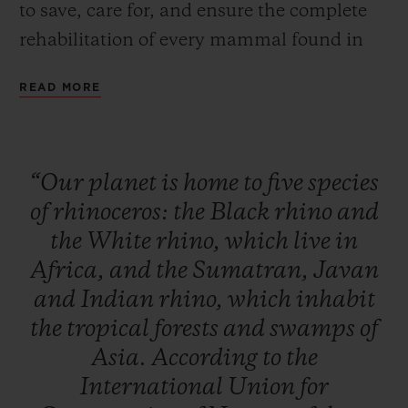
to save, care for, and ensure the complete
rehabilitation of every mammal found in
Africa and Asia. This global initiative is
READ MORE
designed to raise public awareness, to
inform and educate to initiate a change in
behaviour, and to raise funds to build up
“Our
planet
is
home
to
five
species
the resources and equipment needed for
of
rhinoceros:
the
Black
rhino
and
these rhino conservation, monitoring and
the
White
rhino,
which
live
in
care activities to continue their essential
Africa,
and
the
Sumatran,
Javan
work.
and
Indian
rhino,
which
inhabit
the
tropical
forests
and
swamps
of
Asia.
According
to
the
International
Union
for