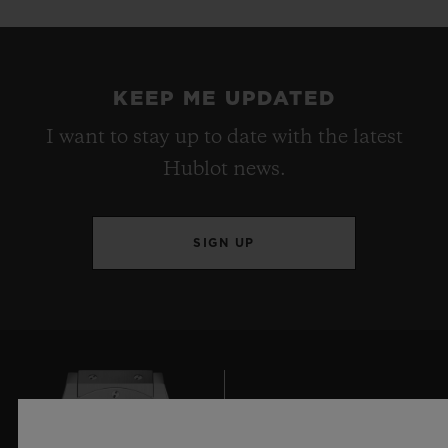
KEEP ME UPDATED
I want to stay up to date with the latest
Hublot news.
SIGN UP