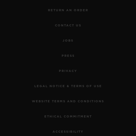
RETURN AN ORDER
CONTACT US
JOBS
PRESS
PRIVACY
LEGAL NOTICE & TERMS OF USE
WEBSITE TERMS AND CONDITIONS
ETHICAL COMMITMENT
ACCESSIBILITY