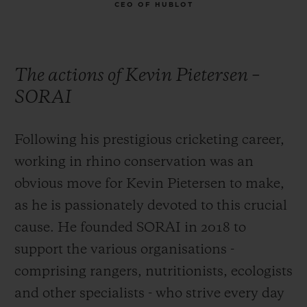
CEO OF HUBLOT
The actions of Kevin Pietersen –
SORAI
Following his prestigious cricketing career,
working in rhino conservation was an
obvious move for Kevin Pietersen to make,
as he is passionately devoted to this crucial
cause. He founded SORAI in 2018 to
support the various organisations -
comprising rangers, nutritionists, ecologists
and other specialists - who strive every day