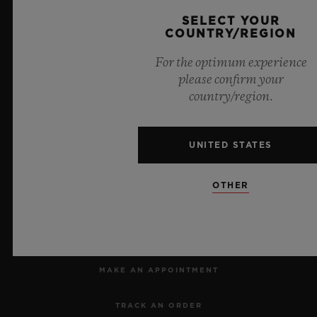
SELECT YOUR
COUNTRY/REGION
8
For the optimum experience
please confirm your
country/region.
Official Timekeeper of the UEFA Champions League
UNITED STATES
OTHER
NEWSLETTER
SERVICES
MAKE AN APPOINTMENT
TRACK AN ORDER