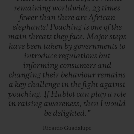
remaining
worldwide,
23
times
which will be unveiled very soon.
fewer
than
there
are
African
elephants!
Poaching
is
one
of
the
Hunted for their highly valuable horns, two
main
threats
they
face.
Major
steps
thirds of species could be lost in our
have
been
taken
by
governments
to
lifetime. To help prevent this, abandoned,
introduce
regulations
but
injured, or orphaned baby rhinos are
informing
consumers
and
located and cared for by teams of specialists
changing
their
behaviour
remains
actively supported by Kevin Pietersen,
a
key
challenge
in
the
fight
against
before being released back into the wild as
poaching.
If
Hublot
can
play
a
role
soon as they are ready. South Africa is
in
raising
awareness,
then
I
would
home to more than 80% of the world's
be
delighted.”
rhinos, and the majority of poaching
incidents take place in Kruger national
Ricardo Guadalupe
park.