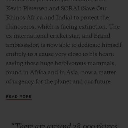
Kevin Pietersen and SORAI (Save Our
Rhinos Africa and India) to protect the
rhinoceros, which is facing extinction. The
ex-international cricket star, and Brand
CONTACT US
ambassador, is now able to dedicate himself
entirely to a cause very close to his heart:
saving these huge herbivorous mammals,
found in Africa and in Asia, now a matter
of urgency for the planet and our future
generations. Ricardo Guadalupe, CEO of
READ MORE
FIND A BOUTIQUE
Hublot, is currently in South Africa to
launch this partnership with Kevin
Pietersen. To seal this collaboration, the
“There
are
around
28,000
rhinos
watch Manufacture has developed a watch