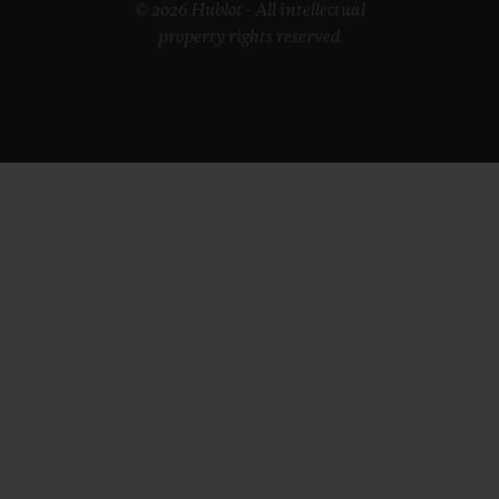
© 2026 Hublot - All intellectual
property rights reserved