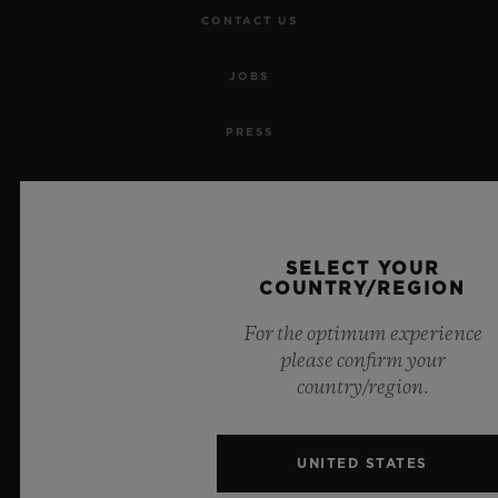
CONTACT US
JOBS
PRESS
PRIVACY
LEGAL NOTICE & TERMS OF USE
SELECT YOUR
COUNTRY/REGION
WEBSITE TERMS AND CONDITIONS
For the optimum experience
ETHICAL COMMITMENT
please confirm your
country/region.
ACCESSIBILITY
UNITED STATES
MSA TRANSPARENCY