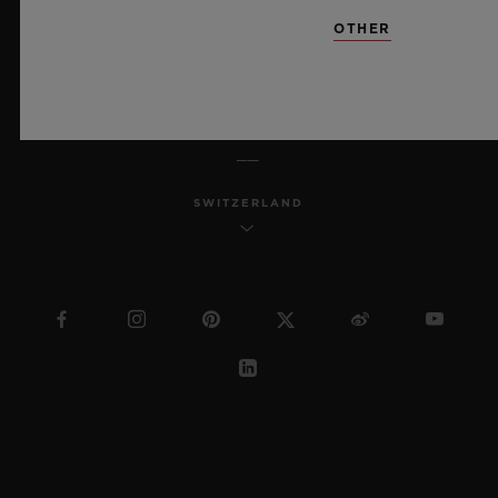
SITEMAP
OTHER
ENGLISH
SWITZERLAND