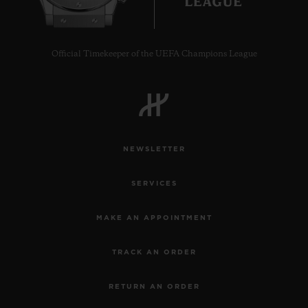
Official Timekeeper of the UEFA Champions League
CONTACT US
NEWSLETTER
SERVICES
MAKE AN APPOINTMENT
FIND A BOUTIQUE
TRACK AN ORDER
RETURN AN ORDER