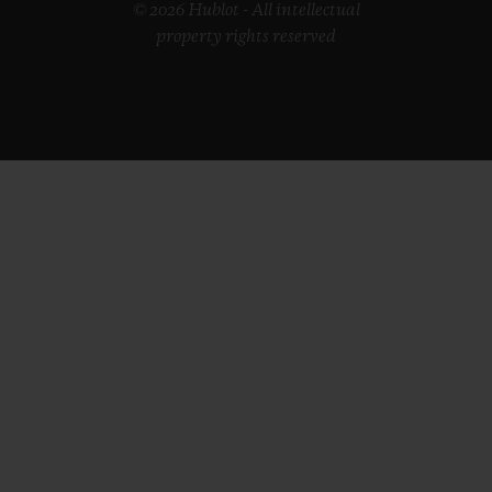
© 2026 Hublot - All intellectual
property rights reserved