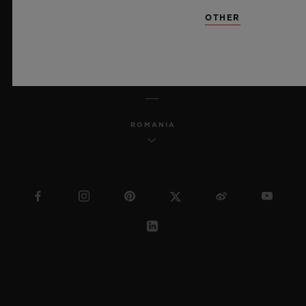
SITEMAP
OTHER
ENGLISH
ROMANIA