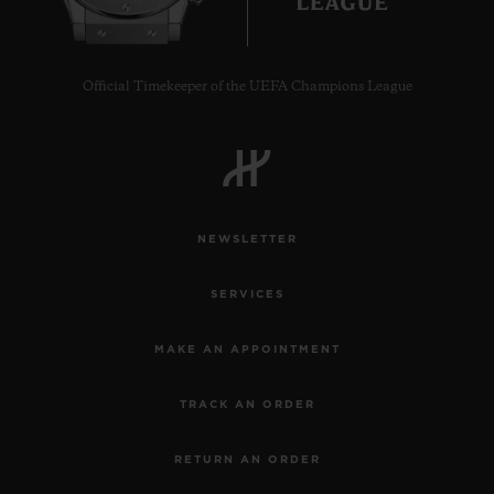
Official Timekeeper of the UEFA Champions League
CONTACT US
NEWSLETTER
SERVICES
MAKE AN APPOINTMENT
FIND A BOUTIQUE
TRACK AN ORDER
RETURN AN ORDER