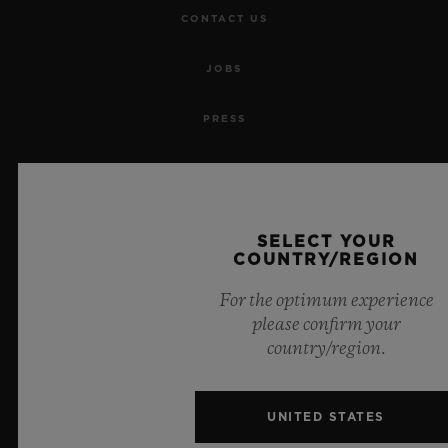
CONTACT US
JOBS
PRESS
PRIVACY
LEGAL NOTICE & TERMS OF USE
SELECT YOUR
COUNTRY/REGION
WEBSITE TERMS AND CONDITIONS
For the optimum experience
ETHICAL COMMITMENT
please confirm your
country/region.
ACCESSIBILITY
UNITED STATES
MSA TRANSPARENCY