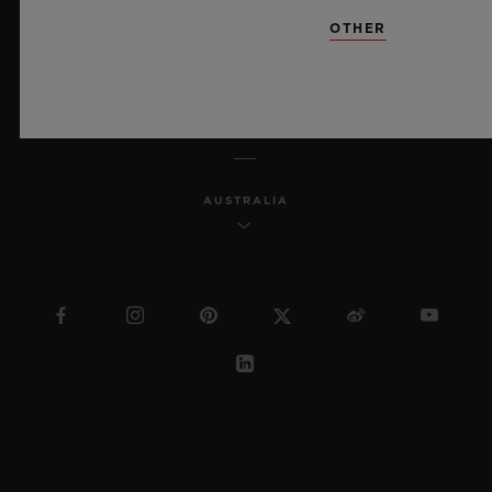
SITEMAP
OTHER
ENGLISH
AUSTRALIA