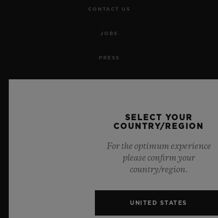
CONTACT US
JOBS
PRESS
PRIVACY
LEGAL NOTICE & TERMS OF USE
SELECT YOUR
COUNTRY/REGION
WEBSITE TERMS AND CONDITIONS
For the optimum experience
ETHICAL COMMITMENT
please confirm your
country/region.
ACCESSIBILITY
UNITED STATES
MSA TRANSPARENCY