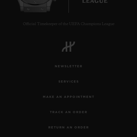
Official Timekeeper of the UEFA Champions League
CONTACT US
NEWSLETTER
SERVICES
MAKE AN APPOINTMENT
FIND A BOUTIQUE
TRACK AN ORDER
RETURN AN ORDER