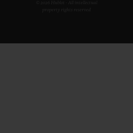
© 2026 Hublot - All intellectual
property rights reserved