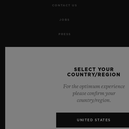
CONTACT US
JOBS
PRESS
PRIVACY
LEGAL NOTICE & TERMS OF USE
SELECT YOUR
COUNTRY/REGION
WEBSITE TERMS AND CONDITIONS
For the optimum experience
ETHICAL COMMITMENT
please confirm your
country/region.
ACCESSIBILITY
UNITED STATES
MSA TRANSPARENCY