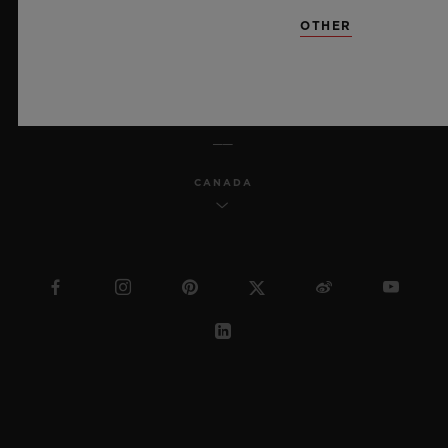
SITEMAP
OTHER
ENGLISH
CANADA