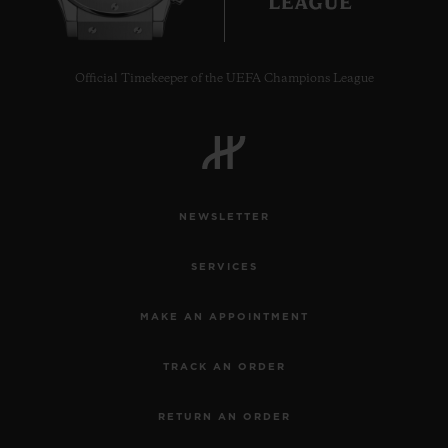
Official Timekeeper of the UEFA Champions League
CONTACT US
NEWSLETTER
SERVICES
MAKE AN APPOINTMENT
FIND A BOUTIQUE
TRACK AN ORDER
RETURN AN ORDER