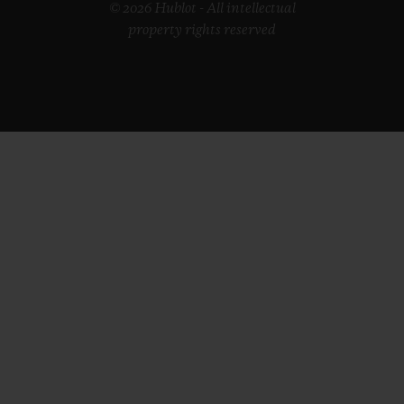
© 2026 Hublot - All intellectual
property rights reserved