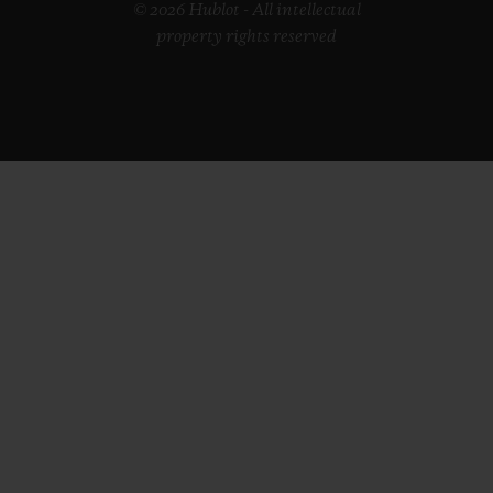
© 2026 Hublot - All intellectual
property rights reserved