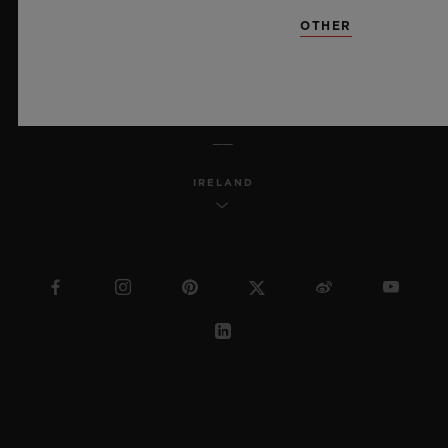
SITEMAP
OTHER
ENGLISH
IRELAND