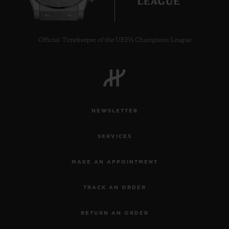
Official Timekeeper of the UEFA Champions League
CONTACT US
NEWSLETTER
SERVICES
MAKE AN APPOINTMENT
FIND A BOUTIQUE
TRACK AN ORDER
RETURN AN ORDER