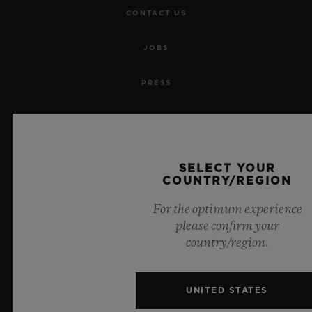
CONTACT US
JOBS
PRESS
PRIVACY
LEGAL NOTICE & TERMS OF USE
SELECT YOUR
COUNTRY/REGION
WEBSITE TERMS AND CONDITIONS
For the optimum experience
ETHICAL COMMITMENT
please confirm your
country/region.
ACCESSIBILITY
UNITED STATES
MSA TRANSPARENCY