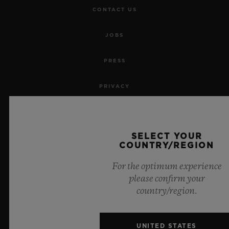
CONTACT US
JOBS
PRESS
PRIVACY
LEGAL NOTICE & TERMS OF USE
SELECT YOUR
WEBSITE TERMS AND CONDITIONS
COUNTRY/REGION
ETHICAL COMMITMENT
For the optimum experience
please confirm your
ACCESSIBILITY
country/region.
MSA TRANSPARENCY
UNITED STATES