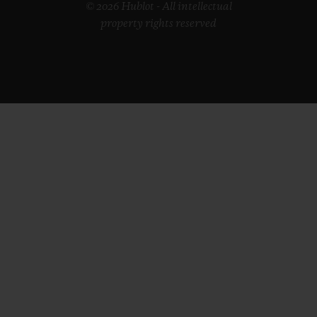
© 2026 Hublot - All intellectual
property rights reserved