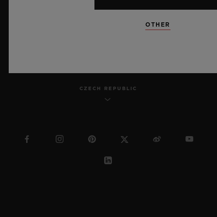
SITEMAP
OTHER
ENGLISH
CZECH REPUBLIC