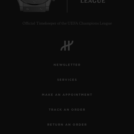
Official Timekeeper of the UEFA Champions League
CONTACT US
NEWSLETTER
SERVICES
MAKE AN APPOINTMENT
FIND A BOUTIQUE
TRACK AN ORDER
RETURN AN ORDER