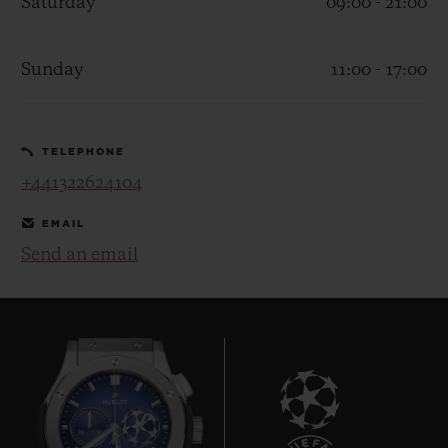
Saturday
09:00 - 21:00
Sunday
11:00 - 17:00
CONTACT US
TELEPHONE
+441322624104
EMAIL
Send an email
FIND A BOUTIQUE