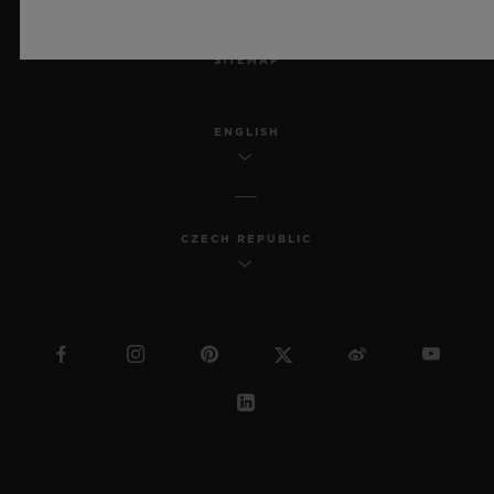
MSA TRANSPARENCY
SITEMAP
ENGLISH
CZECH REPUBLIC