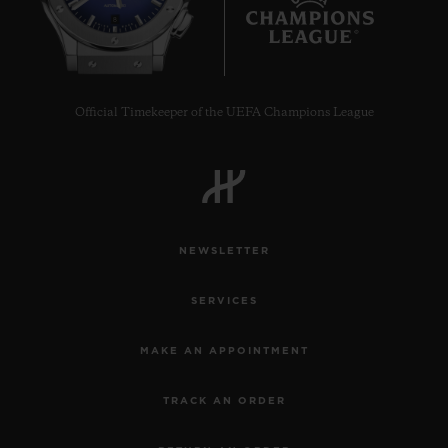
8
Official Timekeeper of the UEFA Champions League
NEWSLETTER
SERVICES
MAKE AN APPOINTMENT
TRACK AN ORDER