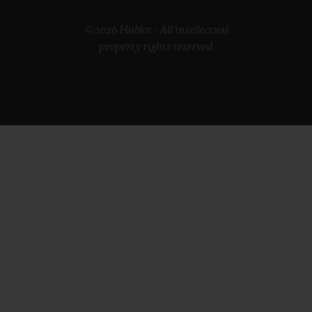
© 2026 Hublot - All intellectual
property rights reserved