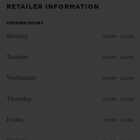
BIG BANG
BIG BANG
SPIRIT OF BIG
RETAILER INFORMATION
SUMMER MULTI-
PEACH CERAMIC
ESSENTIAL T
COLORED CERAMIC
ONLINE
EXCLUSIV
OPENING HOURS
Monday
10:00 - 21:00
EXCLUSIVE SERVICES
Tuesday
10:00 - 21:00
5+5 WARRANTY
JOIN HUBLOTISTA, EXTEND WARRANTY
Wednesday
10:00 - 21:00
EXPECTED DELIVERY
Thursday
10:00 - 21:00
FREE DELIVERY & RETURNS
Friday
10:00 - 21:00
SECURE PAYMENT
GIFT POUCH