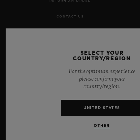
RETURN AN ORDER
CONTACT US
JOBS
PRESS
SELECT YOUR
COUNTRY/REGION
PRIVACY
For the optimum experience
please confirm your
LEGAL NOTICE & TERMS OF USE
country/region.
WEBSITE TERMS AND CONDITIONS
UNITED STATES
ETHICAL COMMITMENT
OTHER
ACCESSIBILITY