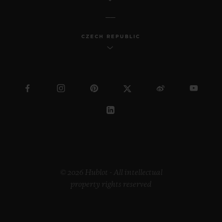
CZECH REPUBLIC
© 2026 Hublot - All intellectual
property rights reserved