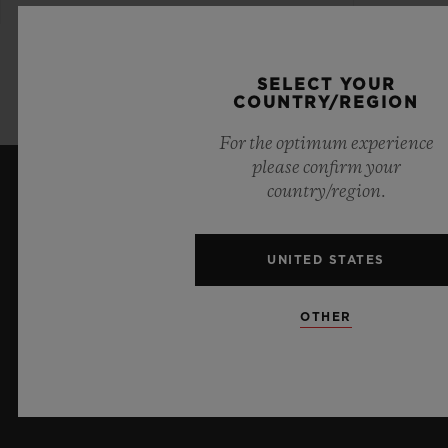
SELECT YOUR
COUNTRY/REGION
For the optimum experience
please confirm your
country/region.
KEEP ME UPDATED
I want to stay up to date with the latest
UNITED STATES
Hublot news.
OTHER
SIGN UP