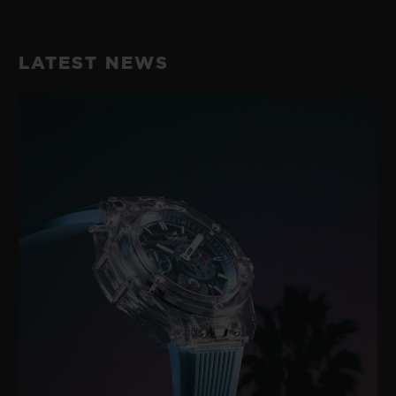
LATEST NEWS