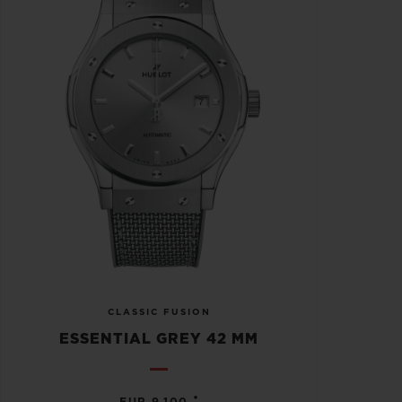
CLASSIC FUSION
ESSENTIAL GREY 42 MM
•