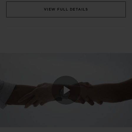
VIEW FULL DETAILS
Play