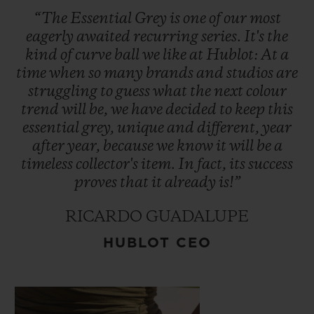
Video
“The
Essential
Grey
is
one
of
our
most
eagerly
awaited
recurring
series.
It's
the
kind
of
curve
ball
we
like
at
Hublot:
At
a
time
when
so
many
brands
and
studios
are
struggling
to
guess
what
the
next
colour
trend
will
be,
we
have
decided
to
keep
this
essential
grey,
unique
and
different,
year
after
year,
because
we
know
it
will
be
a
timeless
collector's
item.
In
fact,
its
success
proves
that
it
already
is!”
RICARDO GUADALUPE
HUBLOT CEO