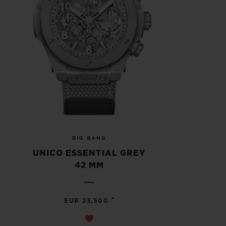
BIG BANG
UNICO ESSENTIAL GREY
42 MM
•
EUR 23,500