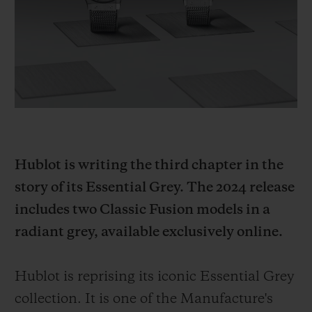
BIG BANG
BIG BANG
SPIRIT OF BIG
SUMMER MULTI-
PEACH CERAMIC
ESSENTIAL T
COLORED CERAMIC
ONLINE
EXCLUSIV
EXCLUSIVE SERVICES
5+5 WARRANTY
Hublot is writing the third chapter in the
JOIN HUBLOTISTA, EXTEND WARRANTY
story of its Essential Grey. The 2024 release
EXPECTED DELIVERY
includes two Classic Fusion models in a
radiant grey, available exclusively online.
FREE DELIVERY & RETURNS
SECURE PAYMENT
Hublot is reprising its iconic Essential Grey
collection. It is one of the Manufacture's
GIFT POUCH