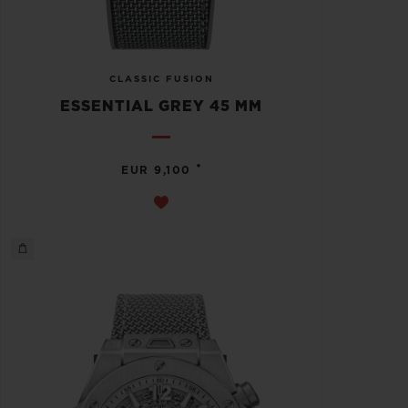
CLASSIC FUSION
ESSENTIAL GREY 45 MM
•
EUR 9,100