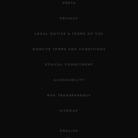
PRESS
PRIVACY
LEGAL NOTICE & TERMS OF USE
WEBSITE TERMS AND CONDITIONS
ETHICAL COMMITMENT
ACCESSIBILITY
MSA TRANSPARENCY
SITEMAP
ENGLISH