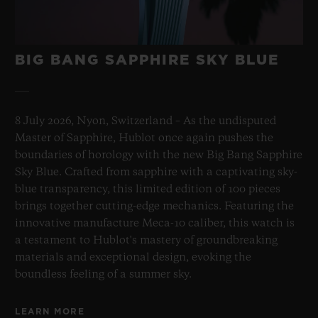
BIG BANG SAPPHIRE SKY BLUE
8 July 2026, Nyon, Switzerland – As the undisputed
Master of Sapphire, Hublot once again pushes the
boundaries of horology with the new Big Bang Sapphire
Sky Blue. Crafted from sapphire with a captivating sky-
blue transparency, this limited edition of 100 pieces
brings together cutting-edge mechanics. Featuring the
innovative manufacture Meca-10 caliber, this watch is
a testament to Hublot's mastery of groundbreaking
materials and exceptional design, evoking the
boundless feeling of a summer sky.
LEARN MORE