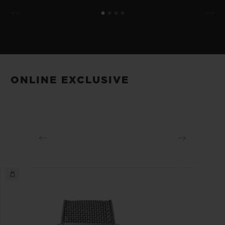
ONLINE EXCLUSIVE