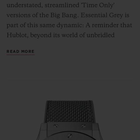
understated, streamlined 'Time Only'
versions of the Big Bang. Essential Grey is
part of this same dynamic: A reminder that
Hublot, beyond its world of unbridled
creativity, is first and foremost a leading
READ MORE
watch manufacturer, the creator of
numerous designs which, for more than 30
years, have been at the forefront of the
watchmaking scene. Iconic, timeless
watches that, even without bright colours
and complications, remain monuments to
design and elegance.
This is what defines the two Classic Fusion