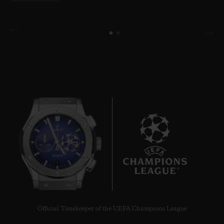
6
Official Timekeeper of the UEFA Champions League