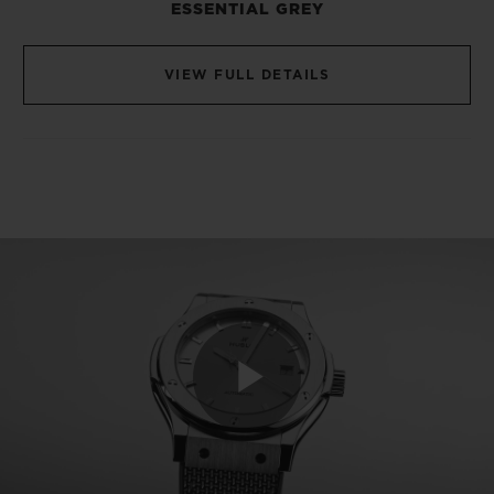
ESSENTIAL GREY
only ones to see: As the diameters of the
two models differ by 3 mm (42 mm and 45
VIEW FULL DETAILS
mm), Hublot has ensured that they are
fitted with a calibre adapted to each volume
(10.4 mm high for the first, 10.95 for the
second). This refinement reflects the
extreme attention to detail so dear to the
hearts of watchmaking collectors.
The 42 mm Classic Fusion Essential Grey
beats to the rhythm of the HUB1110
calibre, which is just 3.61 mm thick, while
Play
its 45 mm big brother is powered by the
HUB1112 movement, measuring 4.26 mm.