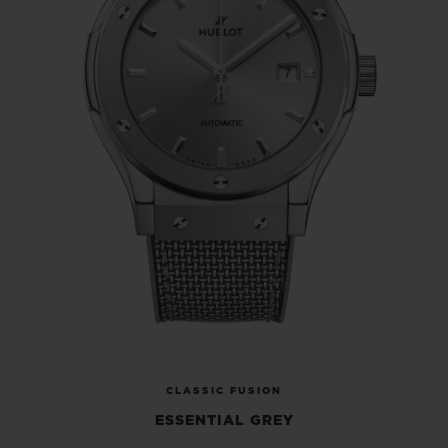
they are now looking forward to completing
the hat-trick with the new Classic Fusion
Essential Grey!
CLASSIC FUSION
ESSENTIAL GREY