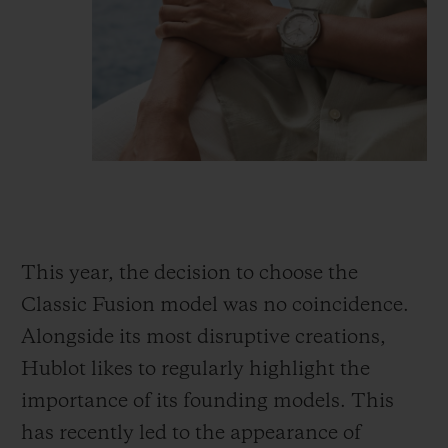
This year, the decision to choose the
Classic Fusion model was no coincidence.
Alongside its most disruptive creations,
Hublot likes to regularly highlight the
importance of its founding models. This
has recently led to the appearance of