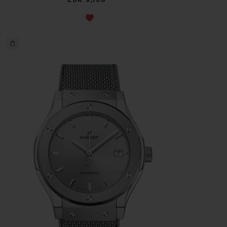
EUR 9,100