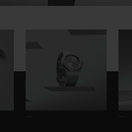
This "made-to-measure" choice shows
Video
respect for the design and engineering,
which perfectly blends the forms and
functions specific to each case. In the
interests of fairness, however, each piece
offers the same level of mechanical
excellence, with a guaranteed power reserve
of 42 hours.