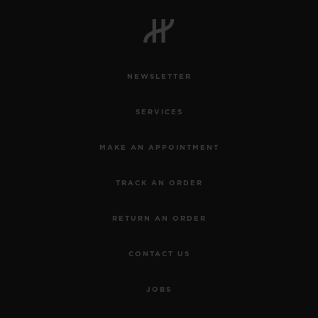
NEWSLETTER
SERVICES
MAKE AN APPOINTMENT
TRACK AN ORDER
RETURN AN ORDER
CONTACT US
JOBS