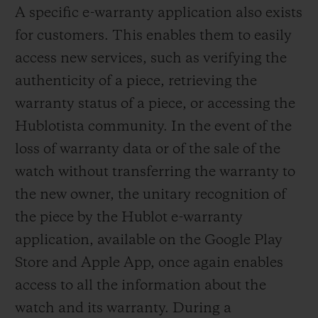
A specific e-warranty application also exists
for customers. This enables them to easily
access new services, such as verifying the
authenticity of a piece, retrieving the
warranty status of a piece, or accessing the
Hublotista community. In the event of the
loss of warranty data or of the sale of the
watch without transferring the warranty to
the new owner, the unitary recognition of
the piece by the Hublot e-warranty
application, available on the Google Play
Store and Apple App, once again enables
access to all the information about the
watch and its warranty. During a