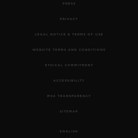
PRESS
PRIVACY
LEGAL NOTICE & TERMS OF USE
WEBSITE TERMS AND CONDITIONS
ETHICAL COMMITMENT
ACCESSIBILITY
MSA TRANSPARENCY
SITEMAP
ENGLISH