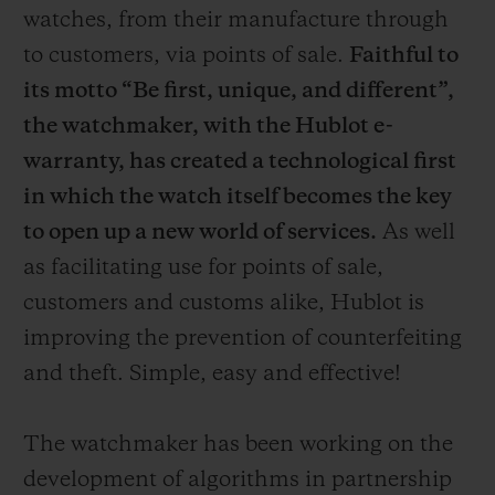
watches, from their manufacture through
to customers, via points of sale.
Faithful to
its motto “Be first, unique, and different”,
the watchmaker, with the Hublot e-
warranty, has created a technological first
in which the watch itself becomes the key
to open up a new world of services.
As well
as facilitating use for points of sale,
customers and customs alike, Hublot is
improving the prevention of counterfeiting
and theft. Simple, easy and effective!
The watchmaker has been working on the
development of algorithms in partnership