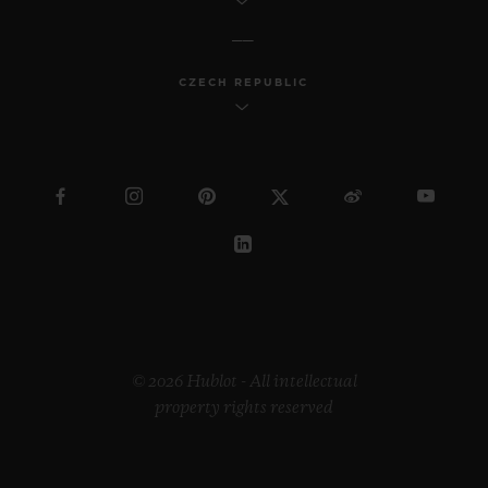
CZECH REPUBLIC
© 2026 Hublot - All intellectual
property rights reserved