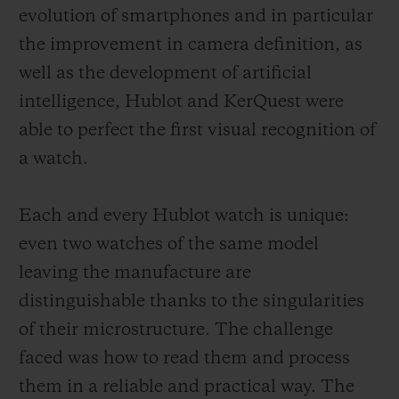
evolution of smartphones and in particular
the improvement in camera definition, as
well as the development of artificial
intelligence, Hublot and KerQuest were
able to perfect the first visual recognition of
a watch.
Each and every Hublot watch is unique:
even two watches of the same model
leaving the manufacture are
distinguishable thanks to the singularities
of their microstructure. The challenge
faced was how to read them and process
them in a reliable and practical way. The