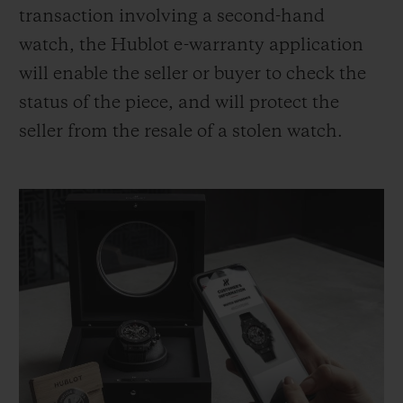
transaction involving a second-hand
watch, the Hublot e-warranty application
will enable the seller or buyer to check the
status of the piece, and will protect the
seller from the resale of a stolen watch.