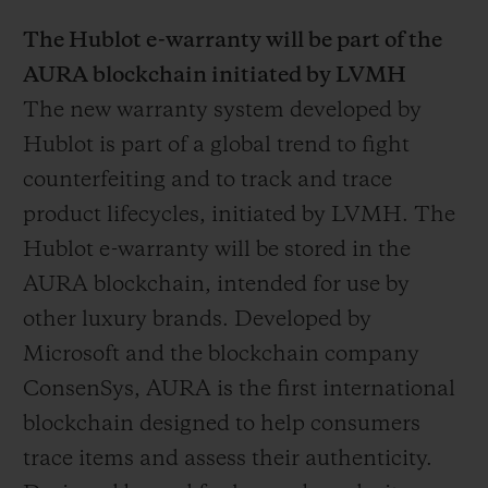
The Hublot e-warranty will be part of the
AURA blockchain initiated by LVMH
The new warranty system developed by
Hublot is part of a global trend to fight
counterfeiting and to track and trace
product lifecycles, initiated by LVMH. The
Hublot e-warranty will be stored in the
AURA blockchain, intended for use by
other luxury brands. Developed by
Microsoft and the blockchain company
ConsenSys, AURA is the first international
blockchain designed to help consumers
trace items and assess their authenticity.