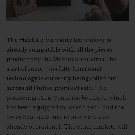
The Hublot e-warranty technology is
already compatible with all the pieces
produced by the Manufacture since the
start of 2020. This fully functional
technology is currently being rolled out
across all Hublot points of sale.
The
pioneering Paris Vendôme boutique, which
has been equipped for over a year, and the
Swiss boutiques and retailers are also
already operational. The other markets will