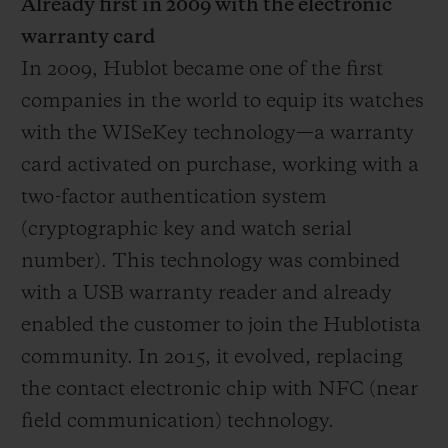
Already first in 2009 with the electronic
warranty card
In 2009, Hublot became one of the first
companies in the world to equip its watches
with the WISeKey technology—a warranty
card activated on purchase, working with a
two-factor authentication system
(cryptographic key and watch serial
number). This technology was combined
with a USB warranty reader and already
enabled the customer to join the Hublotista
community. In 2015, it evolved, replacing
the contact electronic chip with NFC (near
field communication) technology.