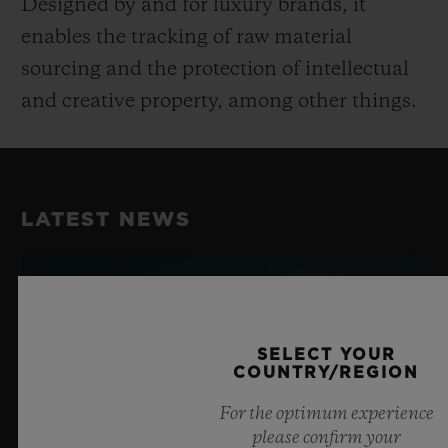
Designed by and for luxury brands, it
enables the tracking of raw material
sourcing and the protection of intellectual
and creative property, among other things.
LATEST NEWS
SELECT YOUR
COUNTRY/REGION
For the optimum experience
please confirm your