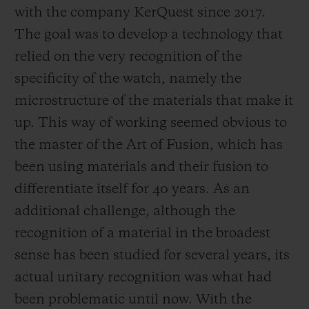
with the company KerQuest since 2017.
The goal was to develop a technology that
relied on the very recognition of the
specificity of the watch, namely the
microstructure of the materials that make it
up. This way of working seemed obvious to
the master of the Art of Fusion, which has
been using materials and their fusion to
differentiate itself for 40 years. As an
additional challenge, although the
recognition of a material in the broadest
sense has been studied for several years, its
actual unitary recognition was what had
been problematic until now. With the