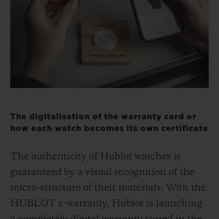
BIG BANG
BIG BANG
SPIRIT OF BIG
SUMMER MULTI-
PEACH CERAMIC
ESSENTIAL T
COLORED CERAMIC
ONLINE
EXCLUSIV
EXCLUSIVE SERVICES
5+5 WARRANTY
JOIN HUBLOTISTA, EXTEND WARRANTY
The digitalisation of the warranty card or
how each watch becomes its own certificate
EXPECTED DELIVERY
The authenticity of Hublot watches is
FREE DELIVERY & RETURNS
guaranteed by a visual recognition of the
micro-structure of their materials. With the
SECURE PAYMENT
HUBLOT e-warranty, Hublot is launching
GIFT POUCH