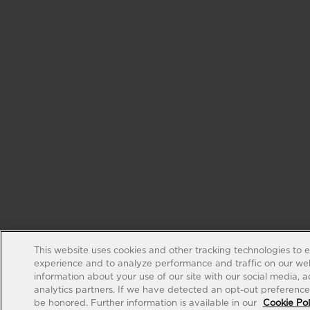
This website uses cookies and other tracking technologies to 
experience and to analyze performance and traffic on our web
information about your use of our site with our social media, 
analytics partners. If we have detected an opt-out preference s
be honored. Further information is available in our
Cookie Pol