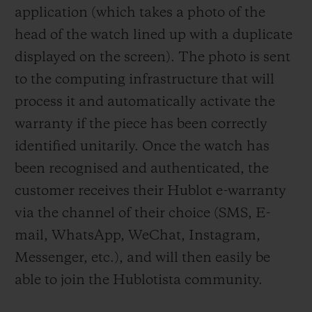
application (which takes a photo of the
head of the watch lined up with a duplicate
displayed on the screen). The photo is sent
to the computing infrastructure that will
process it and automatically activate the
warranty if the piece has been correctly
identified unitarily. Once the watch has
been recognised and authenticated, the
customer receives their Hublot e-warranty
via the channel of their choice (SMS, E-
mail, WhatsApp, WeChat, Instagram,
Messenger, etc.), and will then easily be
able to join the Hublotista community.