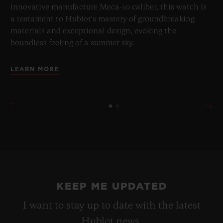
innovative manufacture Meca-10 caliber, this watch is
a testament to Hublot's mastery of groundbreaking
materials and exceptional design, evoking the
boundless feeling of a summer sky.
LEARN MORE
KEEP ME UPDATED
I want to stay up to date with the latest
Hublot news.