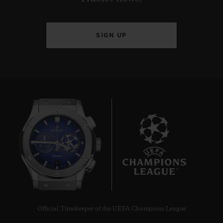
SIGN UP
8
Official Timekeeper of the UEFA Champions League