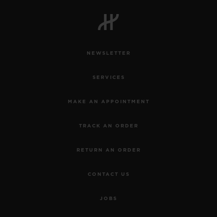
NEWSLETTER
SERVICES
MAKE AN APPOINTMENT
TRACK AN ORDER
RETURN AN ORDER
CONTACT US
JOBS