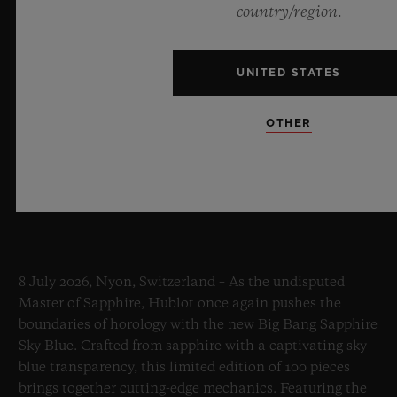
country/region.
UNITED STATES
OTHER
BIG BANG SAPPHIRE SKY BLUE
8 July 2026, Nyon, Switzerland – As the undisputed
Master of Sapphire, Hublot once again pushes the
boundaries of horology with the new Big Bang Sapphire
Sky Blue. Crafted from sapphire with a captivating sky-
blue transparency, this limited edition of 100 pieces
brings together cutting-edge mechanics. Featuring the