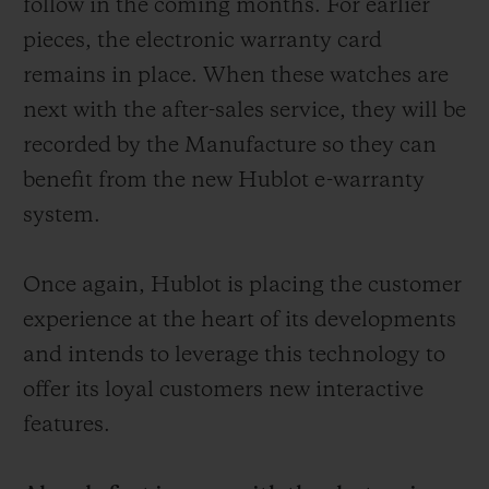
follow in the coming months. For earlier
pieces, the electronic warranty card
remains in place. When these watches are
next with the after-sales service, they will be
recorded by the Manufacture so they can
benefit from the new Hublot e-warranty
system.
Once again, Hublot is placing the customer
experience at the heart of its developments
and intends to leverage this technology to
offer its loyal customers new interactive
features.