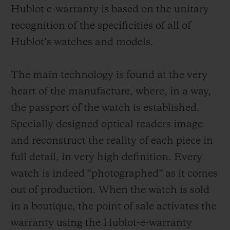
Hublot e-warranty is based on the unitary
recognition of the specificities of all of
Hublot’s watches and models.
The main technology is found at the very
heart of the manufacture, where, in a way,
the passport of the watch is established.
Specially designed optical readers image
and reconstruct the reality of each piece in
full detail, in very high definition. Every
watch is indeed “photographed” as it comes
out of production. When the watch is sold
in a boutique, the point of sale activates the
warranty using the Hublot-e-warranty