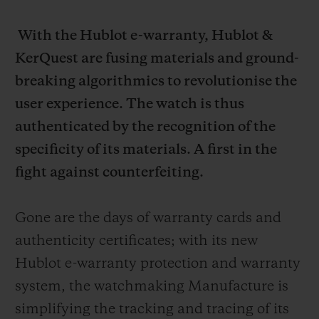
With the Hublot e-warranty, Hublot &
KerQuest are fusing materials and ground-
breaking algorithmics to revolutionise the
user experience. The watch is thus
authenticated by the recognition of the
specificity of its materials. A first in the
fight against counterfeiting.
Gone are the days of warranty cards and
authenticity certificates; with its new
Hublot e-warranty protection and warranty
system, the watchmaking Manufacture is
simplifying the tracking and tracing of its