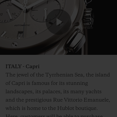
Play
Video
ITALY - Capri
The jewel of the Tyrrhenian Sea, the island
of Capri is famous for its stunning
landscapes, its palaces, its many yachts
and the prestigious Rue Vittorio Emanuele,
which is home to the Hublot boutique.
Here, customers will be able to purchase