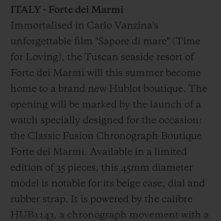
ITALY - Forte dei Marmi
Immortalised in Carlo Vanzina's
unforgettable film "Sapore di mare" (Time
for Loving), the Tuscan seaside resort of
Forte dei Marmi will this summer become
home to a brand new Hublot boutique. The
opening will be marked by the launch of a
watch specially designed for the occasion:
the Classic Fusion Chronograph Boutique
Forte dei Marmi. Available in a limited
edition of 35 pieces, this 45mm diameter
model is notable for its beige case, dial and
rubber strap. It is powered by the calibre
HUB1143, a chronograph movement with a