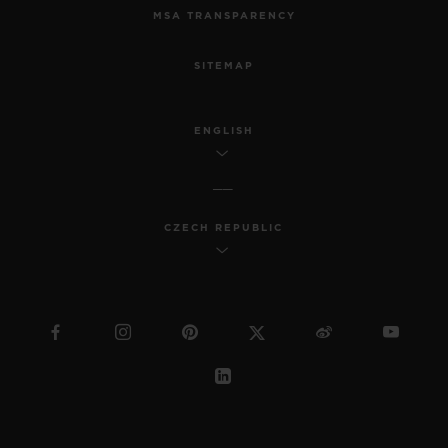
MSA TRANSPARENCY
SITEMAP
ENGLISH
CZECH REPUBLIC