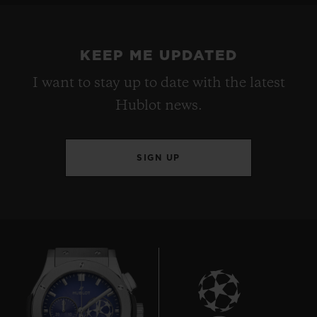
KEEP ME UPDATED
I want to stay up to date with the latest
Hublot news.
SIGN UP