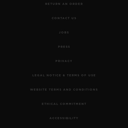
RETURN AN ORDER
CONTACT US
JOBS
PRESS
PRIVACY
LEGAL NOTICE & TERMS OF USE
WEBSITE TERMS AND CONDITIONS
ETHICAL COMMITMENT
ACCESSIBILITY