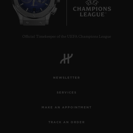
7
Official Timekeeper of the UEFA Champions League
NEWSLETTER
SERVICES
MAKE AN APPOINTMENT
TRACK AN ORDER