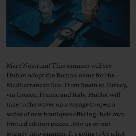
BIG BANG
BIG BANG
SPIRIT OF BIG
SUMMER MULTI-
PEACH CERAMIC
ESSENTIAL T
COLORED CERAMIC
ONLINE
EXCLUSIV
EXCLUSIVE SERVICES
5+5 WARRANTY
Mare Nostrum! This summer will see
JOIN HUBLOTISTA, EXTEND WARRANTY
Hublot adopt the Roman name for the
Mediterranean Sea. From Spain to Turkey,
EXPECTED DELIVERY
via Greece, France and Italy, Hublot will
FREE DELIVERY & RETURNS
take to the waves on a voyage to open a
series of new boutiques offering their own
SECURE PAYMENT
limited edition pieces. Join us on our
journey into summer. It's going to be a hot
GIFT POUCH