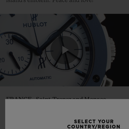
island's emblem. Peace and love!
Play
Video
FRANCE
- Saint-Tropez and Monaco
Façades as blue as the waves, wooden walls
reminiscent of boat decks, rope handles
SELECT YOUR
and jute rugs: Hublot's southern boutiques
COUNTRY/REGION