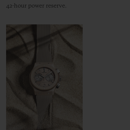
42-hour power reserve.