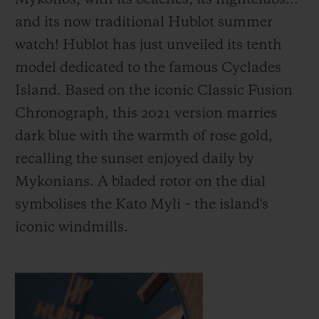
Mykonos, with its beaches, its nightclubs...
and its now traditional Hublot summer
watch! Hublot has just unveiled its tenth
model dedicated to the famous Cyclades
Island. Based on the iconic Classic Fusion
Chronograph, this 2021 version marries
dark blue with the warmth of rose gold,
recalling the sunset enjoyed daily by
Mykonians. A bladed rotor on the dial
symbolises the Kato Myli – the island's
iconic windmills.