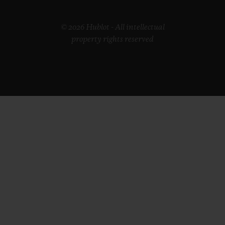
© 2026 Hublot - All intellectual
property rights reserved