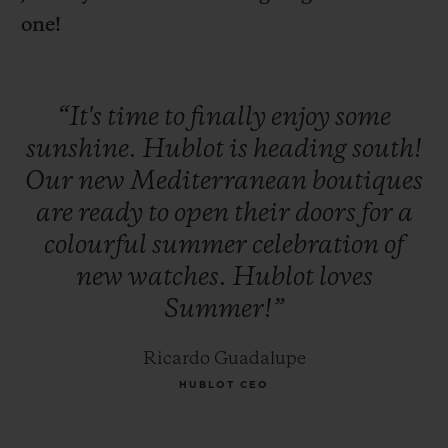
one!
“It's
time
to
finally
enjoy
some
sunshine.
Hublot
is
heading
south!
CONTACT US
Our
new
Mediterranean
boutiques
are
ready
to
open
their
doors
for
a
colourful
summer
celebration
of
new
watches.
Hublot
loves
Summer!”
FIND A BOUTIQUE
Ricardo Guadalupe
HUBLOT CEO