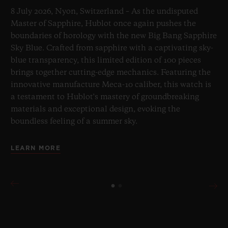
8 July 2026, Nyon, Switzerland – As the undisputed
Master of Sapphire, Hublot once again pushes the
boundaries of horology with the new Big Bang Sapphire
Sky Blue. Crafted from sapphire with a captivating sky-
blue transparency, this limited edition of 100 pieces
brings together cutting-edge mechanics. Featuring the
innovative manufacture Meca-10 caliber, this watch is
a testament to Hublot's mastery of groundbreaking
materials and exceptional design, evoking the
boundless feeling of a summer sky.
LEARN MORE