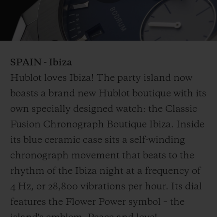
Play
Video
SPAIN
- Ibiza
Hublot loves Ibiza! The party island now
boasts a brand new Hublot boutique with its
own specially designed watch: the Classic
Fusion Chronograph Boutique Ibiza. Inside
its blue ceramic case sits a self-winding
chronograph movement that beats to the
rhythm of the Ibiza night at a frequency of
4 Hz, or 28,800 vibrations per hour. Its dial
features the Flower Power symbol – the