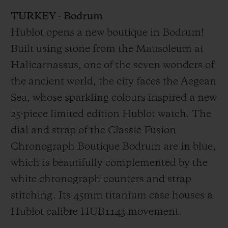
Video
TURKEY - Bodrum
Hublot opens a new boutique in Bodrum!
Built using stone from the Mausoleum at
Halicarnassus, one of the seven wonders of
the ancient world, the city faces the Aegean
Sea, whose sparkling colours inspired a new
25-piece limited edition Hublot watch. The
dial and strap of the Classic Fusion
Chronograph Boutique Bodrum are in blue,
which is beautifully complemented by the
white chronograph counters and strap
stitching. Its 45mm titanium case houses a
Hublot calibre HUB1143 movement.