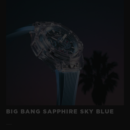
BIG BANG SAPPHIRE SKY BLUE