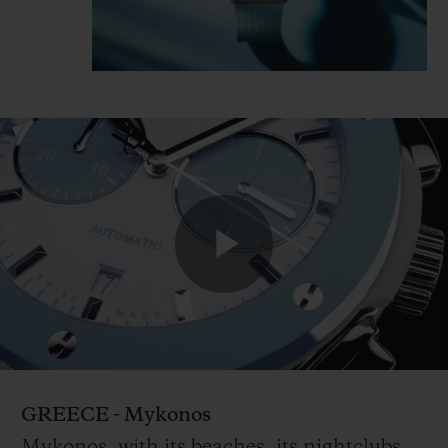
Play
Video
GREECE - Mykonos