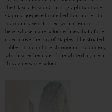
the Classic Fusion Chronograph Boutique
Capri, a 30-piece limited edition model. Its
titanium case is topped with a ceramic
bezel whose azure colour echoes that of the
skies above the Bay of Naples. The striated
rubber strap and the chronograph counters,
which sit either side of the white dial, are in
this azure same colour.