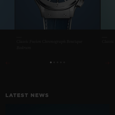
Classic Fusion Chronograph Boutique
Classic
Bodrum
LATEST NEWS