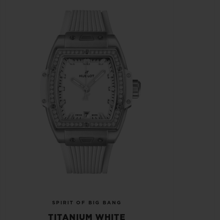
SPIRIT OF BIG BANG
TITANIUM WHITE