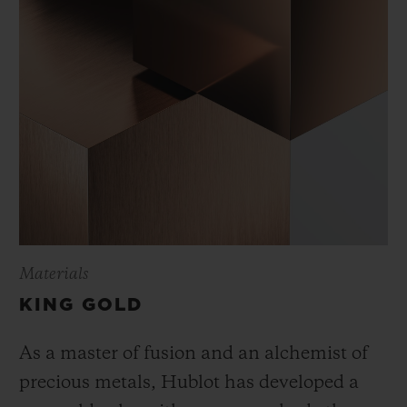
Materials
KING GOLD
As a master of fusion and an alchemist of
precious metals, Hublot has developed a