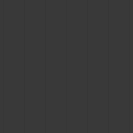
BIG BANG
BIG BANG
SPIRIT OF BIG
SUMMER MULTI-
PEACH CERAMIC
ESSENTIAL T
COLORED CERAMIC
ONLINE
EXCLUSIV
EXCLUSIVE SERVICES
5+5 WARRANTY
JOIN HUBLOTISTA, EXTEND WARRANTY
EXPECTED DELIVERY
FREE DELIVERY & RETURNS
SECURE PAYMENT
GIFT POUCH