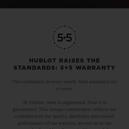
HUBLOT RAISES THE
STANDARDS: 5+5 WARRANTY
Our confidence in every watch. Your assurance for
10 years.
At Hublot, trust is engineered. Now it is
guaranteed. This unique commitment reflects our
confidence in the quality, durability and overall
performance of our watches, as well as in the