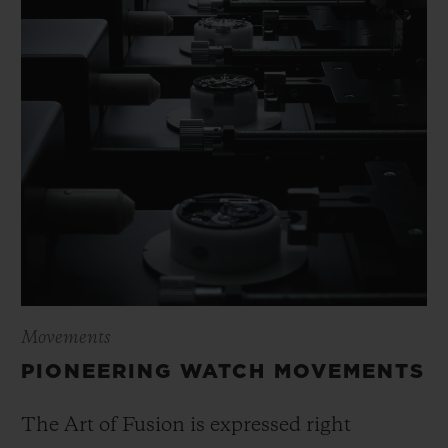
Movements
PIONEERING WATCH MOVEMENTS
The Art of Fusion is expressed right