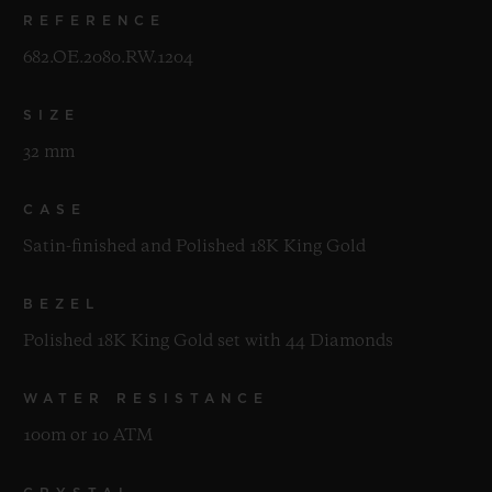
REFERENCE
682.OE.2080.RW.1204
SIZE
32 mm
CASE
Satin-finished and Polished 18K King Gold
BEZEL
Polished 18K King Gold set with 44 Diamonds
WATER RESISTANCE
100m or 10 ATM