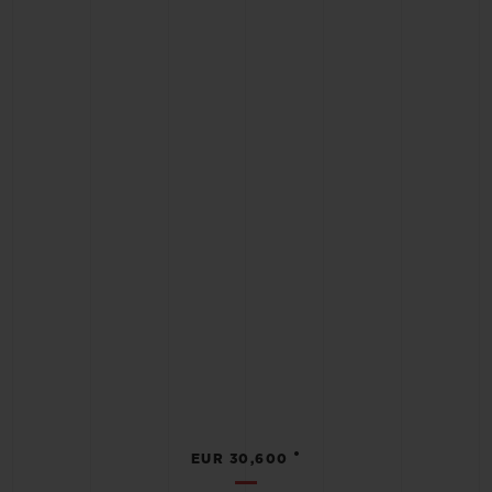
•
EUR 30,600