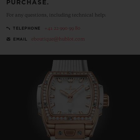
PURCHASE.
For any questions, including technical help:
+41 22 990 99 80
TELEPHONE
eboutique@hublot.com
EMAIL