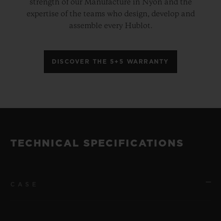
strength of our Manufacture in Nyon and the
expertise of the teams who design, develop and
assemble every Hublot.
DISCOVER THE 5+5 WARRANTY
TECHNICAL SPECIFICATIONS
CASE