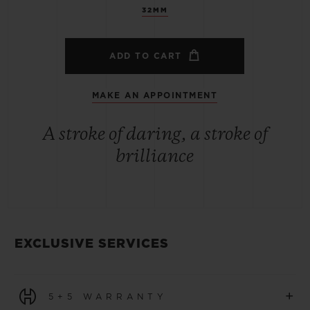
32MM
ADD TO CART
MAKE AN APPOINTMENT
A stroke of daring, a stroke of
brilliance
EXCLUSIVE SERVICES
+
5+5 WARRANTY