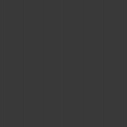
CONTACT US
FIND A BOUTIQUE