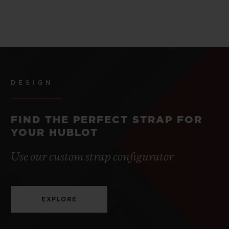
DESIGN
FIND THE PERFECT STRAP FOR
YOUR HUBLOT
Use our custom strap configurator
EXPLORE