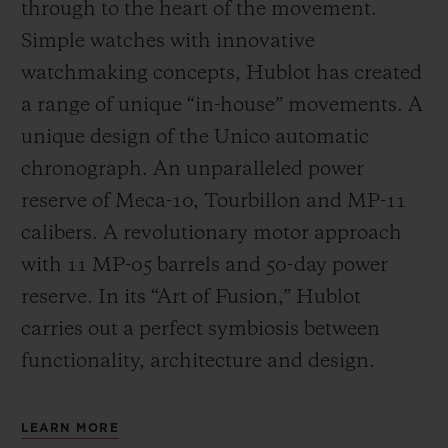
through to the heart of the movement.
Simple watches with innovative
watchmaking concepts, Hublot has created
a range of unique “in-house” movements. A
unique design of the Unico automatic
chronograph. An unparalleled power
reserve of Meca-10, Tourbillon and MP-11
calibers. A revolutionary motor approach
with 11 MP-05 barrels and 50-day power
reserve. In its “Art of Fusion,” Hublot
carries out a perfect symbiosis between
functionality, architecture and design.
LEARN MORE