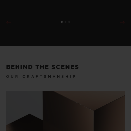
BEHIND THE SCENES
OUR CRAFTSMANSHIP