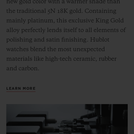
new gold color with a warmer shade than
the
traditional 5N 18K gold. Containing
mainly platinum, this exclusive
King Gold
alloy perfectly lends itself to all elements of
polishing and satin finishing. Hublot
watches blend the most unexpected
materials like high-tech ceramic, rubber
and carbon.
LEARN MORE