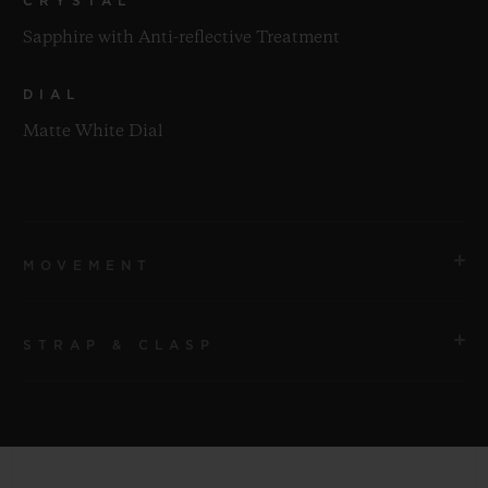
CRYSTAL
Sapphire with Anti-reflective Treatment
DIAL
Matte White Dial
MOVEMENT
STRAP & CLASP
MOVEMENT
HUB1120 Self-winding Movement
STRAP
POWER RESERVE
White Structured Lined Rubber Straps