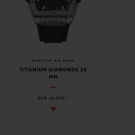
SPIRIT OF BIG BANG
TITANIUM DIAMONDS 39
MM
•
EUR 20,000