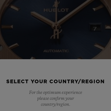
SELECT YOUR COUNTRY/REGION
For the optimum experience
please confirm your
country/region.