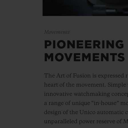
Movements
PIONEERING
MOVEMENTS
The Art of Fusion is expressed r
heart of the movement. Simple
innovative watchmaking concep
a range of unique “in-house” 
design of the Unico automatic
unparalleled power reserve of 