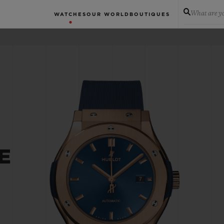
What are yo
WATCHES
OUR WORLD
BOUTIQUES
E