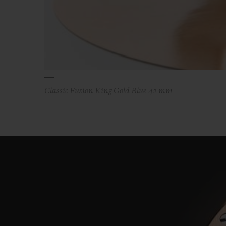
Classic Fusion King Gold Blue 42 mm