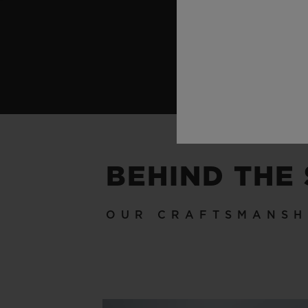
BEHIND THE
OUR CRAFTSMANSH