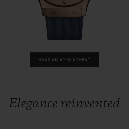
BIG BANG
SPIRIT OF BIG BANG
PEACH CERAMIC
ESSENTIAL TAUPE
ONLINE EXCLUSIVE
BLOTISTA,
EXPECTED DELIVERY
FREE DELIVERY &
SECU
 WARRANTY
RETURNS
MAKE AN APPOINTMENT
ACT US
FIND A
Elegance reinvented