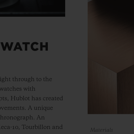
 WATCH
ight through to the
 watches with
ts, Hublot has created
movements. A unique
 chronograph. An
Meca-10, Tourbillon and
Materials