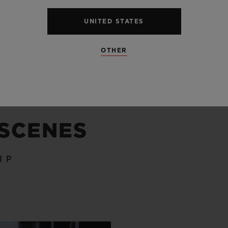
UNITED STATES
OTHER
 SCENES
IP