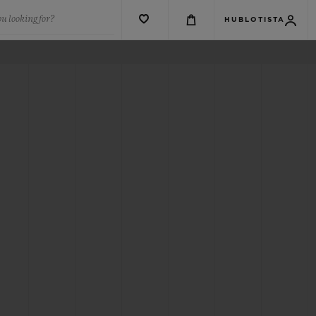
u looking for?
HUBLOTISTA