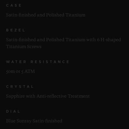
CASE
Satin-finished and Polished Titanium
BEZEL
Satin-finished and Polished Titanium with 6 H-shaped
Titanium Screws
WATER RESISTANCE
50m or 5 ATM
CRYSTAL
Sapphire with Anti-reflective Treatment
DIAL
Blue Sunray Satin-finished