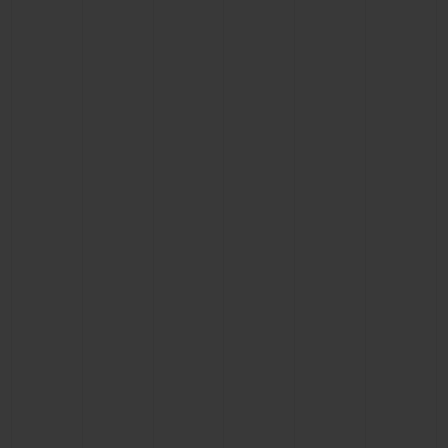
BIG BANG
BIG BANG
SPIRIT OF BIG
SUMMER MULTI-
PEACH CERAMIC
ESSENTIAL T
COLORED CERAMIC
ONLINE
EXCLUSIV
EXCLUSIVE SERVICES
5+5 WARRANTY
JOIN HUBLOTISTA, EXTEND WARRANTY
EXPECTED DELIVERY
FREE DELIVERY & RETURNS
SECURE PAYMENT
GIFT POUCH