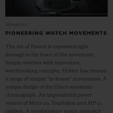
Movements
PIONEERING WATCH MOVEMENTS
The Art of Fusion is expressed right
through to the heart of the movement.
Simple watches with innovative
watchmaking concepts, Hublot has created
a range of unique “in-house” movements. A
unique design of the Unico automatic
chronograph. An unparalleled power
reserve of Meca-10, Tourbillon and MP-11
calibers. A revolutionary motor approach