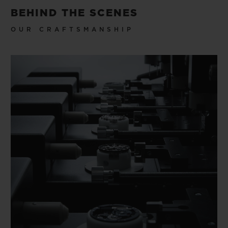
BEHIND THE SCENES
OUR CRAFTSMANSHIP