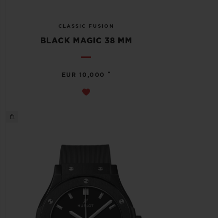
CLASSIC FUSION
BLACK MAGIC 38 MM
•
EUR 10,000