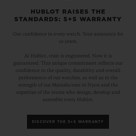
HUBLOT RAISES THE
STANDARDS: 5+5 WARRANTY
Our confidence in every watch. Your assurance for
10 years.
At Hublot, trust is engineered. Now it is
guaranteed. This unique commitment reflects our
confidence in the quality, durability and overall
performance of our watches, as well as in the
strength of our Manufacture in Nyon and the
expertise of the teams who design, develop and
assemble every Hublot.
DISCOVER THE 5+5 WARRANTY