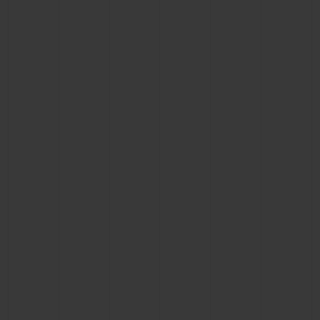
CONTACT US
FIND A BOUTIQUE