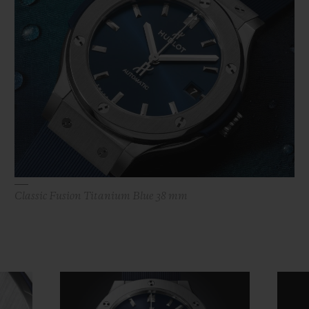
Classic Fusion Titanium Blue 38 mm