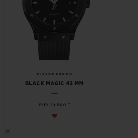
CLASSIC FUSION
BLACK MAGIC 42 MM
•
EUR 10,500