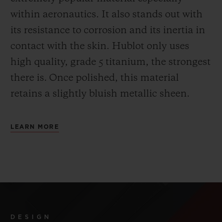
within aeronautics. It also stands out with
its resistance to corrosion and its inertia in
contact with the skin. Hublot only uses
high quality, grade 5 titanium, the strongest
there is.
Once polished, this material
retains a slightly bluish metallic sheen.
LEARN MORE
DESIGN