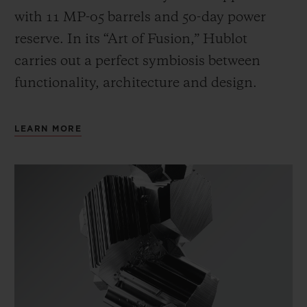
with 11 MP-05 barrels and 50-day power
reserve. In its “Art of Fusion,” Hublot
carries out a perfect symbiosis between
functionality, architecture and design.
LEARN MORE