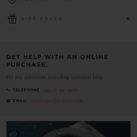
convenience of simple and free returns.
Use the latest payment technologies. All online purchases
+
GIFT POUCH
are fast, secure and ensure your personal information is
protected.
Make your purchase more special, with our
complementary gift pouch
GET HELP WITH AN ONLINE
PURCHASE.
For any questions, including technical help:
+41 22 990 99 80
TELEPHONE
eboutique@hublot.com
EMAIL