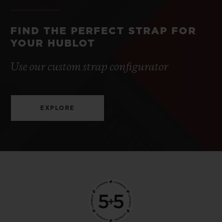
FIND THE PERFECT STRAP FOR
YOUR HUBLOT
Use our custom strap configurator
EXPLORE