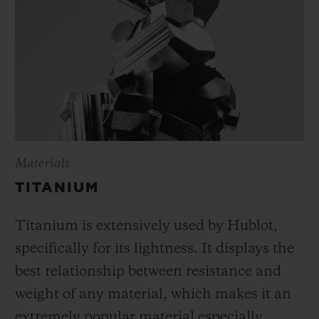
Materials
TITANIUM
Titanium is extensively used by Hublot,
specifically for its lightness. It displays the
best relationship between resistance and
weight of any material, which makes it an
extremely popular material especially