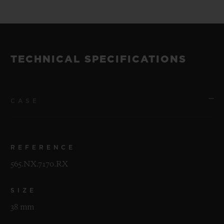
TECHNICAL SPECIFICATIONS
CASE
REFERENCE
565.NX.7170.RX
SIZE
38 mm