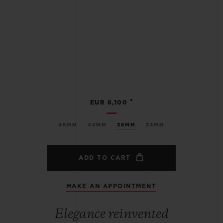
•
EUR 8,100
45MM
42MM
38MM
33MM
ADD TO CART
MAKE AN APPOINTMENT
Elegance reinvented