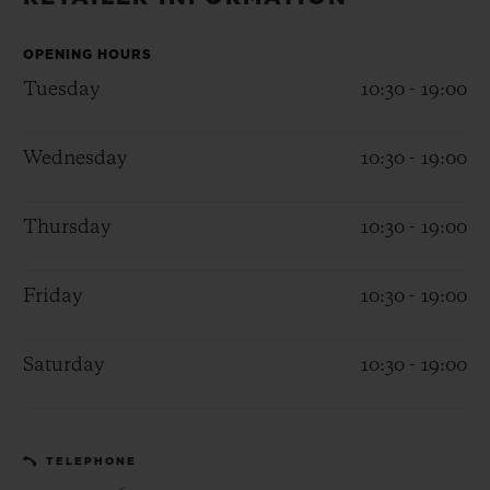
BIG BANG
BIG BANG
SPIRIT OF BIG
SUMMER MULTI-
PEACH CERAMIC
ESSENTIAL T
COLORED CERAMIC
OPENING HOURS
ONLINE
EXCLUSIV
Tuesday
10:30 - 19:00
EXCLUSIVE SERVICES
Wednesday
10:30 - 19:00
5+5 WARRANTY
Thursday
10:30 - 19:00
JOIN HUBLOTISTA, EXTEND WARRANTY
Friday
10:30 - 19:00
EXPECTED DELIVERY
Saturday
10:30 - 19:00
FREE DELIVERY & RETURNS
SECURE PAYMENT
TELEPHONE
GIFT POUCH