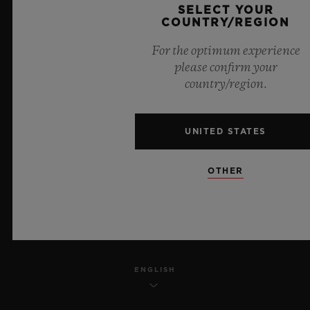
SELECT YOUR
PRIVACY
COUNTRY/REGION
For the optimum experience
LEGAL NOTICE & TERMS OF USE
please confirm your
country/region.
WEBSITE TERMS AND CONDITIONS
ETHICAL COMMITMENT
UNITED STATES
ACCESSIBILITY
OTHER
MSA TRANSPARENCY
SITEMAP
ENGLISH