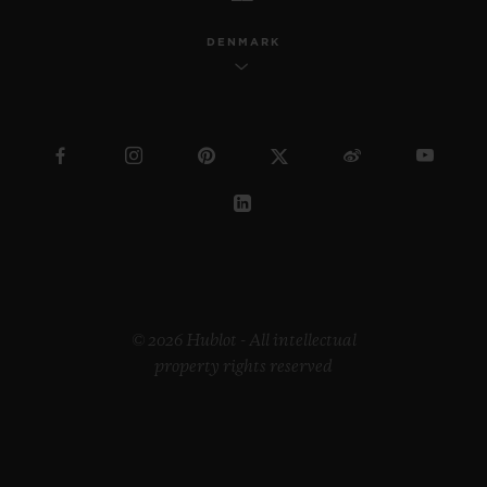
DENMARK
© 2026 Hublot - All intellectual
property rights reserved