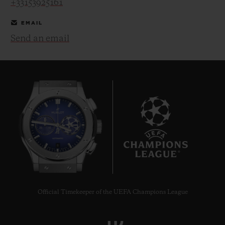
+33153925161
EMAIL
Send an email
CONTACT US
8
FIND A BOUTIQUE
Official Timekeeper of the UEFA Champions League