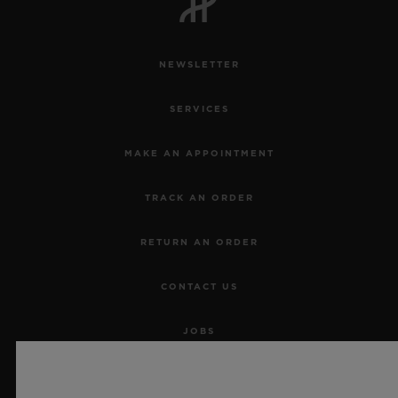
NEWSLETTER
SERVICES
MAKE AN APPOINTMENT
TRACK AN ORDER
RETURN AN ORDER
CONTACT US
JOBS
PRESS