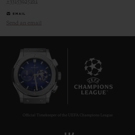
+33153925161
EMAIL
Send an email
CONTACT US
6
FIND A BOUTIQUE
Official Timekeeper of the UEFA Champions League