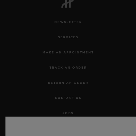
NEWSLETTER
SERVICES
MAKE AN APPOINTMENT
TRACK AN ORDER
RETURN AN ORDER
CONTACT US
JOBS
PRESS