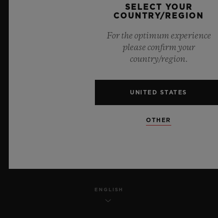
SELECT YOUR
PRIVACY
COUNTRY/REGION
For the optimum experience
LEGAL NOTICE & TERMS OF USE
please confirm your
country/region.
WEBSITE TERMS AND CONDITIONS
ETHICAL COMMITMENT
UNITED STATES
ACCESSIBILITY
OTHER
MSA TRANSPARENCY
SITEMAP
ENGLISH