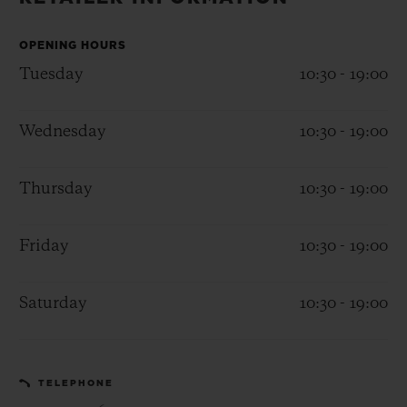
BIG BANG
BIG BANG
SPIRIT OF BIG
SUMMER MULTI-
PEACH CERAMIC
ESSENTIAL T
COLORED CERAMIC
OPENING HOURS
ONLINE
EXCLUSIV
Tuesday
10:30 - 19:00
EXCLUSIVE SERVICES
Wednesday
10:30 - 19:00
5+5 WARRANTY
Thursday
10:30 - 19:00
JOIN HUBLOTISTA, EXTEND WARRANTY
Friday
10:30 - 19:00
EXPECTED DELIVERY
Saturday
10:30 - 19:00
FREE DELIVERY & RETURNS
SECURE PAYMENT
TELEPHONE
GIFT POUCH