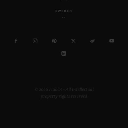
SWEDEN
© 2026 Hublot - All intellectual
property rights reserved