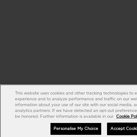
This website uses cookies and other tracking technologies to 
experience and to analyze performance and traffic on our web
information about your use of our site with our social media, 
analytics partners. If we have detected an opt-out preference s
be honored. Further information is available in our
Cookie Pol
Personalise My Choice
Accept Cook