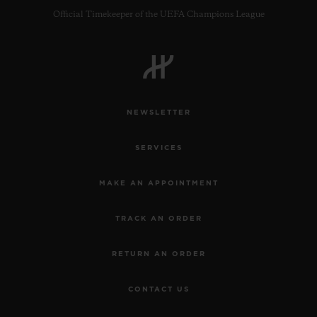
Official Timekeeper of the UEFA Champions League
NEWSLETTER
SERVICES
MAKE AN APPOINTMENT
TRACK AN ORDER
RETURN AN ORDER
CONTACT US