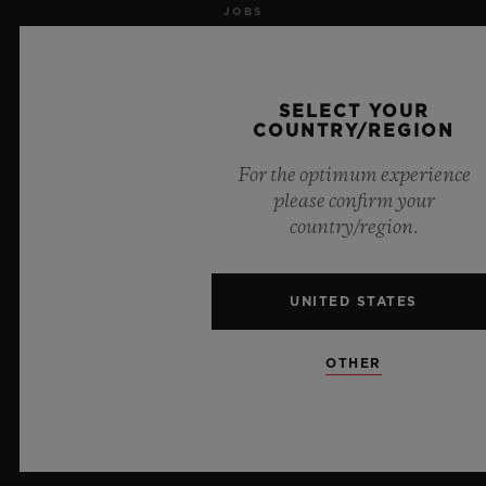
JOBS
PRESS
SELECT YOUR
PRIVACY
COUNTRY/REGION
For the optimum experience
LEGAL NOTICE & TERMS OF USE
please confirm your
country/region.
WEBSITE TERMS AND CONDITIONS
ETHICAL COMMITMENT
UNITED STATES
ACCESSIBILITY
OTHER
MSA TRANSPARENCY
SITEMAP