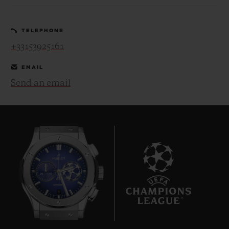
TELEPHONE
+33153925161
EMAIL
CONTACT US
Send an email
FIND A BOUTIQUE
9