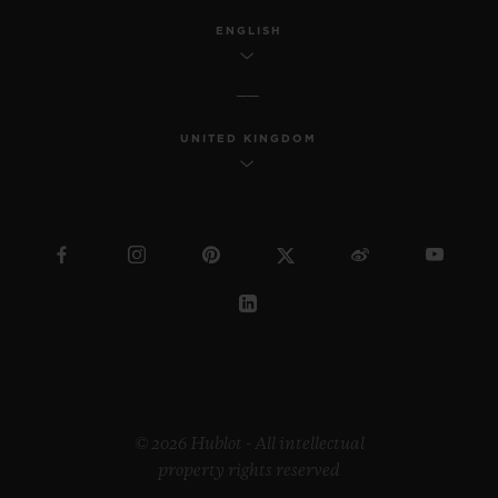
ENGLISH
UNITED KINGDOM
© 2026 Hublot - All intellectual
property rights reserved