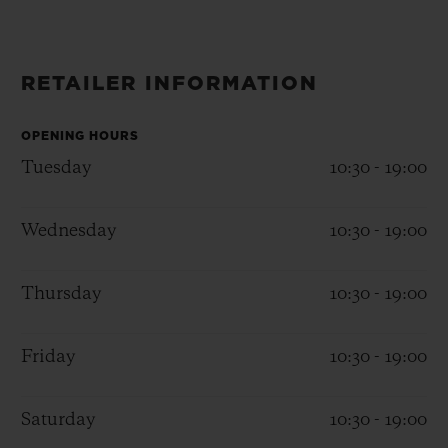
BIG BANG
BIG BANG
SPIRIT OF BIG
SUMMER MULTI-
PEACH CERAMIC
ESSENTIAL T
COLORED CERAMIC
ONLINE
EXCLUSIV
RETAILER INFORMATION
EXCLUSIVE SERVICES
OPENING HOURS
Tuesday
10:30 - 19:00
5+5 WARRANTY
Wednesday
10:30 - 19:00
JOIN HUBLOTISTA, EXTEND WARRANTY
EXPECTED DELIVERY
Thursday
10:30 - 19:00
FREE DELIVERY & RETURNS
Friday
10:30 - 19:00
SECURE PAYMENT
Saturday
10:30 - 19:00
GIFT POUCH