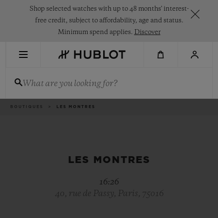
Skip
Shop selected watches with up to 48 months' interest-
to
main
free credit, subject to affordability, age and status.
content
Minimum spend applies.
Discover
RECENT SEARCH
What are you looking for?
No Recent Search
NOVELTIES
Breadcrumb
BOUTIQUES
LES MONTRES
LES MONTRES
16:26
40, rue de Passy, Paris, 75016