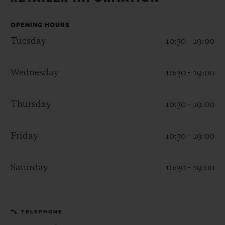
BIG BANG
BIG BANG
SPIRIT OF BIG
SUMMER MULTI-
PEACH CERAMIC
ESSENTIAL T
COLORED CERAMIC
OPENING HOURS
ONLINE
EXCLUSIV
Tuesday
10:30 - 19:00
EXCLUSIVE SERVICES
Wednesday
10:30 - 19:00
5+5 WARRANTY
Thursday
10:30 - 19:00
JOIN HUBLOTISTA, EXTEND WARRANTY
Friday
10:30 - 19:00
EXPECTED DELIVERY
Saturday
10:30 - 19:00
FREE DELIVERY & RETURNS
SECURE PAYMENT
TELEPHONE
GIFT POUCH