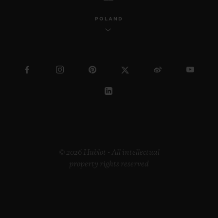
POLAND
© 2026 Hublot - All intellectual
property rights reserved