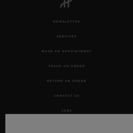
NEWSLETTER
SERVICES
MAKE AN APPOINTMENT
TRACK AN ORDER
RETURN AN ORDER
CONTACT US
JOBS
PRESS