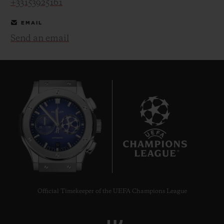
+33153925161
EMAIL
Send an email
CONTACT US
10
FIND A BOUTIQUE
Official Timekeeper of the UEFA Champions League