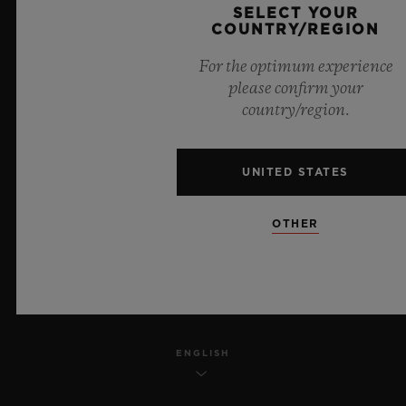
SELECT YOUR
PRIVACY
COUNTRY/REGION
For the optimum experience
LEGAL NOTICE & TERMS OF USE
please confirm your
country/region.
WEBSITE TERMS AND CONDITIONS
ETHICAL COMMITMENT
UNITED STATES
ACCESSIBILITY
OTHER
MSA TRANSPARENCY
SITEMAP
ENGLISH