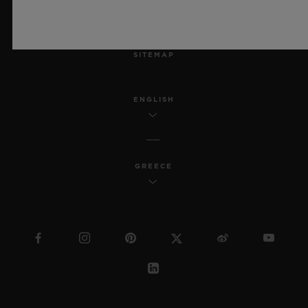
MSA TRANSPARENCY
SITEMAP
ENGLISH
GREECE