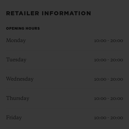
BIG BANG
BIG BANG
SPIRIT OF BIG
SUMMER MULTI-
PEACH CERAMIC
ESSENTIAL T
RETAILER INFORMATION
COLORED CERAMIC
ONLINE
EXCLUSIV
OPENING HOURS
EXCLUSIVE SERVICES
Monday
10:00 - 20:00
5+5 WARRANTY
Tuesday
10:00 - 20:00
JOIN HUBLOTISTA, EXTEND WARRANTY
Wednesday
10:00 - 20:00
EXPECTED DELIVERY
Thursday
10:00 - 20:00
FREE DELIVERY & RETURNS
SECURE PAYMENT
Friday
10:00 - 20:00
GIFT POUCH