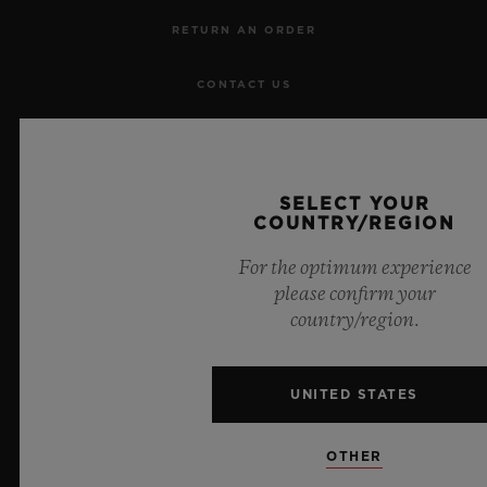
RETURN AN ORDER
CONTACT US
JOBS
PRESS
SELECT YOUR
COUNTRY/REGION
PRIVACY
For the optimum experience
please confirm your
LEGAL NOTICE & TERMS OF USE
country/region.
WEBSITE TERMS AND CONDITIONS
UNITED STATES
ETHICAL COMMITMENT
OTHER
ACCESSIBILITY