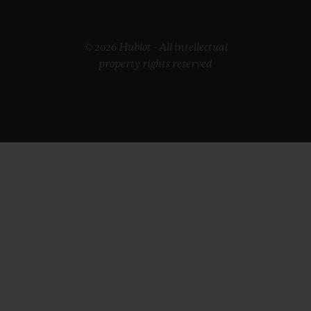
© 2026 Hublot - All intellectual
property rights reserved