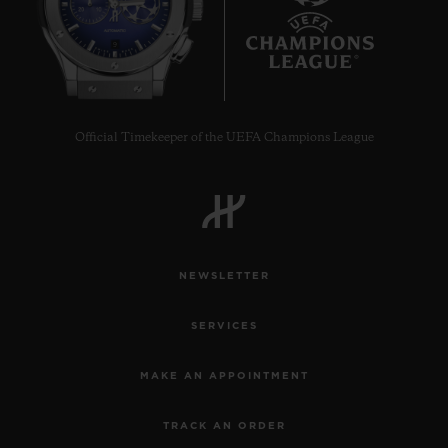
9
Official Timekeeper of the UEFA Champions League
NEWSLETTER
SERVICES
MAKE AN APPOINTMENT
TRACK AN ORDER