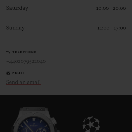
Saturday
10:00 - 20:00
Sunday
11:00 - 17:00
CONTACT US
TELEPHONE
+4402079522040
EMAIL
Send an email
FIND A BOUTIQUE