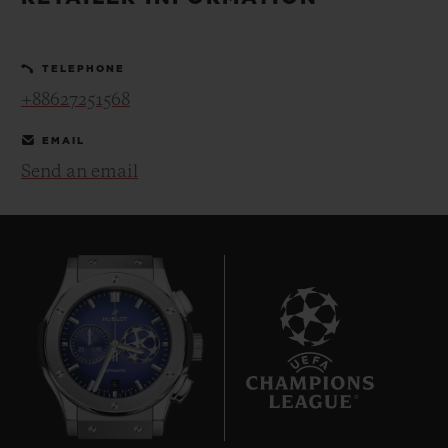
BIG BANG
BIG BANG
SPIRIT OF BIG
SUMMER MULTI-
PEACH CERAMIC
ESSENTIAL T
COLORED CERAMIC
ONLINE
TELEPHONE
EXCLUSIV
+88627251568
EXCLUSIVE SERVICES
EMAIL
Send an email
5+5 WARRANTY
JOIN HUBLOTISTA, EXTEND WARRANTY
EXPECTED DELIVERY
FREE DELIVERY & RETURNS
6
SECURE PAYMENT
GIFT POUCH