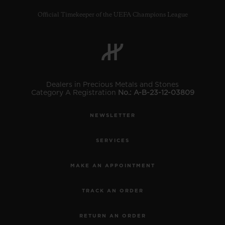
Official Timekeeper of the UEFA Champions League
CONTACT US
Dealers in Precious Metals and Stones
Category A Registration
No.: A-B-23-12-03809
NEWSLETTER
SERVICES
MAKE AN APPOINTMENT
FIND A BOUTIQUE
TRACK AN ORDER
RETURN AN ORDER