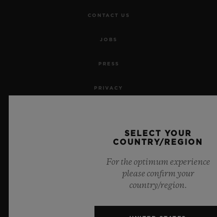
CONTACT US
JOBS
PRESS
PRIVACY
LEGAL NOTICE & TERMS OF USE
SELECT YOUR
WEBSITE TERMS AND CONDITIONS
COUNTRY/REGION
For the optimum experience
ETHICAL COMMITMENT
please confirm your
country/region.
ACCESSIBILITY
MSA TRANSPARENCY