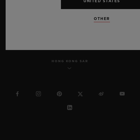
UNITED STATES
SITEMAP
OTHER
ENGLISH
HONG KONG SAR