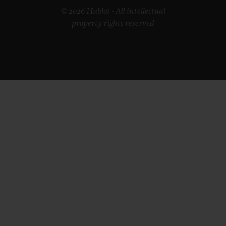
© 2026 Hublot - All intellectual
property rights reserved