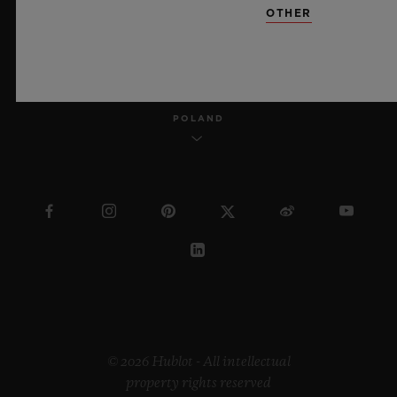
OTHER
ENGLISH
POLAND
© 2026 Hublot - All intellectual
property rights reserved