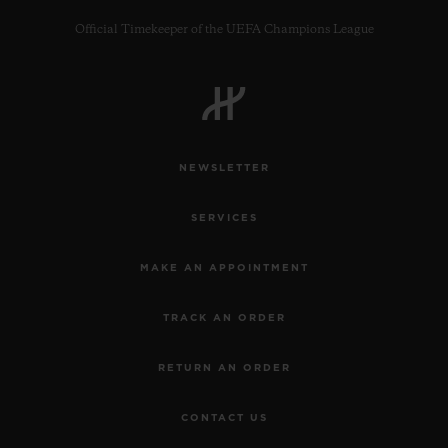
Official Timekeeper of the UEFA Champions League
CONTACT US
NEWSLETTER
SERVICES
MAKE AN APPOINTMENT
TRACK AN ORDER
FIND A BOUTIQUE
RETURN AN ORDER
CONTACT US