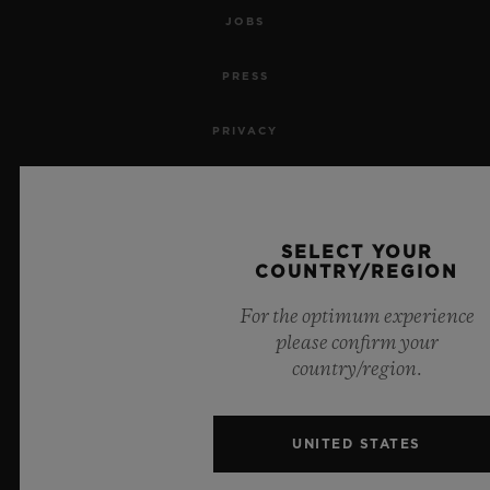
JOBS
PRESS
PRIVACY
LEGAL NOTICE & TERMS OF USE
WEBSITE TERMS AND CONDITIONS
SELECT YOUR
COUNTRY/REGION
ETHICAL COMMITMENT
For the optimum experience
please confirm your
ACCESSIBILITY
country/region.
MSA TRANSPARENCY
UNITED STATES
SITEMAP