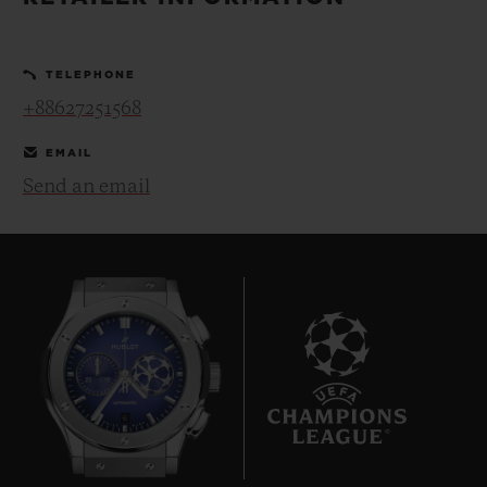
BIG BANG
BIG BANG
SPIRIT OF BIG
SUMMER MULTI-
PEACH CERAMIC
ESSENTIAL T
COLORED CERAMIC
ONLINE
TELEPHONE
EXCLUSIV
+88627251568
EXCLUSIVE SERVICES
EMAIL
Send an email
5+5 WARRANTY
JOIN HUBLOTISTA, EXTEND WARRANTY
EXPECTED DELIVERY
FREE DELIVERY & RETURNS
6
SECURE PAYMENT
GIFT POUCH