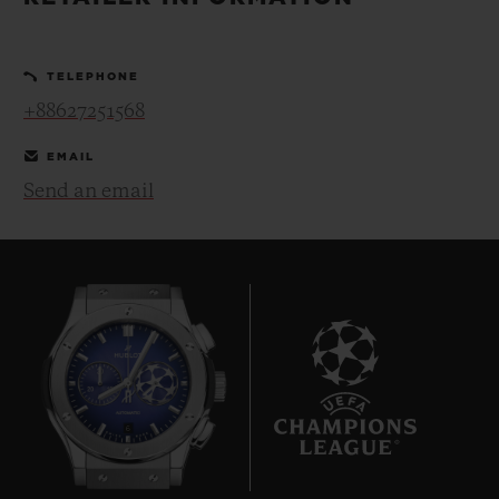
BIG BANG
BIG BANG
SPIRIT OF BIG
SUMMER MULTI-
PEACH CERAMIC
ESSENTIAL T
COLORED CERAMIC
ONLINE
TELEPHONE
EXCLUSIV
+88627251568
EXCLUSIVE SERVICES
EMAIL
Send an email
5+5 WARRANTY
JOIN HUBLOTISTA, EXTEND WARRANTY
EXPECTED DELIVERY
FREE DELIVERY & RETURNS
6
SECURE PAYMENT
GIFT POUCH