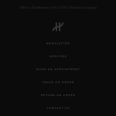
Official Timekeeper of the UEFA Champions League
CONTACT US
NEWSLETTER
SERVICES
MAKE AN APPOINTMENT
TRACK AN ORDER
FIND A BOUTIQUE
RETURN AN ORDER
CONTACT US