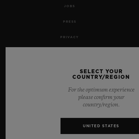
JOBS
PRESS
PRIVACY
LEGAL NOTICE & TERMS OF USE
WEBSITE TERMS AND CONDITIONS
SELECT YOUR
COUNTRY/REGION
ETHICAL COMMITMENT
For the optimum experience
please confirm your
ACCESSIBILITY
country/region.
MSA TRANSPARENCY
UNITED STATES
SITEMAP