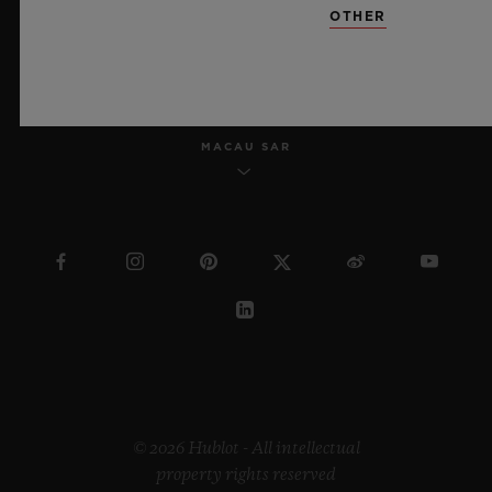
OTHER
ENGLISH
MACAU SAR
© 2026 Hublot - All intellectual
property rights reserved